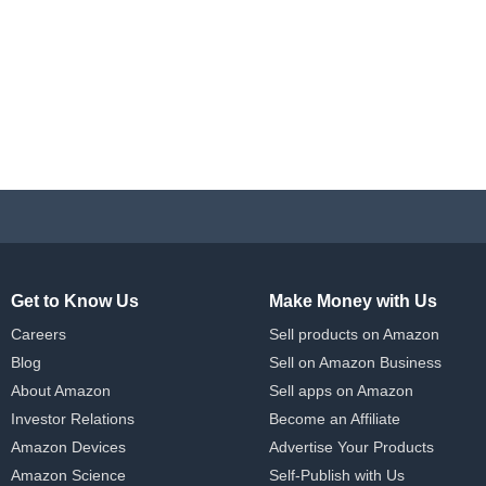
Get to Know Us
Make Money with Us
Careers
Sell products on Amazon
Blog
Sell on Amazon Business
About Amazon
Sell apps on Amazon
Investor Relations
Become an Affiliate
Amazon Devices
Advertise Your Products
Amazon Science
Self-Publish with Us