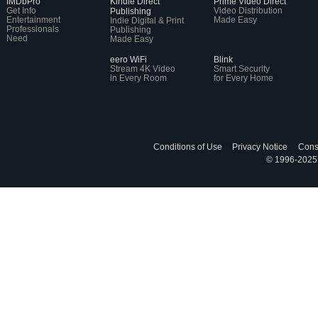
IMDbPro
Kindle Direct
Prime Video Direct
Get Info
Video Distribution
Publishing
Entertainment
Made Easy
Indie Digital & Print
Professionals
Publishing
Need
Made Easy
eero WiFi
Blink
Stream 4K Video
Smart Security
in Every Room
for Every Home
Conditions of Use
Privacy Notice
Cons
© 1996-2025, 