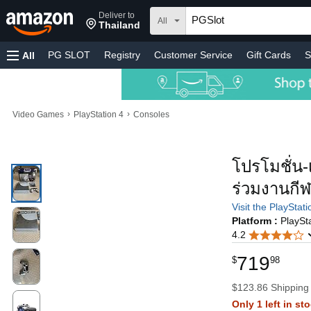
Deliver to
All
Thailand
PG SLOT
Registry
Customer Service
Gift Cards
S
All
›
›
Video Games
PlayStation 4
Consoles
โปรโมชั่น-
ร่วมงานกีฬ
Visit the PlayStat
Platform :
PlaySt
4.2
719
$
98
$123.86 Shipping
Only 1 left in st