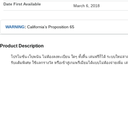
Date First Available
March 6, 2018
WARNING
:
California’s Proposition 65
Product Description
โปรโมชั่น-เว็บพนัน ไม่ต้องลงทะเบียน ใดๆ ทั้งสิ้น เล่นฟรีก็ได้ ระบบใหม่ล่าส
รับแต้มพิเศษ ใช้แลกรางวัล หรือเข้าสู่เกมพรีเมียมได้แบบไม่ต้องจ่ายเพิ่ม เล