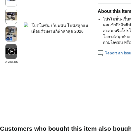
About this ite
โปรโมชั่น-เว็บ
คุณเข้าถึงสิทธิ
สะสม หรือโปรโมช
โอกาสสนุกกับเก
ตามใจชอบ พร้
Report an issue
2 VIDEOS
Customers who bought this item also bough