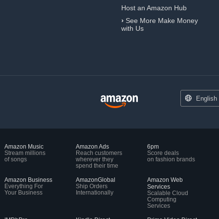
Host an Amazon Hub
›
See More Make Money
with Us
English
Amazon Music
Amazon Ads
6pm
Stream millions
Reach customers
Score deals
of songs
wherever they
on fashion brands
spend their time
Amazon Business
AmazonGlobal
Amazon Web
Everything For
Ship Orders
Services
Your Business
Internationally
Scalable Cloud
Computing
Services