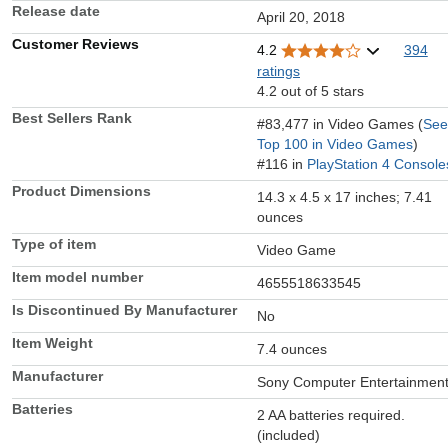
Release date
April 20, 2018
Customer Reviews
4.2
394
ratings
4.2 out of 5 stars
Best Sellers Rank
#83,477 in Video Games (
See
Top 100 in Video Games
)
#116 in
PlayStation 4 Console
Product Dimensions
14.3 x 4.5 x 17 inches; 7.41
ounces
Type of item
Video Game
Item model number
4655518633545
Is Discontinued By Manufacturer
No
Item Weight
7.4 ounces
Manufacturer
Sony Computer Entertainmen
Batteries
2 AA batteries required.
(included)