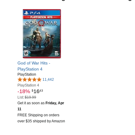
God of War Hits -
PlayStation 4
PlayStation
11,442
PlayStation 4
-18%
16
$
43
List:
$19.99
Get it as soon as
Friday, Apr
11
FREE Shipping on orders
over $35 shipped by Amazon