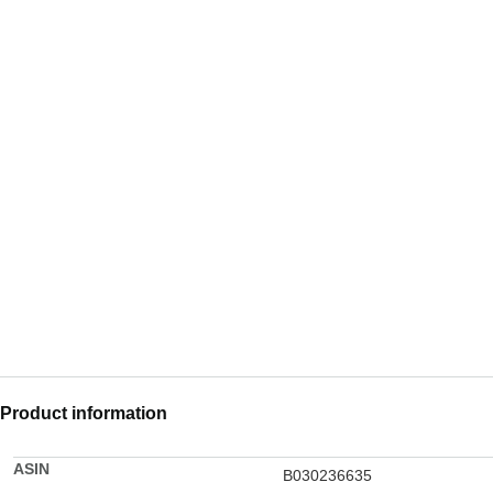
Product information
ASIN
B030236635