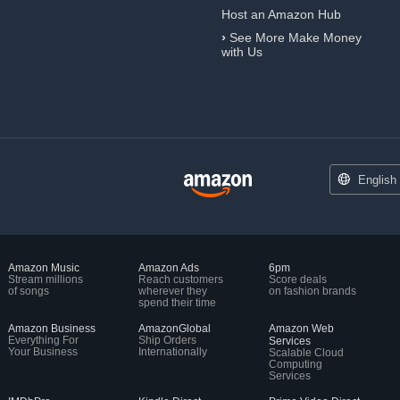
Host an Amazon Hub
›
See More Make Money
with Us
English
Amazon Music
Amazon Ads
6pm
Stream millions
Reach customers
Score deals
of songs
wherever they
on fashion brands
spend their time
Amazon Business
AmazonGlobal
Amazon Web
Everything For
Ship Orders
Services
Your Business
Internationally
Scalable Cloud
Computing
Services