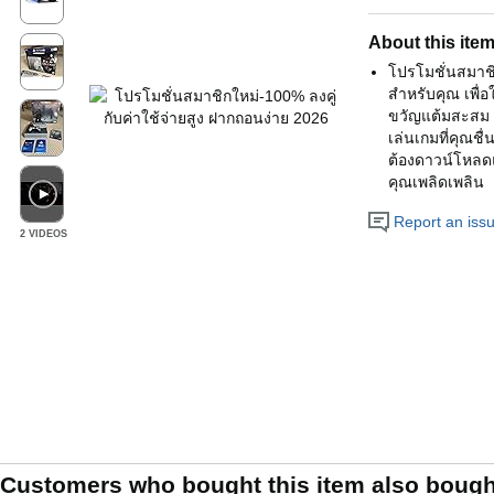
About this ite
โปรโมชั่นสมา
สำหรับคุณ เพื่อ
ขวัญแต้มสะสม ห
เล่นเกมที่คุณช
ต้องดาวน์โหลด
คุณเพลิดเพลิน
Report an issue
2 VIDEOS
Customers who bought this item also bough