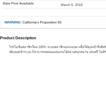
Date First Available
March 6, 2018
WARNING
:
California’s Proposition 65
Product Description
โปรโมชั่นสมาชิกใหม่-100% ระบบสมาชิกออกแบบมาเพื่อให้คุณเข้าถึงสิทธิป
เพียงแค่เข้าระบบ ก็สามารถทดลองเล่นเกมได้อย่างสนุกสนาน เล่นฟรี ไม่ม