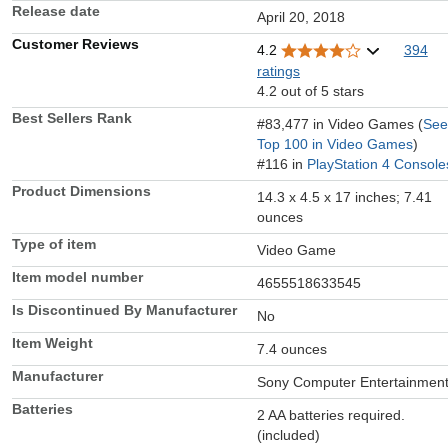
Release date
April 20, 2018
Customer Reviews
4.2
394
ratings
4.2 out of 5 stars
Best Sellers Rank
#83,477 in Video Games (
See
Top 100 in Video Games
)
#116 in
PlayStation 4 Console
Product Dimensions
14.3 x 4.5 x 17 inches; 7.41
ounces
Type of item
Video Game
Item model number
4655518633545
Is Discontinued By Manufacturer
No
Item Weight
7.4 ounces
Manufacturer
Sony Computer Entertainmen
Batteries
2 AA batteries required.
(included)