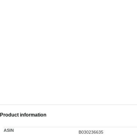
Product information
ASIN
B030236635