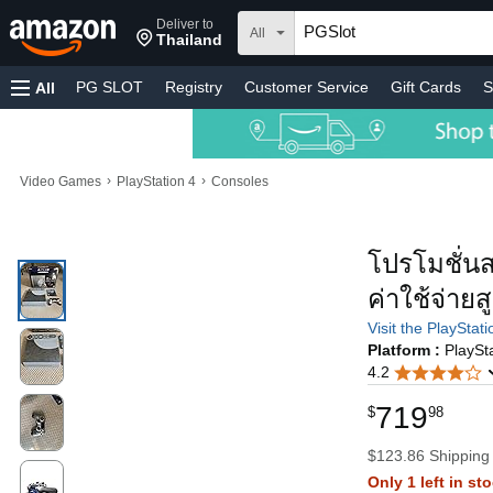
Deliver to
All
Thailand
PG SLOT
Registry
Customer Service
Gift Cards
S
All
›
›
Video Games
PlayStation 4
Consoles
โปรโมชั่นส
ค่าใช้จ่าย
Visit the PlayStat
Platform :
PlaySt
4.2
719
$
98
$123.86 Shipping
Only 1 left in st