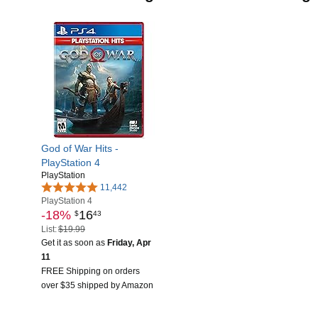
God of War Hits -
PlayStation 4
PlayStation
11,442
PlayStation 4
-18%
16
$
43
List:
$19.99
Get it as soon as
Friday, Apr
11
FREE Shipping on orders
over $35 shipped by Amazon