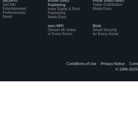
IMDbPro
Kindle Direct
Prime Video Direct
Get Info
Video Distribution
Publishing
Entertainment
Made Easy
Indie Digital & Print
Professionals
Publishing
Need
Made Easy
eero WiFi
Blink
Stream 4K Video
Smart Security
in Every Room
for Every Home
Conditions of Use
Privacy Notice
Cons
© 1996-2025, 