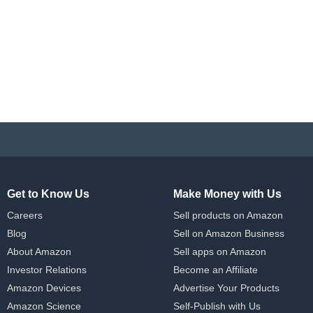
Get to Know Us
Make Money with Us
Careers
Sell products on Amazon
Blog
Sell on Amazon Business
About Amazon
Sell apps on Amazon
Investor Relations
Become an Affiliate
Amazon Devices
Advertise Your Products
Amazon Science
Self-Publish with Us