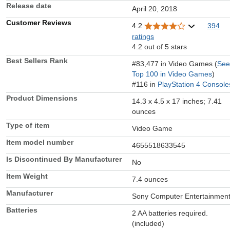
Release date
April 20, 2018
Customer Reviews
4.2
394
ratings
4.2 out of 5 stars
Best Sellers Rank
#83,477 in Video Games (
See
Top 100 in Video Games
)
#116 in
PlayStation 4 Console
Product Dimensions
14.3 x 4.5 x 17 inches; 7.41
ounces
Type of item
Video Game
Item model number
4655518633545
Is Discontinued By Manufacturer
No
Item Weight
7.4 ounces
Manufacturer
Sony Computer Entertainmen
Batteries
2 AA batteries required.
(included)