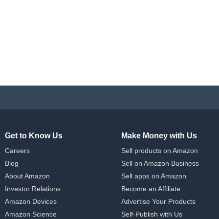
Get to Know Us
Make Money with Us
Careers
Sell products on Amazon
Blog
Sell on Amazon Business
About Amazon
Sell apps on Amazon
Investor Relations
Become an Affiliate
Amazon Devices
Advertise Your Products
Amazon Science
Self-Publish with Us