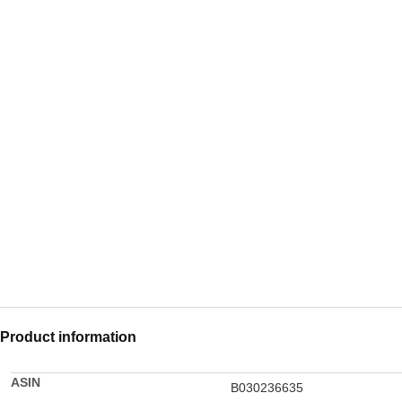
Product information
ASIN
B030236635