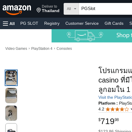
Deliver to
All
Thailand
PG SLOT
Registry
Customer Service
Gift Cards
S
All
›
›
Video Games
PlayStation 4
Consoles
โปรแกรมแข
casino ที่
ลูกอมใน 1 
Visit the PlayStat
Platform :
PlaySt
4.2
719
$
98
$123.86 Shipping