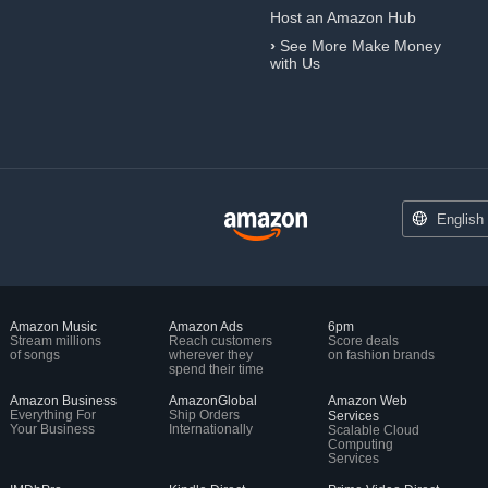
Host an Amazon Hub
›
See More Make Money
with Us
English
Amazon Music
Amazon Ads
6pm
Stream millions
Reach customers
Score deals
of songs
wherever they
on fashion brands
spend their time
Amazon Business
AmazonGlobal
Amazon Web
Everything For
Ship Orders
Services
Your Business
Internationally
Scalable Cloud
Computing
Services