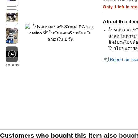
Only 1 left in st
About this ite
โปรแกรมแข่งขัน
ล่าสุด ในทุกหม
สิทธิประโยชน์อ
โปรโมชั่นรายสั
Report an issue
2 VIDEOS
Customers who bought this item also bough