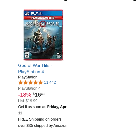
God of War Hits -
PlayStation 4
PlayStation
11,442
PlayStation 4
-18%
16
$
43
List:
$19.99
Get it as soon as
Friday, Apr
11
FREE Shipping on orders
over $35 shipped by Amazon