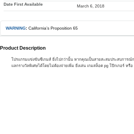
Date First Available
March 6, 2018
WARNING
:
California’s Proposition 65
Product Description
โปรแกรมแข่งขันซีเกมส์ ยิ่งไปกว่านั้น หากคุณเป็นสายสะสมประสบการณ์ก
แลกรางวัลพิเศษได้โดยไม่ต้องจ่ายเพิ่ม ยิ่งเล่น เกมสล็อต pg โป๊กเกอร์ หรือ