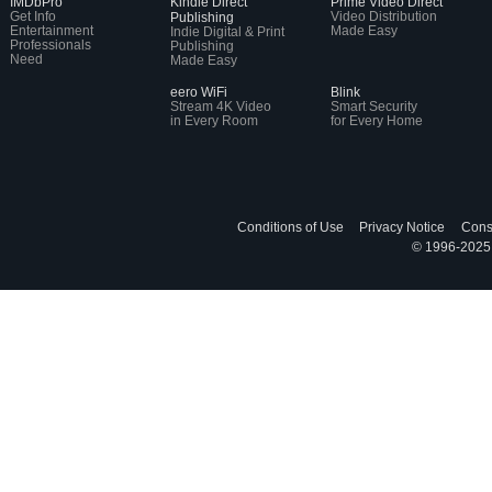
IMDbPro
Kindle Direct
Prime Video Direct
Get Info
Video Distribution
Publishing
Entertainment
Made Easy
Indie Digital & Print
Professionals
Publishing
Need
Made Easy
eero WiFi
Blink
Stream 4K Video
Smart Security
in Every Room
for Every Home
Conditions of Use
Privacy Notice
Cons
© 1996-2025, 