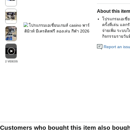
About this ite
โปรแกรมเอเชี่ยน
ครั้งที่เล่น แลก
จ่ายเพิ่ม ระบบให
กิจกรรมรายวันที
Report an issue
2 VIDEOS
Customers who bought this item also bough