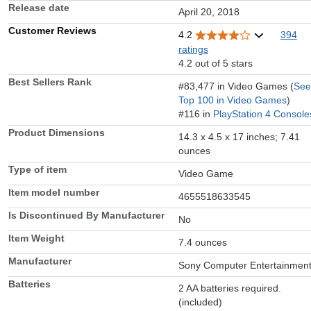
Release date
April 20, 2018
Customer Reviews
4.2
394
ratings
4.2 out of 5 stars
Best Sellers Rank
#83,477 in Video Games (
See
Top 100 in Video Games
)
#116 in
PlayStation 4 Console
Product Dimensions
14.3 x 4.5 x 17 inches; 7.41
ounces
Type of item
Video Game
Item model number
4655518633545
Is Discontinued By Manufacturer
No
Item Weight
7.4 ounces
Manufacturer
Sony Computer Entertainmen
Batteries
2 AA batteries required.
(included)