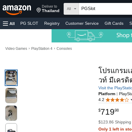
Deliver to
All
Thailand
PG SLOT
Registry
Customer Service
Gift Cards
S
All
›
›
Video Games
PlayStation 4
Consoles
โปรแกรมเอเ
วท์ มีเครด
Visit the PlayStat
Platform :
PlaySt
4.2
719
$
98
$123.86 Shipping
Only 1 left in st