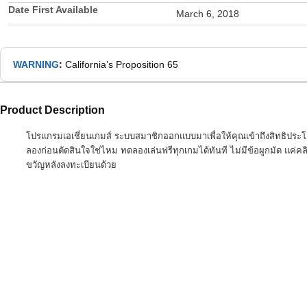
Date First Available
March 6, 2018
WARNING
:
California’s Proposition 65
Product Description
โปรแกรมเอเชี่ยนเกมส์ ระบบสมาชิกออกแบบมาเพื่อให้คุณเข้าถึงสิทธิประโย
ลองก่อนตัดสินใจใช่ไหม ทดลองเล่นฟรีทุกเกมได้ทันที ไม่มีข้อผูกมัด แค่
ขวัญหลังลงทะเบียนด้วย