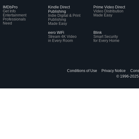
IMDbPro
Kindle Direct
Prime Video Direct
Get Info
Video Distribution
Publishing
Entertainment
Made Easy
Indie Digital & Print
Professionals
Publishing
Need
Made Easy
eero WiFi
Blink
Stream 4K Video
Smart Security
in Every Room
for Every Home
Conditions of Use
Privacy Notice
Cons
© 1996-2025, 