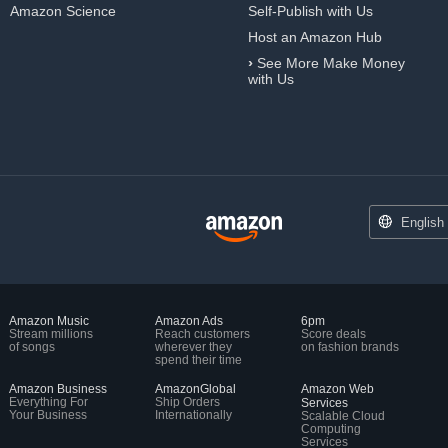
Amazon Science
Self-Publish with Us
Host an Amazon Hub
›
See More Make Money
with Us
English
Amazon Music
Amazon Ads
6pm
Stream millions
Reach customers
Score deals
of songs
wherever they
on fashion brands
spend their time
Amazon Business
AmazonGlobal
Amazon Web
Everything For
Ship Orders
Services
Your Business
Internationally
Scalable Cloud
Computing
Services