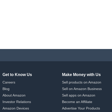
Get to Know Us
Make Money with Us
Careers
Sell products on Amazon
Blog
Sell on Amazon Business
About Amazon
Sell apps on Amazon
Investor Relations
Become an Affiliate
Amazon Devices
Advertise Your Products