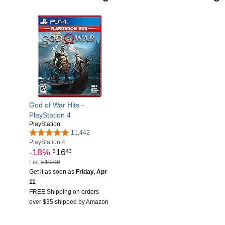
God of War Hits -
PlayStation 4
PlayStation
11,442
PlayStation 4
-18%
16
$
43
List:
$19.99
Get it as soon as
Friday, Apr
11
FREE Shipping on orders
over $35 shipped by Amazon