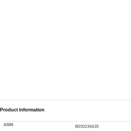
Product information
ASIN
B030236635