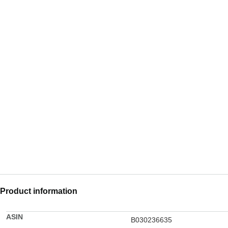
Product information
ASIN
B030236635