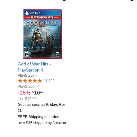
God of War Hits -
PlayStation 4
PlayStation
11,442
PlayStation 4
-18%
16
$
43
List:
$19.99
Get it as soon as
Friday, Apr
11
FREE Shipping on orders
over $35 shipped by Amazon