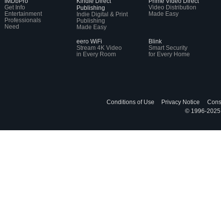
IMDbPro
Kindle Direct
Prime Video Direct
Get Info
Video Distribution
Publishing
Entertainment
Made Easy
Indie Digital & Print
Professionals
Publishing
Need
Made Easy
eero WiFi
Blink
Stream 4K Video
Smart Security
in Every Room
for Every Home
Conditions of Use
Privacy Notice
Cons
© 1996-2025, 