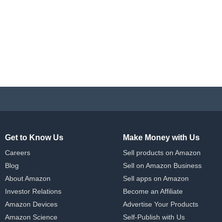
Get to Know Us
Make Money with Us
Careers
Sell products on Amazon
Blog
Sell on Amazon Business
About Amazon
Sell apps on Amazon
Investor Relations
Become an Affiliate
Amazon Devices
Advertise Your Products
Amazon Science
Self-Publish with Us