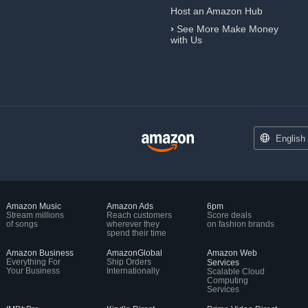
Host an Amazon Hub
›
See More Make Money
with Us
English
Amazon Music
Amazon Ads
6pm
Stream millions
Reach customers
Score deals
of songs
wherever they
on fashion brands
spend their time
Amazon Business
AmazonGlobal
Amazon Web
Everything For
Ship Orders
Services
Your Business
Internationally
Scalable Cloud
Computing
Services