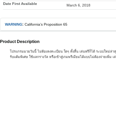
Date First Available
March 6, 2018
WARNING
:
California’s Proposition 65
Product Description
โปรแกรมมวยวันนี้ ไม่ต้องลงทะเบียน ใดๆ ทั้งสิ้น เล่นฟรีก็ได้ ระบบใหม่ล่าสุด
รับแต้มพิเศษ ใช้แลกรางวัล หรือเข้าสู่เกมพรีเมียมได้แบบไม่ต้องจ่ายเพิ่ม เล