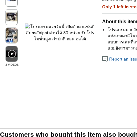
Only 1 left in st
About this ite
โปรแกรมมวยวันน
แห่งเกมคาสิโนห
แบบการเล่นที่สน
แถมยังสามารถลอง
Report an issue
2 VIDEOS
Customers who bought this item also bough