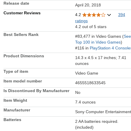
Release date
April 20, 2018
Customer Reviews
4.2
394
ratings
4.2 out of 5 stars
Best Sellers Rank
#83,477 in Video Games (
See
Top 100 in Video Games
)
#116 in
PlayStation 4 Console
Product Dimensions
14.3 x 4.5 x 17 inches; 7.41
ounces
Type of item
Video Game
Item model number
4655518633545
Is Discontinued By Manufacturer
No
Item Weight
7.4 ounces
Manufacturer
Sony Computer Entertainmen
Batteries
2 AA batteries required.
(included)