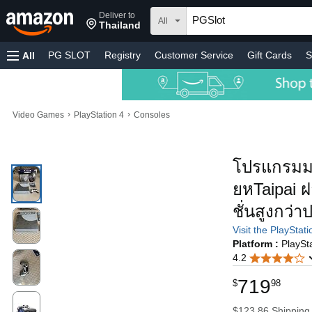
Deliver to
All
Thailand
PG SLOT
Registry
Customer Service
Gift Cards
S
All
›
›
Video Games
PlayStation 4
Consoles
โปรแกรมมวย
ยหTaipai ฝ
ชั่นสูงกว่
Visit the PlayStat
Platform :
PlaySt
4.2
719
$
98
$123.86 Shipping