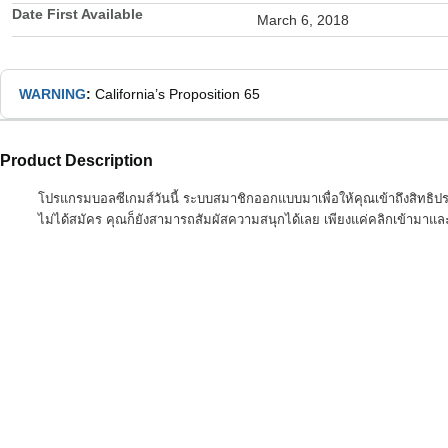
Date First Available
March 6, 2018
WARNING
:
California’s Proposition 65
Product Description
โปรแกรมบอลซีเกมส์วันนี้ ระบบสมาชิกออกแบบมาเพื่อให้คุณเข้าถึงสิทธิประ
ไม่ได้สมัคร คุณก็ยังสามารถสัมผัสความสนุกได้เลย เพียงแค่คลิกเข้ามาแ