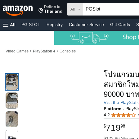
Deliver to
All
Thailand
PG SLOT
Registry
Customer Service
Gift Cards
S
All
›
›
Video Games
PlayStation 4
Consoles
โปรแกรมบอล
สมาชิกใหม่
90000 บา
Visit the PlayStat
Platform :
PlaySt
4.2
719
$
98
$123.86 Shipping