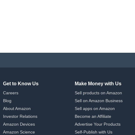
Get to Know Us
Make Money with Us
Careers
Sell products on Amazon
Blog
Sell on Amazon Business
About Amazon
Sell apps on Amazon
Investor Relations
Become an Affiliate
Amazon Devices
Advertise Your Products
Amazon Science
Self-Publish with Us