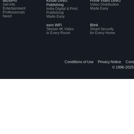
IMDbPro
Kindle Direct
Prime Video Direct
Get Info
Video Distribution
Publishing
Entertainment
Made Easy
Indie Digital & Print
Professionals
Publishing
Need
Made Easy
eero WiFi
Blink
Stream 4K Video
Smart Security
in Every Room
for Every Home
Conditions of Use
Privacy Notice
Cons
© 1996-2025, 