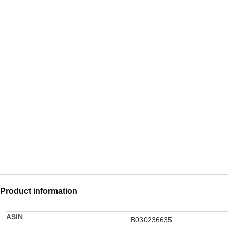
Product information
ASIN
B030236635