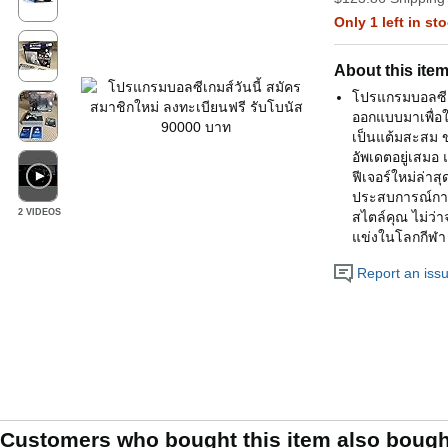
Only 1 left in st
About this ite
โปรแกรมบอลซีเ
ออกแบบมาเพื่อให
เป็นแต้มสะสม ข
อัพเดตอยู่เสมอ 
ฟีเจอร์ใหม่ล่า
ประสบการณ์การใ
2 VIDEOS
สไตล์คุณ ไม่ว่
แข่งในโลกกีฬา
Report an issue
Customers who bought this item also bough