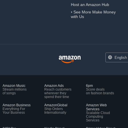
Host an Amazon Hub
›
See More Make Money
with Us
English
Amazon Music
Amazon Ads
6pm
Stream millions
Reach customers
Score deals
of songs
wherever they
on fashion brands
spend their time
Amazon Business
AmazonGlobal
Amazon Web
Everything For
Ship Orders
Services
Your Business
Internationally
Scalable Cloud
Computing
Services