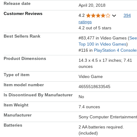
Release date
April 20, 2018
Customer Reviews
4.2
394
ratings
4.2 out of 5 stars
Best Sellers Rank
#83,477 in Video Games (
See
Top 100 in Video Games
)
#116 in
PlayStation 4 Console
Product Dimensions
14.3 x 4.5 x 17 inches; 7.41
ounces
Type of item
Video Game
Item model number
4655518633545
Is Discontinued By Manufacturer
No
Item Weight
7.4 ounces
Manufacturer
Sony Computer Entertainmen
Batteries
2 AA batteries required.
(included)