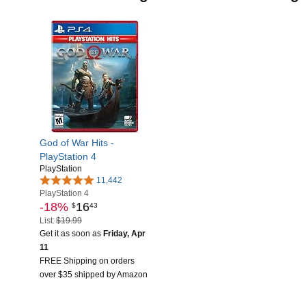
God of War Hits -
PlayStation 4
PlayStation
11,442
PlayStation 4
-18%
16
$
43
List:
$19.99
Get it as soon as
Friday, Apr
11
FREE Shipping on orders
over $35 shipped by Amazon