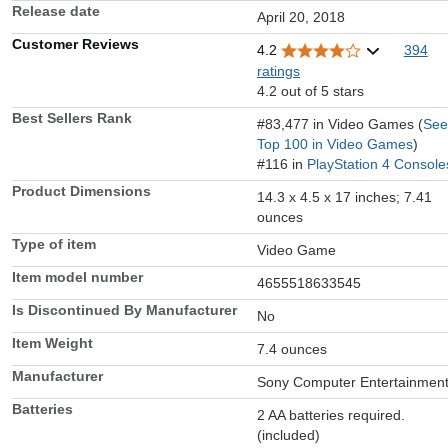
Release date
April 20, 2018
Customer Reviews
4.2
394
ratings
4.2 out of 5 stars
Best Sellers Rank
#83,477 in Video Games (
See
Top 100 in Video Games
)
#116 in
PlayStation 4 Console
Product Dimensions
14.3 x 4.5 x 17 inches; 7.41
ounces
Type of item
Video Game
Item model number
4655518633545
Is Discontinued By Manufacturer
No
Item Weight
7.4 ounces
Manufacturer
Sony Computer Entertainmen
Batteries
2 AA batteries required.
(included)