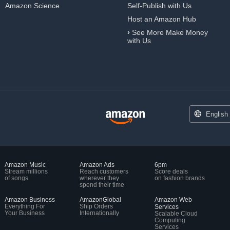
Amazon Science
Self-Publish with Us
Host an Amazon Hub
›
See More Make Money
with Us
English
Amazon Music
Amazon Ads
6pm
Stream millions
Reach customers
Score deals
of songs
wherever they
on fashion brands
spend their time
Amazon Business
AmazonGlobal
Amazon Web
Everything For
Ship Orders
Services
Your Business
Internationally
Scalable Cloud
Computing
Services