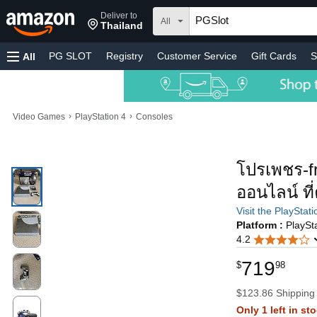
Deliver to
All
Thailand
PG SLOT
Registry
Customer Service
Gift Cards
S
All
›
›
Video Games
PlayStation 4
Consoles
โปรเพชร-fr
ออนไลน์ ที
Visit the PlayStat
Platform :
PlaySt
4.2
719
$
98
$123.86 Shipping
Only 1 left in st