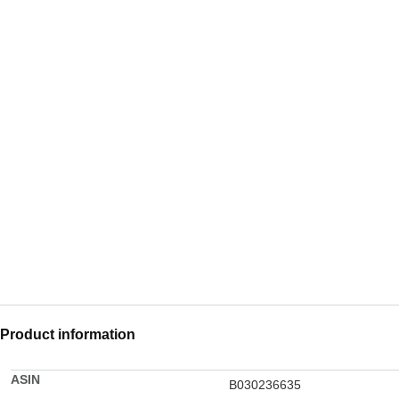
Product information
ASIN
B030236635