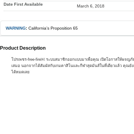
Date First Available
March 6, 2018
WARNING
:
California’s Proposition 65
Product Description
โปรเพชร-free-fire￼ ระบบสมาชิกออกแบบมาเพื่อคุณ เปิดโอกาสให้ผจญภัย 
เสมอ นอกจากได้สัมผัสกับเกมคาสิโนและกีฬาสุดมันส์ในที่เดียวแล้ว คุณยั
ได้หมดเลย