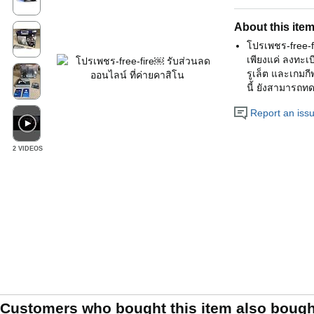
About this ite
โปรเพชร-free-f
เพียงแค่ ลงทะเ
รูเล็ต และเกมก
นี้ ยังสามารถทด
Report an issue
2 VIDEOS
Customers who bought this item also bough