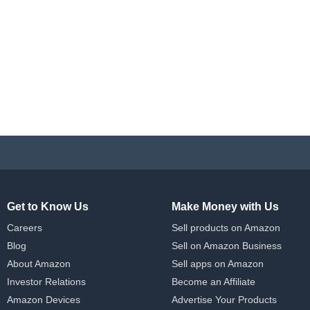
Get to Know Us
Make Money with Us
Careers
Sell products on Amazon
Blog
Sell on Amazon Business
About Amazon
Sell apps on Amazon
Investor Relations
Become an Affiliate
Amazon Devices
Advertise Your Products