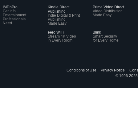
IMDbPro
Kindle Direct
Prime Video Direct
Get Info
Video Distribution
Publishing
Entertainment
Made Easy
Indie Digital & Print
Professionals
Publishing
Need
Made Easy
eero WiFi
Blink
Stream 4K Video
Smart Security
in Every Room
for Every Home
Conditions of Use
Privacy Notice
Cons
© 1996-2025, 