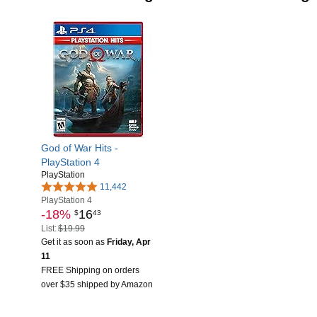
God of War Hits -
PlayStation 4
PlayStation
11,442
PlayStation 4
-18%
16
$
43
List:
$19.99
Get it as soon as
Friday, Apr
11
FREE Shipping on orders
over $35 shipped by Amazon