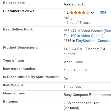
Release date
April 20, 2018
Customer Reviews
4.2
394
ratings
4.2 out of 5 stars
Best Sellers Rank
#83,477 in Video Games (
See
Top 100 in Video Games
)
#116 in
PlayStation 4 Console
Product Dimensions
14.3 x 4.5 x 17 inches; 7.41
ounces
Type of item
Video Game
Item model number
4655518633545
Is Discontinued By Manufacturer
No
Item Weight
7.4 ounces
Manufacturer
Sony Computer Entertainmen
Batteries
2 AA batteries required.
(included)