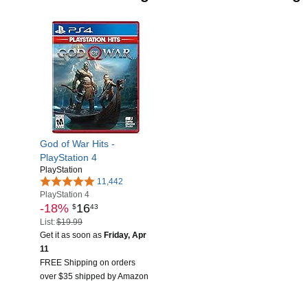
God of War Hits -
PlayStation 4
PlayStation
11,442
PlayStation 4
-18%
16
$
43
List:
$19.99
Get it as soon as
Friday, Apr
11
FREE Shipping on orders
over $35 shipped by Amazon