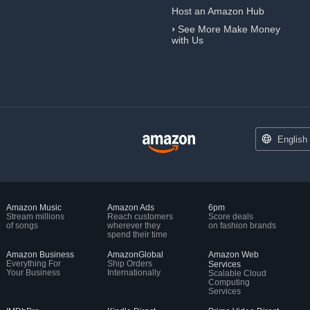
Host an Amazon Hub
›
See More Make Money
with Us
English
Amazon Music
Amazon Ads
6pm
Stream millions
Reach customers
Score deals
of songs
wherever they
on fashion brands
spend their time
Amazon Business
AmazonGlobal
Amazon Web
Everything For
Ship Orders
Services
Your Business
Internationally
Scalable Cloud
Computing
Services