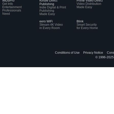
IMDbPro
Kindle Direct
Prime Video Direct
Get Info
Video Distribution
Publishing
Entertainment
Made Easy
Indie Digital & Print
Professionals
Publishing
Need
Made Easy
eero WiFi
Blink
Stream 4K Video
Smart Security
in Every Room
for Every Home
Conditions of Use
Privacy Notice
Cons
© 1996-2025, 