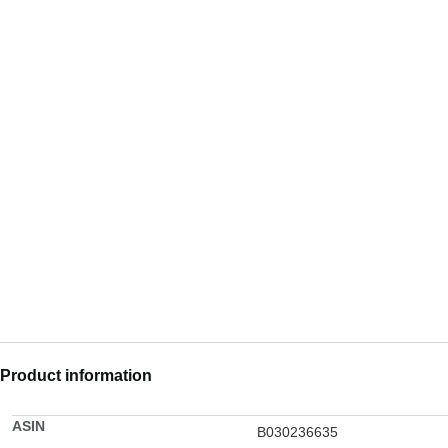
Product information
ASIN
B030236635