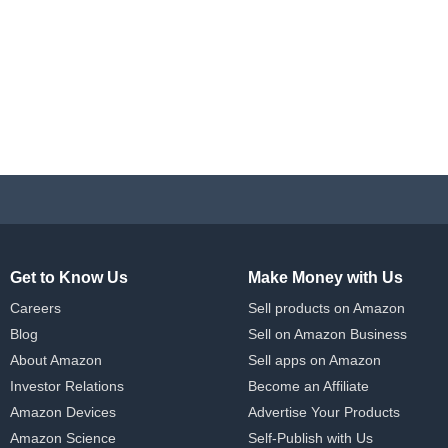
Get to Know Us
Make Money with Us
Careers
Sell products on Amazon
Blog
Sell on Amazon Business
About Amazon
Sell apps on Amazon
Investor Relations
Become an Affiliate
Amazon Devices
Advertise Your Products
Amazon Science
Self-Publish with Us