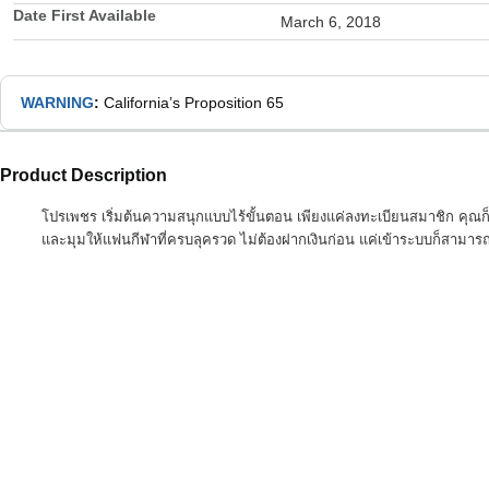
Date First Available
March 6, 2018
WARNING
:
California’s Proposition 65
Product Description
โปรเพชร เริ่มต้นความสนุกแบบไร้ขั้นตอน เพียงแค่ลงทะเบียนสมาชิก คุณก
และมุมให้แฟนกีฬาที่ครบลุครวด ไม่ต้องฝากเงินก่อน แค่เข้าระบบก็สามาร