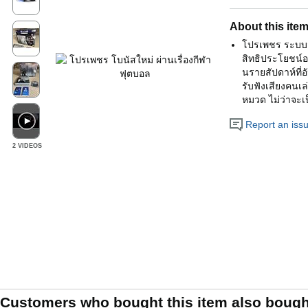
About this ite
โปรเพชร ระบบสม
สิทธิประโยชน์อย
นรายสัปดาห์ที่
รับฟังเสียงคนเล
หมวด ไม่ว่าจะเ
Report an issue
2 VIDEOS
Customers who bought this item also bough