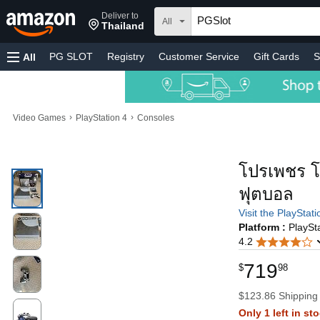
Deliver to
All
Thailand
PG SLOT
Registry
Customer Service
Gift Cards
S
All
›
›
Video Games
PlayStation 4
Consoles
โปรเพชร โบ
ฟุตบอล
Visit the PlayStat
Platform :
PlaySt
4.2
719
$
98
$123.86 Shipping
Only 1 left in st