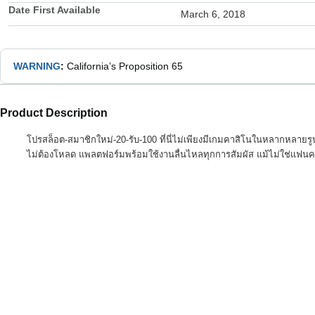
Date First Available
March 6, 2018
WARNING
:
California’s Proposition 65
Product Description
โปรสล็อต-สมาชิกใหม่-20-รับ-100 ที่นี่ไม่เพียงมีเกมคาสิโนในหลากหลาย
ไม่ต้องโหลด แพลตฟอร์มพร้อมใช้งานลื่นไหลทุกการสัมผัส แม้ไม่ใช่แฟนคลั