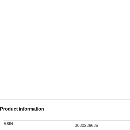
Product information
ASIN
B030236635