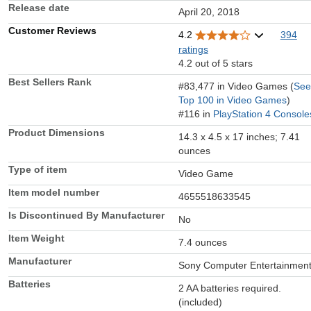
Release date
April 20, 2018
Customer Reviews
4.2
394
ratings
4.2 out of 5 stars
Best Sellers Rank
#83,477 in Video Games (
See
Top 100 in Video Games
)
#116 in
PlayStation 4 Console
Product Dimensions
14.3 x 4.5 x 17 inches; 7.41
ounces
Type of item
Video Game
Item model number
4655518633545
Is Discontinued By Manufacturer
No
Item Weight
7.4 ounces
Manufacturer
Sony Computer Entertainmen
Batteries
2 AA batteries required.
(included)