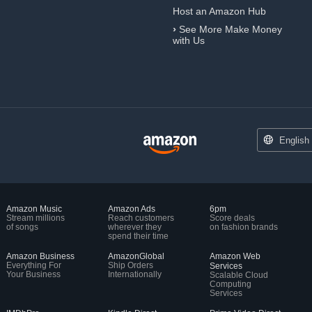
Host an Amazon Hub
›
See More Make Money
with Us
English
Amazon Music
Amazon Ads
6pm
Stream millions
Reach customers
Score deals
of songs
wherever they
on fashion brands
spend their time
Amazon Business
AmazonGlobal
Amazon Web
Everything For
Ship Orders
Services
Your Business
Internationally
Scalable Cloud
Computing
Services