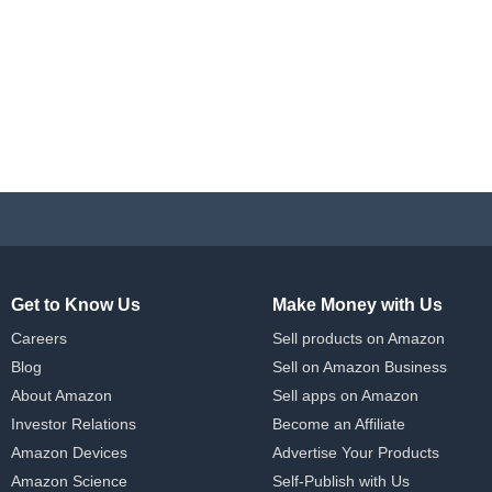
Get to Know Us
Make Money with Us
Careers
Sell products on Amazon
Blog
Sell on Amazon Business
About Amazon
Sell apps on Amazon
Investor Relations
Become an Affiliate
Amazon Devices
Advertise Your Products
Amazon Science
Self-Publish with Us