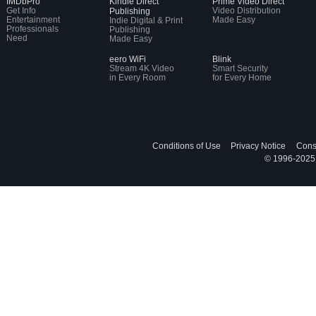
IMDbPro
Kindle Direct
Prime Video Direct
Get Info
Video Distribution
Publishing
Entertainment
Made Easy
Indie Digital & Print
Professionals
Publishing
Need
Made Easy
eero WiFi
Blink
Stream 4K Video
Smart Security
in Every Room
for Every Home
Conditions of Use
Privacy Notice
Cons
© 1996-2025, 