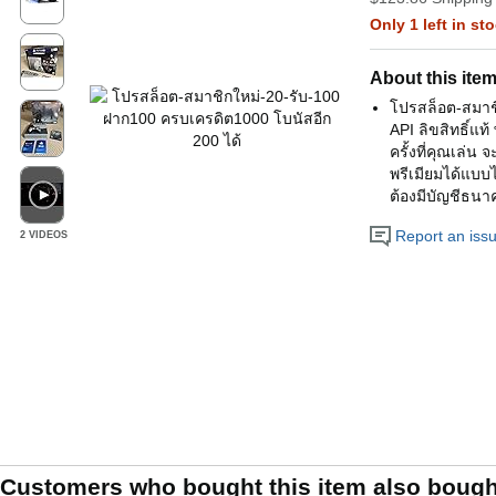
Only 1 left in st
About this ite
โปรสล็อต-สมาชิ
API ลิขสิทธิ์แท้
ครั้งที่คุณเล่น 
พรีเมียมได้แบบไ
ต้องมีบัญชีธนา
Report an issue
2 VIDEOS
Customers who bought this item also bough