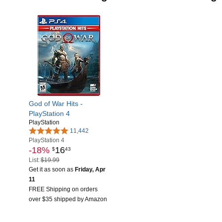
God of War Hits -
PlayStation 4
PlayStation
11,442
PlayStation 4
-18%
16
$
43
List:
$19.99
Get it as soon as
Friday, Apr
11
FREE Shipping on orders
over $35 shipped by Amazon