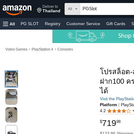
Deliver to
All
Thailand
PG SLOT
Registry
Customer Service
Gift Cards
S
All
›
›
Video Games
PlayStation 4
Consoles
โปรสล็อต-
ฝาก100 คร
ได้
Visit the PlayStat
Platform :
PlaySt
4.2
719
$
98
$123.86 Shipping