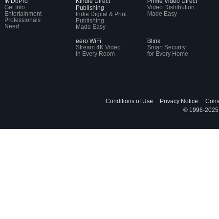
IMDbPro
Kindle Direct
Prime Video Direct
Get Info
Video Distribution
Publishing
Entertainment
Made Easy
Indie Digital & Print
Professionals
Publishing
Need
Made Easy
eero WiFi
Blink
Stream 4K Video
Smart Security
in Every Room
for Every Home
Conditions of Use
Privacy Notice
Cons
© 1996-2025, 