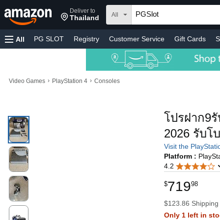
Deliver to
All
Thailand
PG SLOT
Registry
Customer Service
Gift Cards
S
All
›
›
Video Games
PlayStation 4
Consoles
โปรฝาก9รั
2026 รับโบ
Visit the PlayStat
Platform :
PlaySt
4.2
719
$
98
$123.86 Shipping
Only 1 left in st