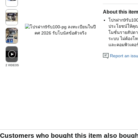
About this ite
โปรฝาก9รับ100-
ประโยชน์ให้คุณ
โมชั่นรายสัปดาห์
ระบบ ไม่ต้องโห
และคอมพิวเตอร์
Report an issue
2 VIDEOS
Customers who bought this item also bough