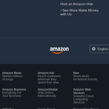
Host an Amazon Hub
›
See More Make Money
with Us
English
Amazon Music
Amazon Ads
6pm
Stream millions
Reach customers
Score deals
of songs
wherever they
on fashion brands
spend their time
Amazon Business
AmazonGlobal
Amazon Web
Everything For
Ship Orders
Services
Your Business
Internationally
Scalable Cloud
Computing
Services