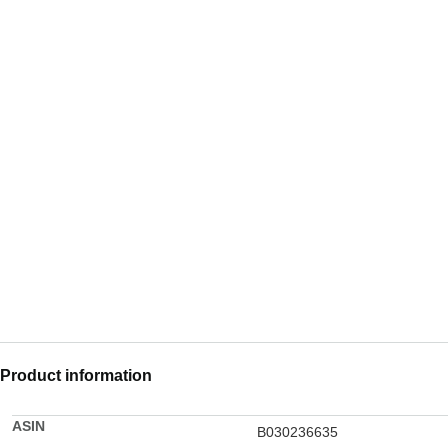
Product information
ASIN
B030236635