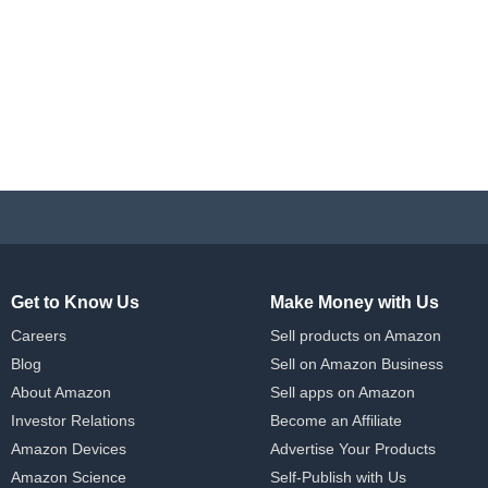
Get to Know Us
Make Money with Us
Careers
Sell products on Amazon
Blog
Sell on Amazon Business
About Amazon
Sell apps on Amazon
Investor Relations
Become an Affiliate
Amazon Devices
Advertise Your Products
Amazon Science
Self-Publish with Us