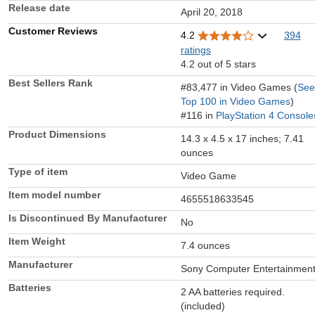
Release date
April 20, 2018
Customer Reviews
4.2
394
ratings
4.2 out of 5 stars
Best Sellers Rank
#83,477 in Video Games (
See
Top 100 in Video Games
)
#116 in
PlayStation 4 Console
Product Dimensions
14.3 x 4.5 x 17 inches; 7.41
ounces
Type of item
Video Game
Item model number
4655518633545
Is Discontinued By Manufacturer
No
Item Weight
7.4 ounces
Manufacturer
Sony Computer Entertainmen
Batteries
2 AA batteries required.
(included)