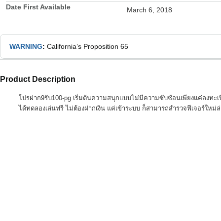
Date First Available
March 6, 2018
WARNING
:
California’s Proposition 65
Product Description
โปรฝาก9รับ100-pg เริ่มต้นความสนุกแบบไม่มีความซับซ้อนเพียงแค่ลงทะเ
ได้ทดลองเล่นฟรี ไม่ต้องฝากเงิน แค่เข้าระบบ ก็สามารถสำรวจฟีเจอร์ใหม่ล่าส