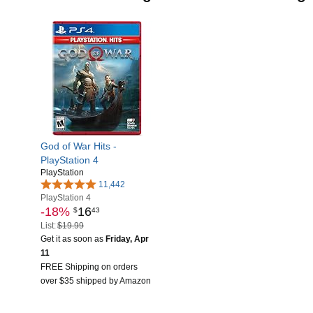
God of War Hits -
PlayStation 4
PlayStation
11,442
PlayStation 4
-18%
16
$
43
List:
$19.99
Get it as soon as
Friday, Apr
11
FREE Shipping on orders
over $35 shipped by Amazon