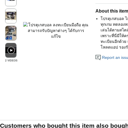
About this ite
โปรตุเกสบอล ไม่
ทุกเกม ทดลองหม
เล่นได้ตามสไตล
เพราะที่นี่มีใ
ทะเบียนอีกด้วย 
โหลดแอป รองรับ
Report an issue
2 VIDEOS
Customers who bought this item also bough