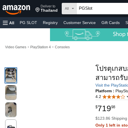
Deliver to
All
Thailand
PG SLOT
Registry
Customer Service
Gift Cards
S
All
›
›
Video Games
PlayStation 4
Consoles
โปรตุเกสบ
สามารถรับ
Visit the PlayStat
Platform :
PlaySt
4.2
719
$
98
$123.86 Shipping
Only 1 left in st