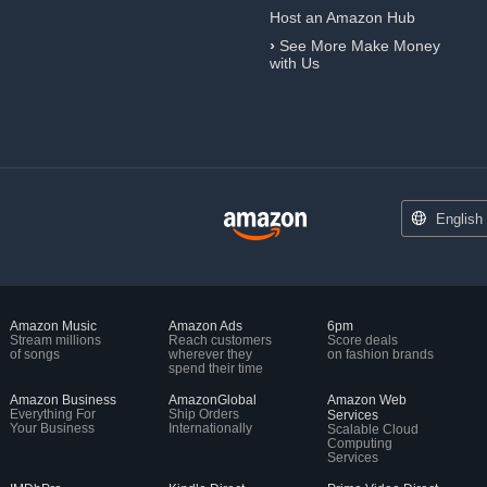
Host an Amazon Hub
›
See More Make Money
with Us
English
Amazon Music
Amazon Ads
6pm
Stream millions
Reach customers
Score deals
of songs
wherever they
on fashion brands
spend their time
Amazon Business
AmazonGlobal
Amazon Web
Everything For
Ship Orders
Services
Your Business
Internationally
Scalable Cloud
Computing
Services