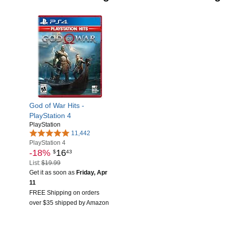
God of War Hits -
PlayStation 4
PlayStation
11,442
PlayStation 4
-18%
16
$
43
List:
$19.99
Get it as soon as
Friday, Apr
11
FREE Shipping on orders
over $35 shipped by Amazon