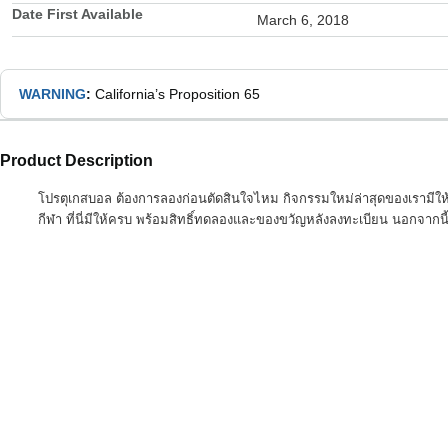
Date First Available
March 6, 2018
WARNING
:
California’s Proposition 65
Product Description
โปรตุเกสบอล ต้องการลองก่อนตัดสินใจไหม กิจกรรมใหม่ล่าสุดของเรามีให้
กีฬา ที่นี่มีให้ครบ พร้อมสิทธิ์ทดลองและของขวัญหลังลงทะเบียน นอกจากนี้