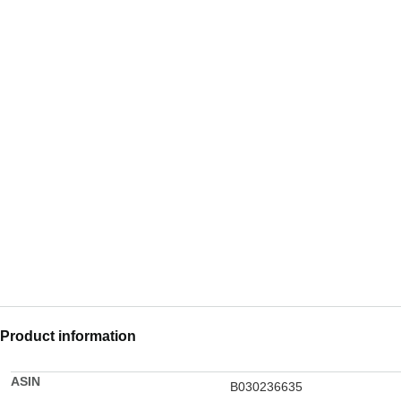
Product information
ASIN
B030236635