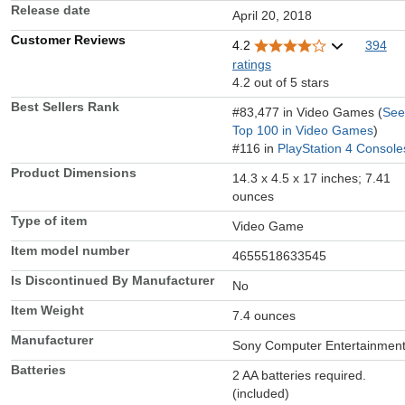
Release date
April 20, 2018
Customer Reviews
4.2
394
ratings
4.2 out of 5 stars
Best Sellers Rank
#83,477 in Video Games (
See
Top 100 in Video Games
)
#116 in
PlayStation 4 Console
Product Dimensions
14.3 x 4.5 x 17 inches; 7.41
ounces
Type of item
Video Game
Item model number
4655518633545
Is Discontinued By Manufacturer
No
Item Weight
7.4 ounces
Manufacturer
Sony Computer Entertainmen
Batteries
2 AA batteries required.
(included)