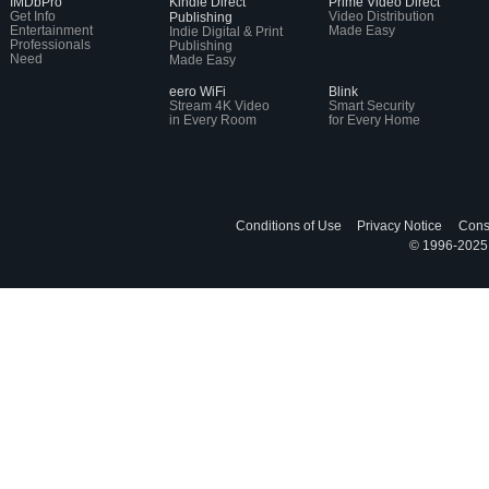
IMDbPro
Kindle Direct
Prime Video Direct
Get Info
Video Distribution
Publishing
Entertainment
Made Easy
Indie Digital & Print
Professionals
Publishing
Need
Made Easy
eero WiFi
Blink
Stream 4K Video
Smart Security
in Every Room
for Every Home
Conditions of Use
Privacy Notice
Cons
© 1996-2025, 