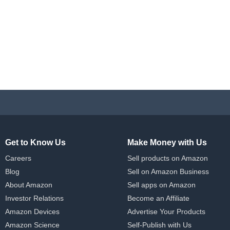
Get to Know Us
Make Money with Us
Careers
Sell products on Amazon
Blog
Sell on Amazon Business
About Amazon
Sell apps on Amazon
Investor Relations
Become an Affiliate
Amazon Devices
Advertise Your Products
Amazon Science
Self-Publish with Us