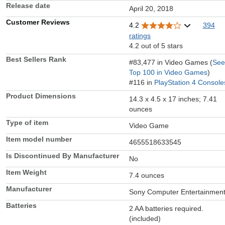
Release date
April 20, 2018
Customer Reviews
4.2
394
ratings
4.2 out of 5 stars
Best Sellers Rank
#83,477 in Video Games (
See
Top 100 in Video Games
)
#116 in
PlayStation 4 Console
Product Dimensions
14.3 x 4.5 x 17 inches; 7.41
ounces
Type of item
Video Game
Item model number
4655518633545
Is Discontinued By Manufacturer
No
Item Weight
7.4 ounces
Manufacturer
Sony Computer Entertainmen
Batteries
2 AA batteries required.
(included)