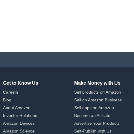
Get to Know Us
Make Money with Us
Careers
Sell products on Amazon
Blog
Sell on Amazon Business
About Amazon
Sell apps on Amazon
Investor Relations
Become an Affiliate
Amazon Devices
Advertise Your Products
Amazon Science
Self-Publish with Us