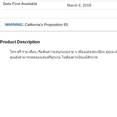
Date First Available
March 6, 2018
WARNING
:
California’s Proposition 65
Product Description
โทร-ฟรี-ราย-เดือน เริ่มต้นความสนุกแบบง่าย ๆ เพียงแค่ลงทะเบียน คุณจะเป
คุณยังสามารถทดลองเล่นฟรีทุกเกม ไม่ต้องฝากเงินแม้สักบาท