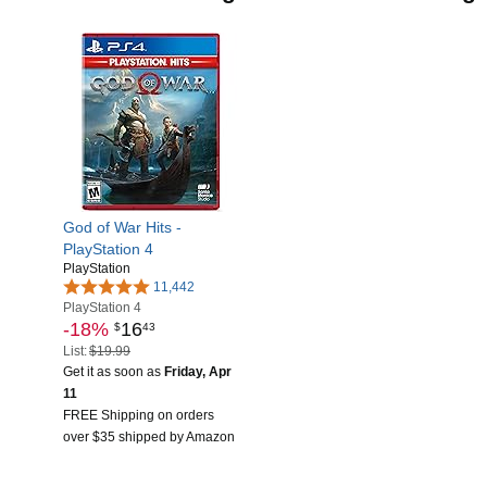
God of War Hits -
PlayStation 4
PlayStation
11,442
PlayStation 4
-18%
16
$
43
List:
$19.99
Get it as soon as
Friday, Apr
11
FREE Shipping on orders
over $35 shipped by Amazon