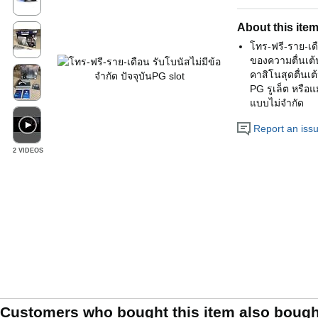
About this ite
โทร-ฟรี-ราย-เด
ของความตื่นเต้
คาสิโนสุดตื่นเต
PG รูเล็ต หรือแ
แบบไม่จำกัด
Report an issue
2 VIDEOS
Customers who bought this item also bough