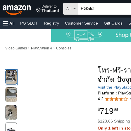
Deliver to
All
Thailand
PG SLOT
Registry
Customer Service
Gift Cards
S
All
›
›
Video Games
PlayStation 4
Consoles
โทร-ฟรี-รา
จำกัด ปัจจ
Visit the PlayStat
Platform :
PlaySt
4.2
719
$
98
$123.86 Shipping
Only 1 left in st