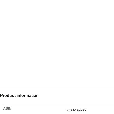
Product information
ASIN
B030236635