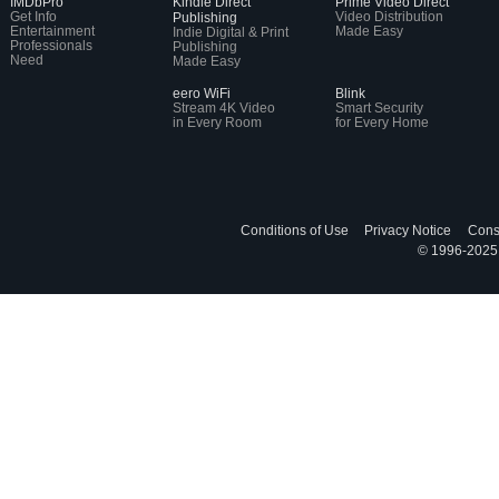
IMDbPro
Kindle Direct
Prime Video Direct
Get Info
Video Distribution
Publishing
Entertainment
Made Easy
Indie Digital & Print
Professionals
Publishing
Need
Made Easy
eero WiFi
Blink
Stream 4K Video
Smart Security
in Every Room
for Every Home
Conditions of Use
Privacy Notice
Cons
© 1996-2025, 