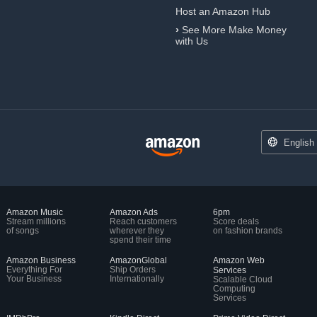
Host an Amazon Hub
›
See More Make Money
with Us
English
Amazon Music
Amazon Ads
6pm
Stream millions
Reach customers
Score deals
of songs
wherever they
on fashion brands
spend their time
Amazon Business
AmazonGlobal
Amazon Web
Everything For
Ship Orders
Services
Your Business
Internationally
Scalable Cloud
Computing
Services