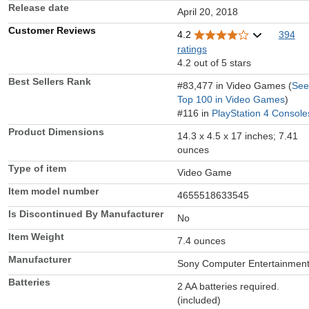
Release date
April 20, 2018
Customer Reviews
4.2
394
ratings
4.2 out of 5 stars
Best Sellers Rank
#83,477 in Video Games (
See
Top 100 in Video Games
)
#116 in
PlayStation 4 Console
Product Dimensions
14.3 x 4.5 x 17 inches; 7.41
ounces
Type of item
Video Game
Item model number
4655518633545
Is Discontinued By Manufacturer
No
Item Weight
7.4 ounces
Manufacturer
Sony Computer Entertainmen
Batteries
2 AA batteries required.
(included)