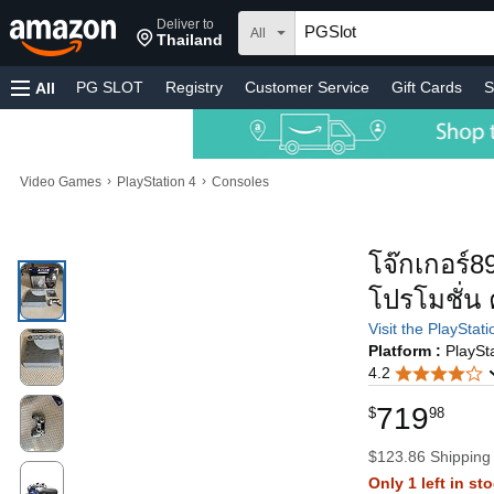
Deliver to
All
Thailand
PG SLOT
Registry
Customer Service
Gift Cards
S
All
›
›
Video Games
PlayStation 4
Consoles
โจ๊กเกอร์
โปรโมชั่น
Visit the PlayStat
Platform :
PlaySt
4.2
719
$
98
$123.86 Shipping
Only 1 left in st