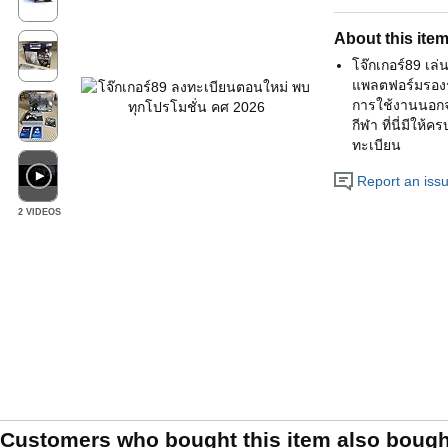
About this ite
โจ๊กเกอร์89 เล
แพลตฟอร์มรองร
การใช้งานนอกจ
กีฬา ที่นี่มีใ
ทะเบียน
Report an issue
2 VIDEOS
Customers who bought this item also bough