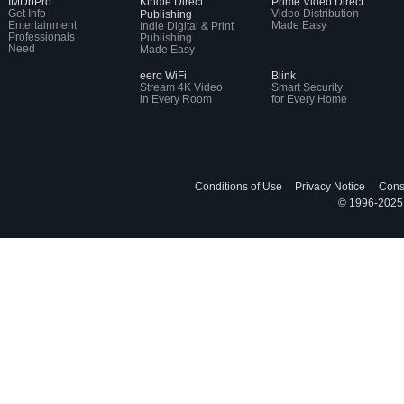
IMDbPro
Kindle Direct
Prime Video Direct
Get Info
Video Distribution
Publishing
Entertainment
Made Easy
Indie Digital & Print
Professionals
Publishing
Need
Made Easy
eero WiFi
Blink
Stream 4K Video
Smart Security
in Every Room
for Every Home
Conditions of Use
Privacy Notice
Cons
© 1996-2025, 