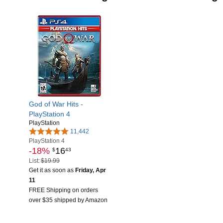
God of War Hits -
PlayStation 4
PlayStation
11,442
PlayStation 4
-18%
16
$
43
List:
$19.99
Get it as soon as
Friday, Apr
11
FREE Shipping on orders
over $35 shipped by Amazon