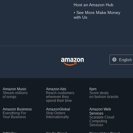
Host an Amazon Hub
›
See More Make Money
with Us
English
Amazon Music
Amazon Ads
6pm
Stream millions
Reach customers
Score deals
of songs
wherever they
on fashion brands
spend their time
Amazon Business
AmazonGlobal
Amazon Web
Everything For
Ship Orders
Services
Your Business
Internationally
Scalable Cloud
Computing
Services