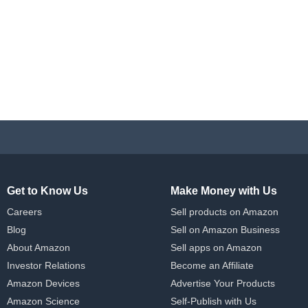
Get to Know Us
Make Money with Us
Careers
Sell products on Amazon
Blog
Sell on Amazon Business
About Amazon
Sell apps on Amazon
Investor Relations
Become an Affiliate
Amazon Devices
Advertise Your Products
Amazon Science
Self-Publish with Us