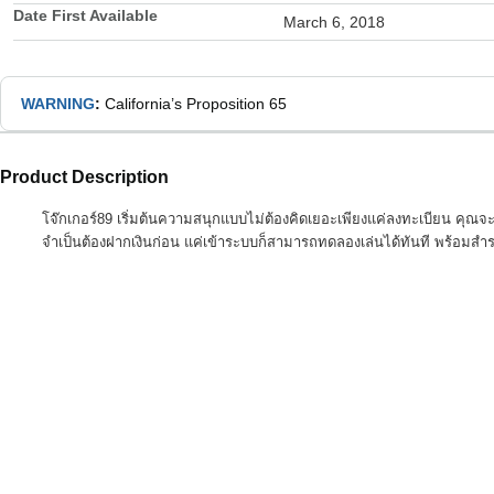
Date First Available
March 6, 2018
WARNING
:
California’s Proposition 65
Product Description
โจ๊กเกอร์89 เริ่มต้นความสนุกแบบไม่ต้องคิดเยอะเพียงแค่ลงทะเบียน คุณจะไ
จำเป็นต้องฝากเงินก่อน แค่เข้าระบบก็สามารถทดลองเล่นได้ทันที พร้อมสำ