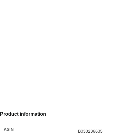
Product information
ASIN
B030236635