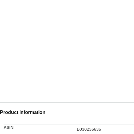
Product information
ASIN
B030236635