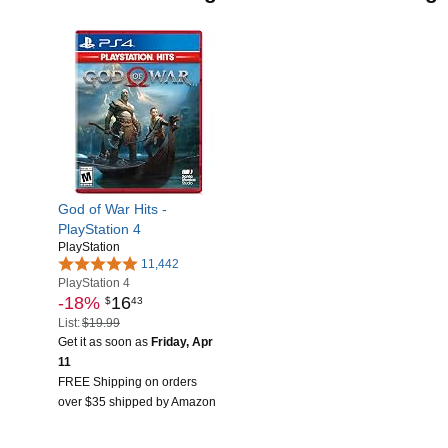
God of War Hits -
PlayStation 4
PlayStation
11,442
PlayStation 4
-18%
16
$
43
List:
$19.99
Get it as soon as
Friday, Apr
11
FREE Shipping on orders
over $35 shipped by Amazon