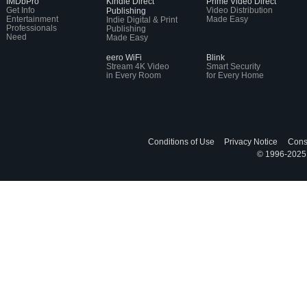
IMDbPro
Kindle Direct
Prime Video Direct
Get Info
Video Distribution
Publishing
Entertainment
Made Easy
Indie Digital & Print
Professionals
Publishing
Need
Made Easy
eero WiFi
Blink
Stream 4K Video
Smart Security
in Every Room
for Every Home
Conditions of Use
Privacy Notice
Cons
© 1996-2025, 