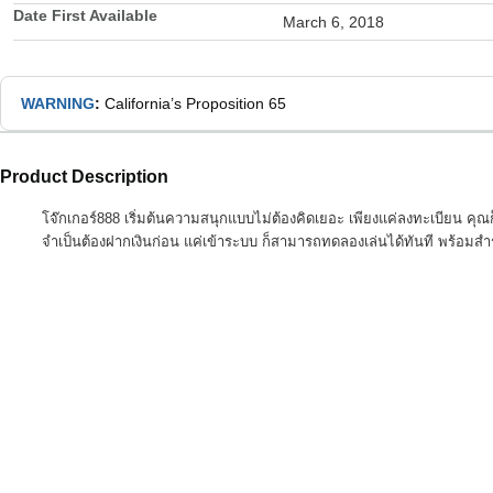
Date First Available
March 6, 2018
WARNING
:
California’s Proposition 65
Product Description
โจ๊กเกอร์888 เริ่มต้นความสนุกแบบไม่ต้องคิดเยอะ เพียงแค่ลงทะเบียน คุณก
จำเป็นต้องฝากเงินก่อน แค่เข้าระบบ ก็สามารถทดลองเล่นได้ทันที พร้อมส