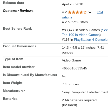
Release date
April 20, 2018
Customer Reviews
4.2
394
ratings
4.2 out of 5 stars
Best Sellers Rank
#83,477 in Video Games (
See
Top 100 in Video Games
)
#116 in
PlayStation 4 Console
Product Dimensions
14.3 x 4.5 x 17 inches; 7.41
ounces
Type of item
Video Game
Item model number
4655518633545
Is Discontinued By Manufacturer
No
Item Weight
7.4 ounces
Manufacturer
Sony Computer Entertainmen
Batteries
2 AA batteries required.
(included)