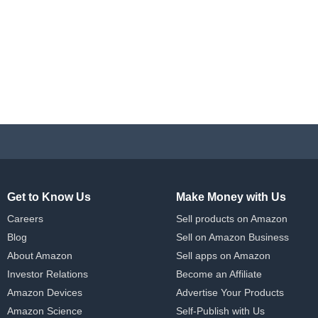
Get to Know Us
Make Money with Us
Careers
Sell products on Amazon
Blog
Sell on Amazon Business
About Amazon
Sell apps on Amazon
Investor Relations
Become an Affiliate
Amazon Devices
Advertise Your Products
Amazon Science
Self-Publish with Us