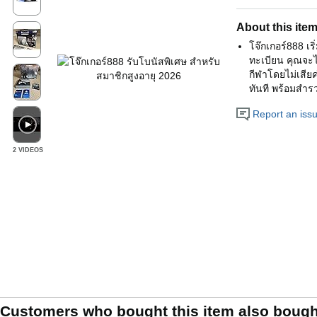
About this ite
โจ๊กเกอร์888 เ
ทะเบียน คุณจะไ
กีฬาโดยไม่เสีย
ทันที พร้อมสำร
Report an issue
2 VIDEOS
Customers who bought this item also bough