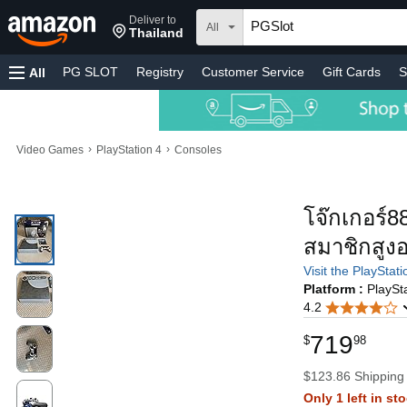
Deliver to
All
Thailand
PG SLOT
Registry
Customer Service
Gift Cards
S
All
›
›
Video Games
PlayStation 4
Consoles
โจ๊กเกอร์8
สมาชิกสูงอ
Visit the PlayStat
Platform :
PlaySt
4.2
719
$
98
$123.86 Shipping
Only 1 left in st