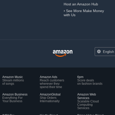
Host an Amazon Hub
›
See More Make Money
with Us
English
Amazon Music
Amazon Ads
6pm
Stream millions
Reach customers
Score deals
of songs
wherever they
on fashion brands
spend their time
Amazon Business
AmazonGlobal
Amazon Web
Everything For
Ship Orders
Services
Your Business
Internationally
Scalable Cloud
Computing
Services