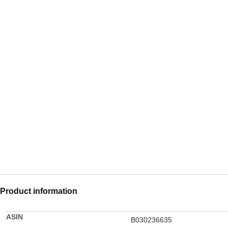
Product information
ASIN
B030236635