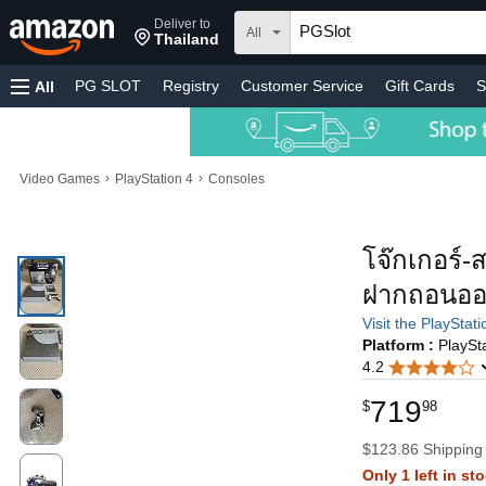
Deliver to
All
Thailand
PG SLOT
Registry
Customer Service
Gift Cards
S
All
›
›
Video Games
PlayStation 4
Consoles
โจ๊กเกอร์-
ฝากถอนออโ
Visit the PlayStat
Platform :
PlaySt
4.2
719
$
98
$123.86 Shipping
Only 1 left in st