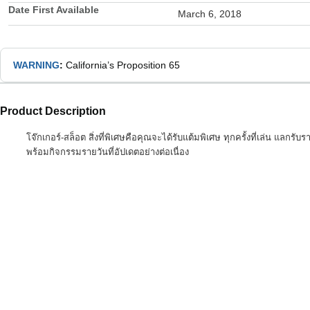
Date First Available
March 6, 2018
WARNING
:
California’s Proposition 65
Product Description
โจ๊กเกอร์-สล็อต สิ่งที่พิเศษคือคุณจะได้รับแต้มพิเศษ ทุกครั้งที่เล่น แลกรับร
พร้อมกิจกรรมรายวันที่อัปเดตอย่างต่อเนื่อง