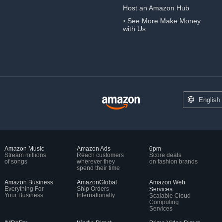
Host an Amazon Hub
›
See More Make Money
with Us
English
Amazon Music
Amazon Ads
6pm
Stream millions
Reach customers
Score deals
of songs
wherever they
on fashion brands
spend their time
Amazon Business
AmazonGlobal
Amazon Web
Everything For
Ship Orders
Services
Your Business
Internationally
Scalable Cloud
Computing
Services