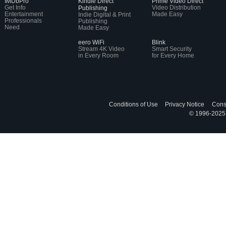
IMDbPro
Kindle Direct
Prime Video Direct
Get Info
Video Distribution
Publishing
Entertainment
Made Easy
Indie Digital & Print
Professionals
Publishing
Need
Made Easy
eero WiFi
Blink
Stream 4K Video
Smart Security
in Every Room
for Every Home
Conditions of Use
Privacy Notice
Cons
© 1996-2025, 