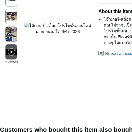
About this ite
โจ๊กเกอร์-สล็อ
คุณ ไม่ว่าจะเป
โปรโมชั่นและขอ
กว่านั้น ฟีเจอ
ต่างๆ ได้แบบไม่ต
Report an issue
2 VIDEOS
Customers who bought this item also bough