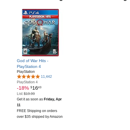
God of War Hits -
PlayStation 4
PlayStation
11,442
PlayStation 4
-18%
16
$
43
List:
$19.99
Get it as soon as
Friday, Apr
11
FREE Shipping on orders
over $35 shipped by Amazon