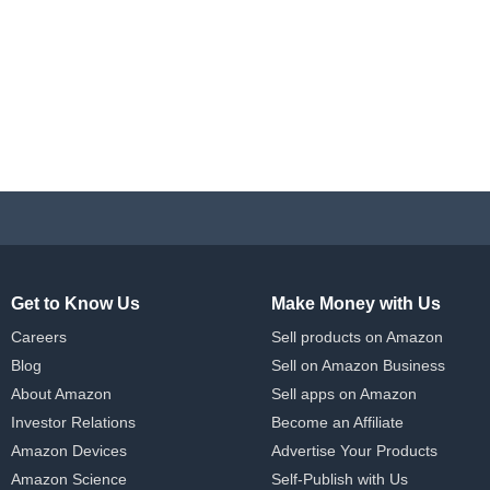
Get to Know Us
Make Money with Us
Careers
Sell products on Amazon
Blog
Sell on Amazon Business
About Amazon
Sell apps on Amazon
Investor Relations
Become an Affiliate
Amazon Devices
Advertise Your Products
Amazon Science
Self-Publish with Us