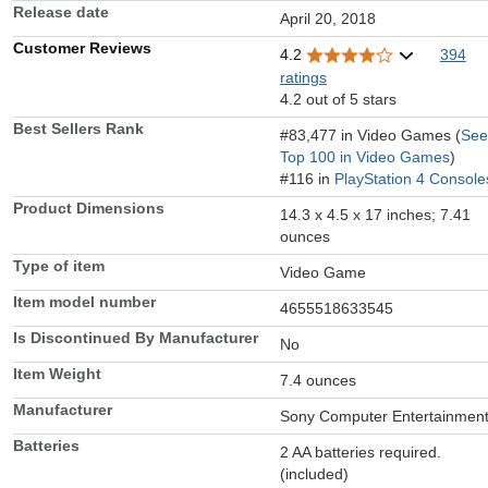
Release date
April 20, 2018
Customer Reviews
4.2
394
ratings
4.2 out of 5 stars
Best Sellers Rank
#83,477 in Video Games (
See
Top 100 in Video Games
)
#116 in
PlayStation 4 Console
Product Dimensions
14.3 x 4.5 x 17 inches; 7.41
ounces
Type of item
Video Game
Item model number
4655518633545
Is Discontinued By Manufacturer
No
Item Weight
7.4 ounces
Manufacturer
Sony Computer Entertainmen
Batteries
2 AA batteries required.
(included)