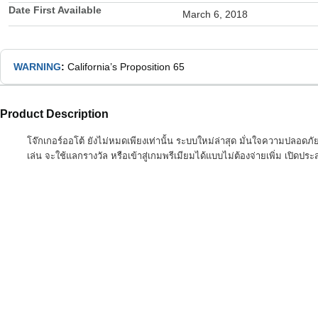
Date First Available
March 6, 2018
WARNING
:
California’s Proposition 65
Product Description
โจ๊กเกอร์ออโต้ ยังไม่หมดเพียงเท่านั้น ระบบใหม่ล่าสุด มั่นใจความปลอดภัยด้วย
เล่น จะใช้แลกรางวัล หรือเข้าสู่เกมพรีเมียมได้แบบไม่ต้องจ่ายเพิ่ม เปิดปร