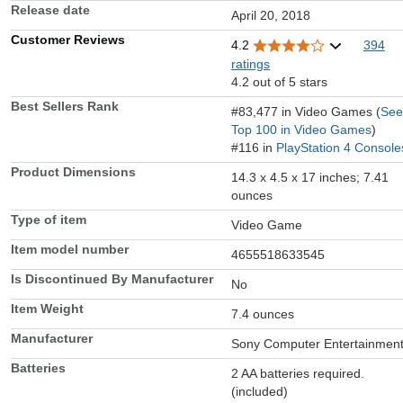
Release date
April 20, 2018
Customer Reviews
4.2
394
ratings
4.2 out of 5 stars
Best Sellers Rank
#83,477 in Video Games (
See
Top 100 in Video Games
)
#116 in
PlayStation 4 Console
Product Dimensions
14.3 x 4.5 x 17 inches; 7.41
ounces
Type of item
Video Game
Item model number
4655518633545
Is Discontinued By Manufacturer
No
Item Weight
7.4 ounces
Manufacturer
Sony Computer Entertainmen
Batteries
2 AA batteries required.
(included)