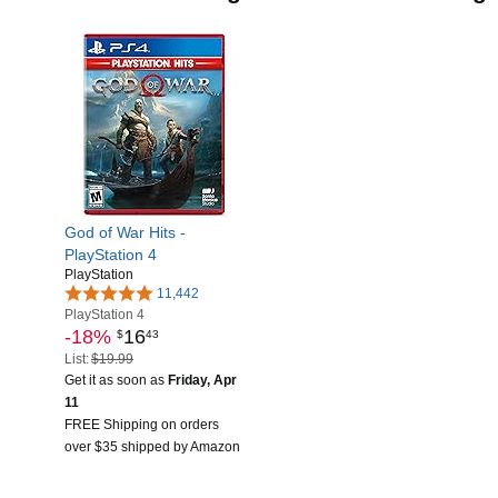
God of War Hits -
PlayStation 4
PlayStation
11,442
PlayStation 4
-18%
16
$
43
List:
$19.99
Get it as soon as
Friday, Apr
11
FREE Shipping on orders
over $35 shipped by Amazon