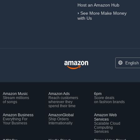
Host an Amazon Hub
›
See More Make Money
with Us
English
Amazon Music
Amazon Ads
6pm
Stream millions
Reach customers
Score deals
of songs
wherever they
on fashion brands
spend their time
Amazon Business
AmazonGlobal
Amazon Web
Everything For
Ship Orders
Services
Your Business
Internationally
Scalable Cloud
Computing
Services