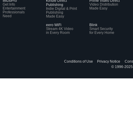
IMDbPro
Kindle Direct
Prime Video Direct
Get Info
Video Distribution
Publishing
Entertainment
Made Easy
Indie Digital & Print
Professionals
Publishing
Need
Made Easy
eero WiFi
Blink
Stream 4K Video
Smart Security
in Every Room
for Every Home
Conditions of Use
Privacy Notice
Cons
© 1996-2025, 