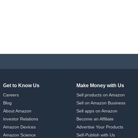
Get to Know Us
Make Money with Us
Careers
Sell products on Amazon
Blog
Sell on Amazon Business
About Amazon
Sell apps on Amazon
Investor Relations
Become an Affiliate
Amazon Devices
Advertise Your Products
Amazon Science
Self-Publish with Us