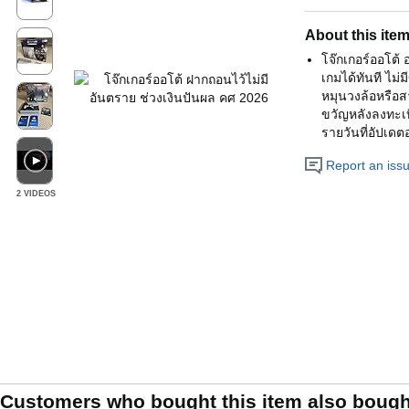
About this ite
โจ๊กเกอร์ออโต้
เกมได้ทันที ไม่
หมุนวงล้อหรือ
ขวัญหลังลงทะเบ
รายวันที่อัปเดตอ
Report an issue
2 VIDEOS
Customers who bought this item also bough