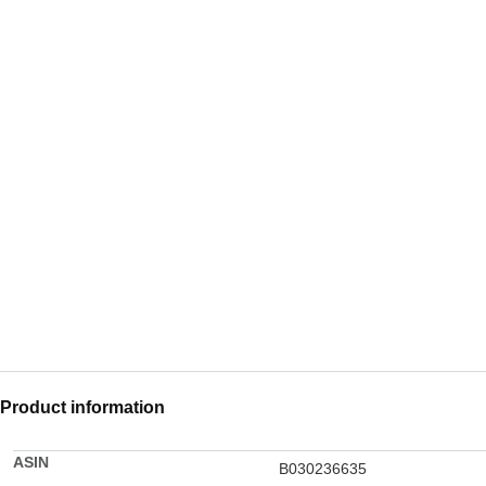
Product information
ASIN
B030236635