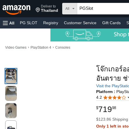
Deliver to
All
Thailand
PG SLOT
Registry
Customer Service
Gift Cards
S
All
›
›
Video Games
PlayStation 4
Consoles
โจ๊กเกอร์อ
อันตราย ช่
Visit the PlayStat
Platform :
PlaySt
4.2
719
$
98
$123.86 Shipping
Only 1 left in st