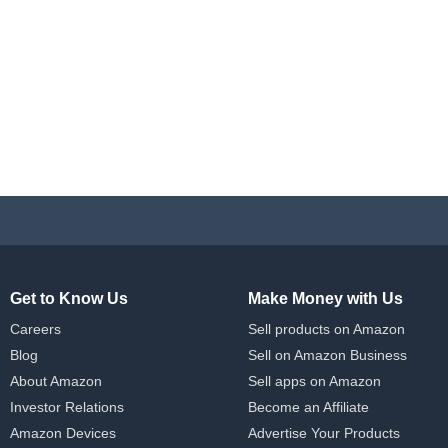
Get to Know Us
Make Money with Us
Careers
Sell products on Amazon
Blog
Sell on Amazon Business
About Amazon
Sell apps on Amazon
Investor Relations
Become an Affiliate
Amazon Devices
Advertise Your Products