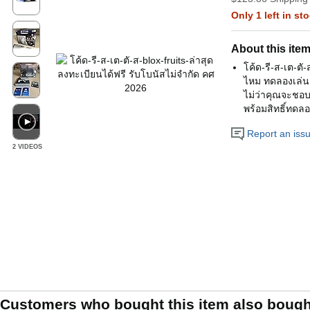
Only 1 left in st
About this ite
โค้ด-รี-ส-เต-ตั
ไหม ทดลองเล่นฟร
ไม่ว่าคุณจะชอบ
พร้อมสิทธิ์ทด
Report an issue
2 VIDEOS
Customers who bought this item also bough