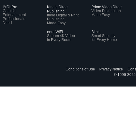
IMDbPro
Kindle Direct
Prime Video Direct
Get Info
Video Distribution
Publishing
Entertainment
Made Easy
Indie Digital & Print
Professionals
Publishing
Need
Made Easy
eero WiFi
Blink
Stream 4K Video
Smart Security
in Every Room
for Every Home
Conditions of Use
Privacy Notice
Cons
© 1996-2025, 