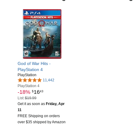
God of War Hits -
PlayStation 4
PlayStation
11,442
PlayStation 4
-18%
16
$
43
List:
$19.99
Get it as soon as
Friday, Apr
11
FREE Shipping on orders
over $35 shipped by Amazon