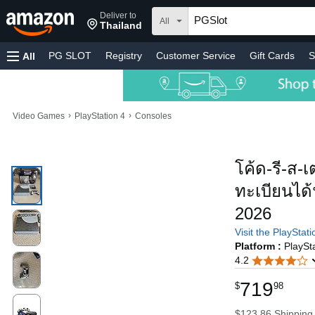
Deliver to
All
Thailand
PG SLOT
Registry
Customer Service
Gift Cards
S
All
›
›
Video Games
PlayStation 4
Consoles
โค้ด-รี-ส-เ
ทะเบียนได้
2026
Visit the PlayStat
Platform :
PlaySt
4.2
719
$
98
$123.86 Shipping