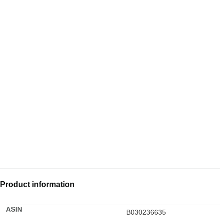
Product information
ASIN
B030236635