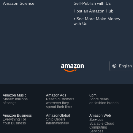
Amazon Science
Self-Publish with Us
Host an Amazon Hub
›
See More Make Money
with Us
English
Amazon Music
Amazon Ads
6pm
Stream millions
Reach customers
Score deals
of songs
wherever they
on fashion brands
spend their time
Amazon Business
AmazonGlobal
Amazon Web
Everything For
Ship Orders
Services
Your Business
Internationally
Scalable Cloud
Computing
Services