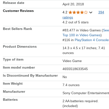
Release date
April 20, 2018
Customer Reviews
4.2
394
ratings
4.2 out of 5 stars
Best Sellers Rank
#83,477 in Video Games (
See
Top 100 in Video Games
)
#116 in
PlayStation 4 Console
Product Dimensions
14.3 x 4.5 x 17 inches; 7.41
ounces
Type of item
Video Game
Item model number
4655518633545
Is Discontinued By Manufacturer
No
Item Weight
7.4 ounces
Manufacturer
Sony Computer Entertainmen
Batteries
2 AA batteries required.
(included)