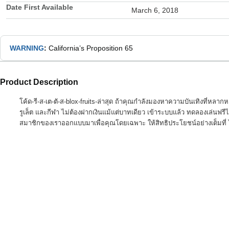
Date First Available
March 6, 2018
WARNING
:
California’s Proposition 65
Product Description
โค้ด-รี-ส-เต-ตั-ส-blox-fruits-ล่าสุด ถ้าคุณกำลังมองหาความบันเทิงที่
รูเล็ต และกีฬา ไม่ต้องฝากเงินแม้แต่บาทเดียว เข้าระบบแล้ว ทดลองเล่นฟรี
สมาชิกของเราออกแบบมาเพื่อคุณโดยเฉพาะ ให้สิทธิประโยชน์อย่างเต็มที่