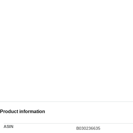
Product information
ASIN
B030236635