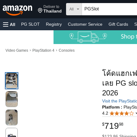
Deliver to
All
Thailand
PG SLOT
Registry
Customer Service
Gift Cards
S
All
›
›
Video Games
PlayStation 4
Consoles
โค้ดแฮกเฟส
เลย PG slo
2026
Visit the PlayStat
Platform :
PlaySt
4.2
719
$
98
$123.86 Shipping