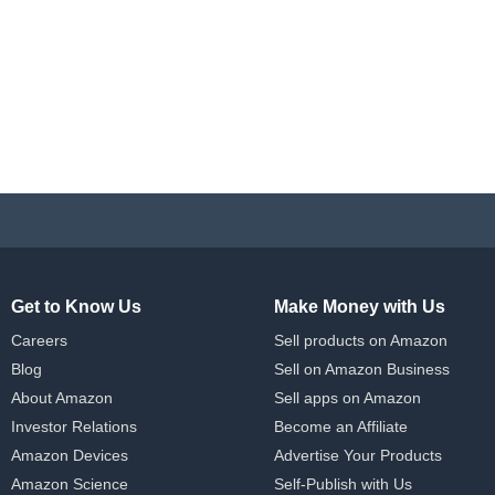
Get to Know Us
Make Money with Us
Careers
Sell products on Amazon
Blog
Sell on Amazon Business
About Amazon
Sell apps on Amazon
Investor Relations
Become an Affiliate
Amazon Devices
Advertise Your Products
Amazon Science
Self-Publish with Us