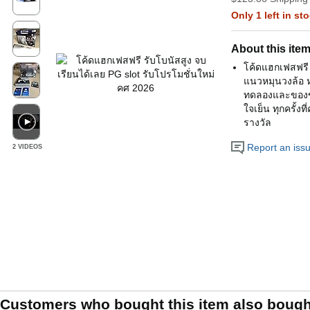
Only 1 left in st
About this ite
โค้ดแฮกเฟสฟรี เ
แนวหมุนวงล้อ หร
ทดลองและของขว
ใจเย็น ทุกครั้ง
รางวัล
Report an issue
2 VIDEOS
Customers who bought this item also bough