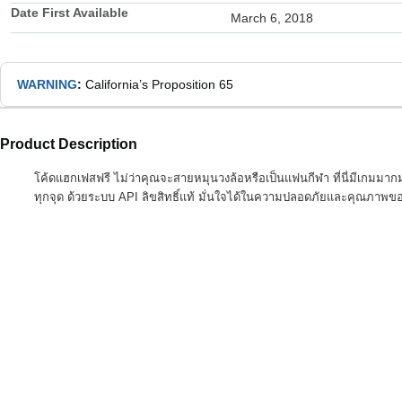
Date First Available
March 6, 2018
WARNING
:
California’s Proposition 65
Product Description
โค้ดแฮกเฟสฟรี ไม่ว่าคุณจะสายหมุนวงล้อหรือเป็นแฟนกีฬา ที่นี่มีเกมมาก
ทุกจุด ด้วยระบบ API ลิขสิทธิ์แท้ มั่นใจได้ในความปลอดภัยและคุณภาพของ