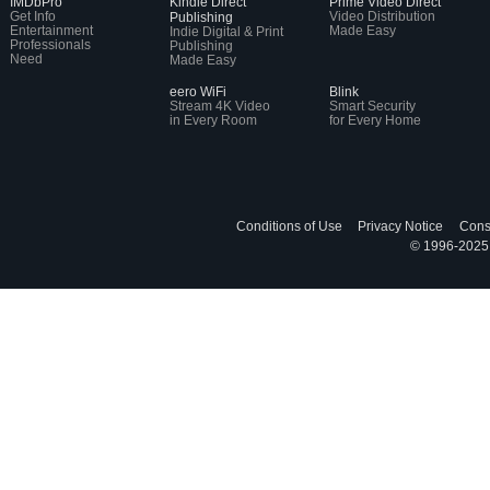
IMDbPro
Kindle Direct
Prime Video Direct
Get Info
Video Distribution
Publishing
Entertainment
Made Easy
Indie Digital & Print
Professionals
Publishing
Need
Made Easy
eero WiFi
Blink
Stream 4K Video
Smart Security
in Every Room
for Every Home
Conditions of Use
Privacy Notice
Cons
© 1996-2025, 