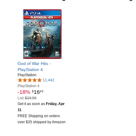
God of War Hits -
PlayStation 4
PlayStation
11,442
PlayStation 4
-18%
16
$
43
List:
$19.99
Get it as soon as
Friday, Apr
11
FREE Shipping on orders
over $35 shipped by Amazon