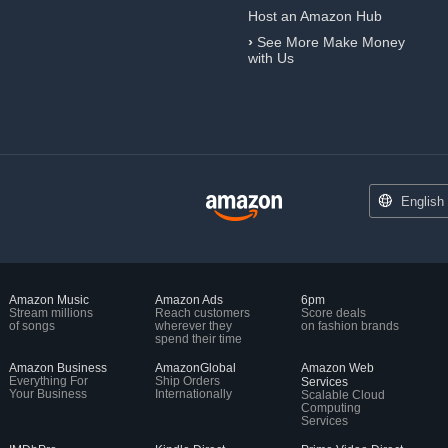
Host an Amazon Hub
›
See More Make Money
with Us
English
Amazon Music
Amazon Ads
6pm
Stream millions
Reach customers
Score deals
of songs
wherever they
on fashion brands
spend their time
Amazon Business
AmazonGlobal
Amazon Web
Everything For
Ship Orders
Services
Your Business
Internationally
Scalable Cloud
Computing
Services