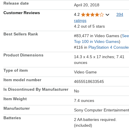
Release date
April 20, 2018
Customer Reviews
4.2
394
ratings
4.2 out of 5 stars
Best Sellers Rank
#83,477 in Video Games (
See
Top 100 in Video Games
)
#116 in
PlayStation 4 Console
Product Dimensions
14.3 x 4.5 x 17 inches; 7.41
ounces
Type of item
Video Game
Item model number
4655518633545
Is Discontinued By Manufacturer
No
Item Weight
7.4 ounces
Manufacturer
Sony Computer Entertainmen
Batteries
2 AA batteries required.
(included)