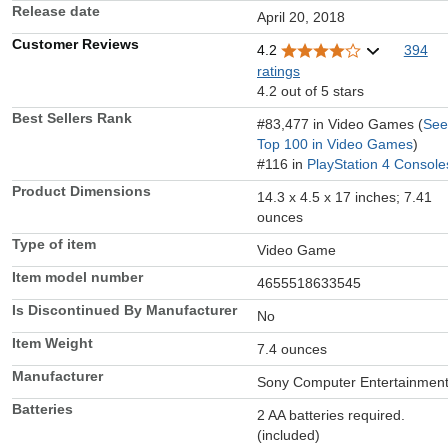
Release date
April 20, 2018
Customer Reviews
4.2
394
ratings
4.2 out of 5 stars
Best Sellers Rank
#83,477 in Video Games (
See
Top 100 in Video Games
)
#116 in
PlayStation 4 Console
Product Dimensions
14.3 x 4.5 x 17 inches; 7.41
ounces
Type of item
Video Game
Item model number
4655518633545
Is Discontinued By Manufacturer
No
Item Weight
7.4 ounces
Manufacturer
Sony Computer Entertainmen
Batteries
2 AA batteries required.
(included)