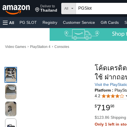
Deliver to
All
Thailand
PG SLOT
Registry
Customer Service
Gift Cards
S
All
›
›
Video Games
PlayStation 4
Consoles
โค้ดเครดิตฟ
ใช้ ฝากถอนเ
Visit the PlayStat
Platform :
PlaySt
4.2
719
$
98
$123.86 Shipping
Only 1 left in st