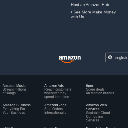
Host an Amazon Hub
›
See More Make Money
with Us
English
Amazon Music
Amazon Ads
6pm
Stream millions
Reach customers
Score deals
of songs
wherever they
on fashion brands
spend their time
Amazon Business
AmazonGlobal
Amazon Web
Everything For
Ship Orders
Services
Your Business
Internationally
Scalable Cloud
Computing
Services