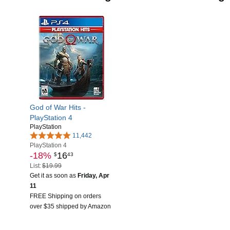
God of War Hits -
PlayStation 4
PlayStation
11,442
PlayStation 4
-18%
16
$
43
List:
$19.99
Get it as soon as
Friday, Apr
11
FREE Shipping on orders
over $35 shipped by Amazon