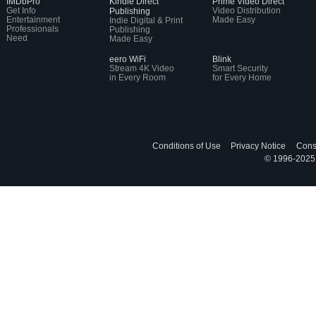
IMDbPro
Kindle Direct
Prime Video Direct
Get Info
Video Distribution
Publishing
Entertainment
Made Easy
Indie Digital & Print
Professionals
Publishing
Need
Made Easy
eero WiFi
Blink
Stream 4K Video
Smart Security
in Every Room
for Every Home
Conditions of Use
Privacy Notice
Cons
© 1996-2025, 