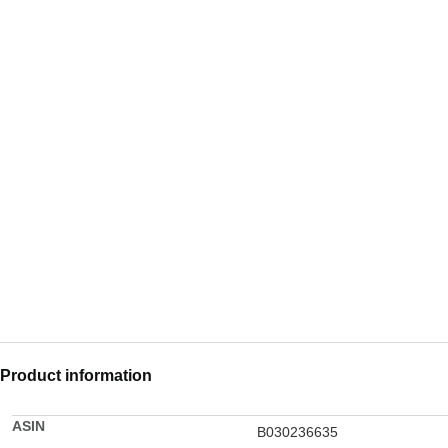
Product information
ASIN
B030236635