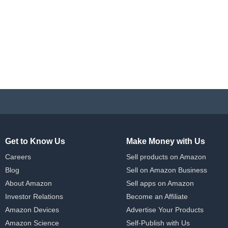
Get to Know Us
Make Money with Us
Careers
Sell products on Amazon
Blog
Sell on Amazon Business
About Amazon
Sell apps on Amazon
Investor Relations
Become an Affiliate
Amazon Devices
Advertise Your Products
Amazon Science
Self-Publish with Us