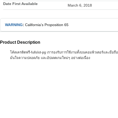
Date First Available
March 6, 2018
WARNING
:
California’s Proposition 65
Product Description
โค้ดเครดิตฟรี-fullslot-pg เรารองรับการใช้งานทั้งบนคอมพิวเตอร์และมือถือ 
มั่นใจความปลอดภัย และอัปเดตเกมใหม่ๆ อย่างต่อเนื่อง