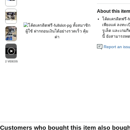
About this ite
โค้ดเครดิตฟรี-f
เพียงแค่ ลงทะเ
รูเล็ต และเกมก
นี้ ยังสามารถทด
Report an issue
2 VIDEOS
Customers who bought this item also bough