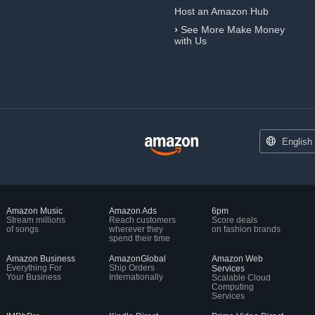
Host an Amazon Hub
›
See More Make Money
with Us
English
Amazon Music
Amazon Ads
6pm
Stream millions
Reach customers
Score deals
of songs
wherever they
on fashion brands
spend their time
Amazon Business
AmazonGlobal
Amazon Web
Everything For
Ship Orders
Services
Your Business
Internationally
Scalable Cloud
Computing
Services