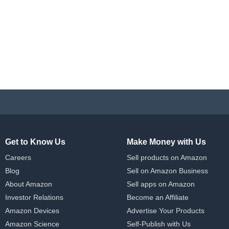
Get to Know Us
Make Money with Us
Careers
Sell products on Amazon
Blog
Sell on Amazon Business
About Amazon
Sell apps on Amazon
Investor Relations
Become an Affiliate
Amazon Devices
Advertise Your Products
Amazon Science
Self-Publish with Us