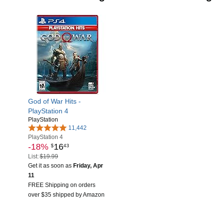
God of War Hits -
PlayStation 4
PlayStation
11,442
PlayStation 4
-18%
16
$
43
List:
$19.99
Get it as soon as
Friday, Apr
11
FREE Shipping on orders
over $35 shipped by Amazon