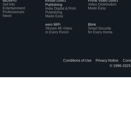
IMDbPro
Kindle Direct
Prime Video Direct
Get Info
Video Distribution
Publishing
Entertainment
Made Easy
Indie Digital & Print
Professionals
Publishing
Need
Made Easy
eero WiFi
Blink
Stream 4K Video
Smart Security
in Every Room
for Every Home
Conditions of Use
Privacy Notice
Cons
© 1996-2025, 