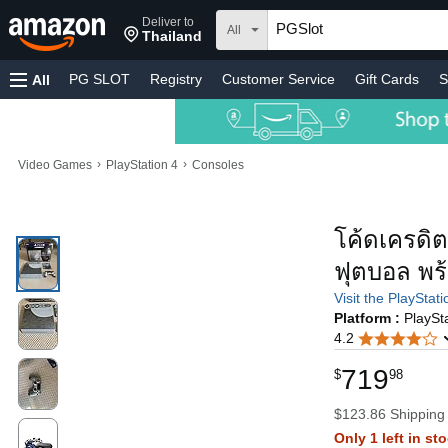
Deliver to
All
Thailand
PG SLOT
Registry
Customer Service
Gift Cards
S
All
›
›
Video Games
PlayStation 4
Consoles
โค้ดเครดิตฟ
ฟุตบอล พร
Visit the PlayStat
Platform :
PlaySt
4.2
719
$
98
$123.86 Shipping
Only 1 left in st