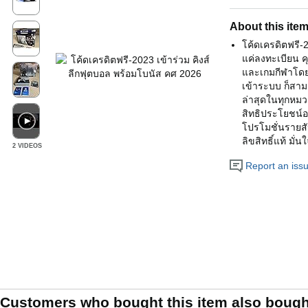
About this ite
โค้ดเครดิตฟรี-
แค่ลงทะเบียน ค
และเกมกีฬาโดยไม
เข้าระบบ ก็สาม
ล่าสุดในทุกหมว
สิทธิประโยชน์อ
โปรโมชั่นรายสัป
ลิขสิทธิ์แท้ ม
2 VIDEOS
Report an issue
Customers who bought this item also bough