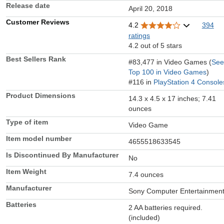
Release date
April 20, 2018
Customer Reviews
4.2
394
ratings
4.2 out of 5 stars
Best Sellers Rank
#83,477 in Video Games (
See
Top 100 in Video Games
)
#116 in
PlayStation 4 Console
Product Dimensions
14.3 x 4.5 x 17 inches; 7.41
ounces
Type of item
Video Game
Item model number
4655518633545
Is Discontinued By Manufacturer
No
Item Weight
7.4 ounces
Manufacturer
Sony Computer Entertainmen
Batteries
2 AA batteries required.
(included)