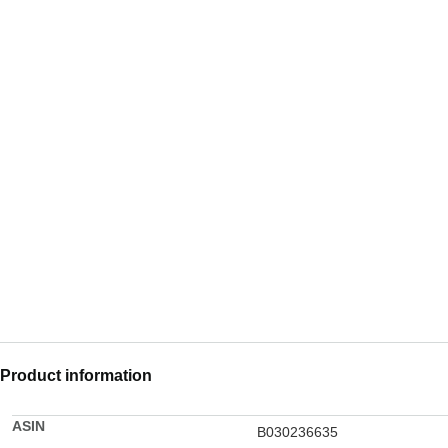
Product information
ASIN
B030236635