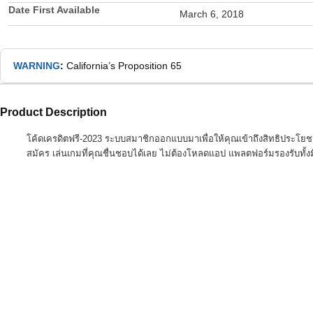
Date First Available
March 6, 2018
WARNING
:
California’s Proposition 65
Product Description
โค้ดเครดิตฟรี-2023 ระบบสมาชิกออกแบบมาเพื่อให้คุณเข้าถึงสิทธิประโยชน์
สมัคร เล่นเกมที่คุณชื่นชอบได้เลย ไม่ต้องโหลดแอป แพลตฟอร์มรองรับท