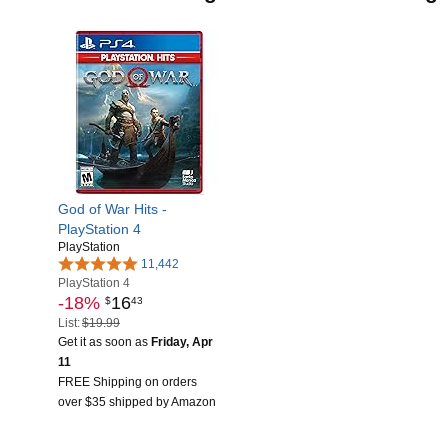
God of War Hits -
PlayStation 4
PlayStation
11,442
PlayStation 4
-18%
16
$
43
List:
$19.99
Get it as soon as
Friday, Apr
11
FREE Shipping on orders
over $35 shipped by Amazon