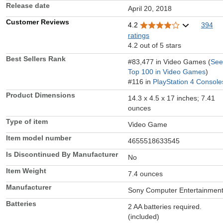
Release date
April 20, 2018
Customer Reviews
4.2
394
ratings
4.2 out of 5 stars
Best Sellers Rank
#83,477 in Video Games (
See
Top 100 in Video Games
)
#116 in
PlayStation 4 Console
Product Dimensions
14.3 x 4.5 x 17 inches; 7.41
ounces
Type of item
Video Game
Item model number
4655518633545
Is Discontinued By Manufacturer
No
Item Weight
7.4 ounces
Manufacturer
Sony Computer Entertainmen
Batteries
2 AA batteries required.
(included)