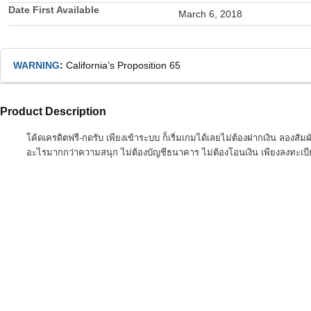
Date First Available
March 6, 2018
WARNING
:
California’s Proposition 65
Product Description
โค้ดเครดิตฟรี-กดรับ เพียงเข้าระบบ ก็เริ่มเกมได้เลยไม่ต้องฝากเงิน ลองสัม
อะไรมากกว่าความสนุก ไม่ต้องบัญชีธนาคาร ไม่ต้องโอนเงิน เพียงลงทะเบียน