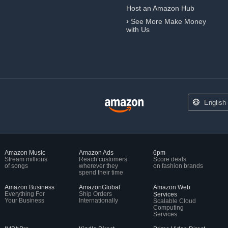
Host an Amazon Hub
›
See More Make Money
with Us
English
Amazon Music
Amazon Ads
6pm
Stream millions
Reach customers
Score deals
of songs
wherever they
on fashion brands
spend their time
Amazon Business
AmazonGlobal
Amazon Web
Everything For
Ship Orders
Services
Your Business
Internationally
Scalable Cloud
Computing
Services