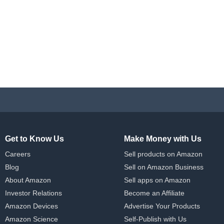
Get to Know Us
Make Money with Us
Careers
Sell products on Amazon
Blog
Sell on Amazon Business
About Amazon
Sell apps on Amazon
Investor Relations
Become an Affiliate
Amazon Devices
Advertise Your Products
Amazon Science
Self-Publish with Us