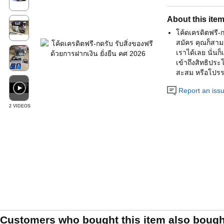
About this ite
โค้ดเครดิตฟรี-ก
สมัคร คุณก็สาม
เราได้เลย นั่น
เข้าถึงสิทธิประ
สะสม หรือโปรรา
Report an issue
2 VIDEOS
Customers who bought this item also bough