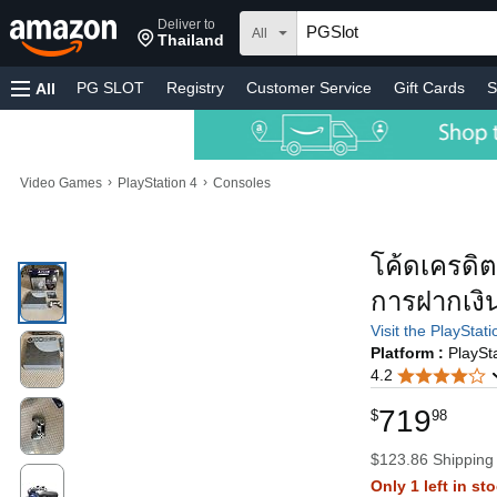
Deliver to
All
Thailand
PG SLOT
Registry
Customer Service
Gift Cards
S
All
›
›
Video Games
PlayStation 4
Consoles
โค้ดเครดิต
การฝากเงิน
Visit the PlayStat
Platform :
PlaySt
4.2
719
$
98
$123.86 Shipping
Only 1 left in st