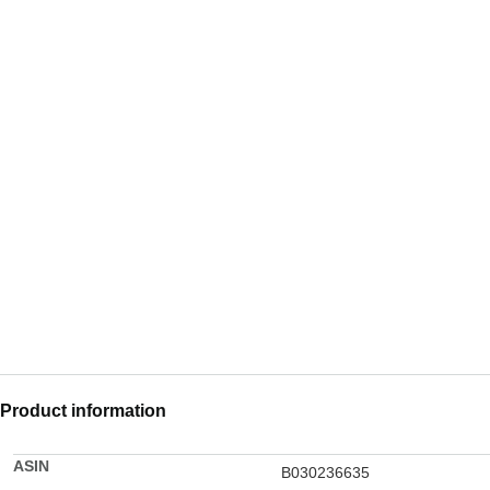
Product information
ASIN
B030236635