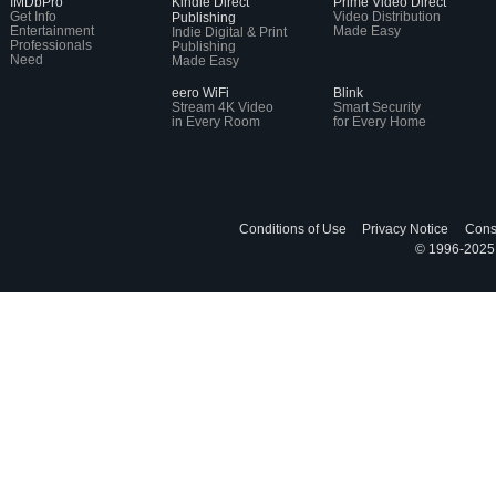
IMDbPro
Kindle Direct
Prime Video Direct
Get Info
Video Distribution
Publishing
Entertainment
Made Easy
Indie Digital & Print
Professionals
Publishing
Need
Made Easy
eero WiFi
Blink
Stream 4K Video
Smart Security
in Every Room
for Every Home
Conditions of Use
Privacy Notice
Cons
© 1996-2025, 