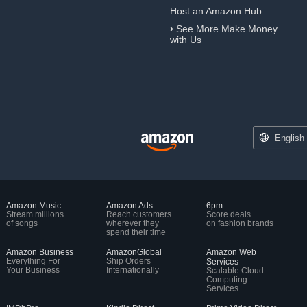
Host an Amazon Hub
›
See More Make Money
with Us
English
Amazon Music
Amazon Ads
6pm
Stream millions
Reach customers
Score deals
of songs
wherever they
on fashion brands
spend their time
Amazon Business
AmazonGlobal
Amazon Web
Everything For
Ship Orders
Services
Your Business
Internationally
Scalable Cloud
Computing
Services