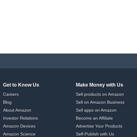
Get to Know Us
Make Money with Us
Careers
Sell products on Amazon
Blog
Sell on Amazon Business
About Amazon
Sell apps on Amazon
Investor Relations
Become an Affiliate
Amazon Devices
Advertise Your Products
Amazon Science
Self-Publish with Us