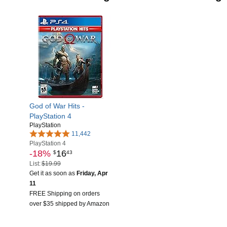
God of War Hits -
PlayStation 4
PlayStation
11,442
PlayStation 4
-18%
16
$
43
List:
$19.99
Get it as soon as
Friday, Apr
11
FREE Shipping on orders
over $35 shipped by Amazon