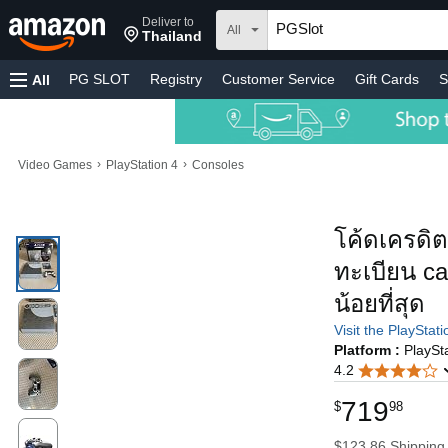
Deliver to
All
Thailand
PG SLOT
Registry
Customer Service
Gift Cards
S
All
›
›
Video Games
PlayStation 4
Consoles
โค้ดเครดิตฟ
ทะเบียน ca
น้อยที่สุด
Visit the PlayStat
Platform :
PlaySt
4.2
719
$
98
$123.86 Shipping