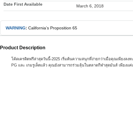
Date First Available
March 6, 2018
WARNING
:
California’s Proposition 65
Product Description
โค้ดเครดิตฟรีล่าสุดวันนี้-2025 เริ่มต้นความสนุกที่ง่ายกว่าเมื่อคุณเพี
PG และ เกมรูเล็ตแล้ว คุณยังสามารถร่วมลุ้นในตลาดกีฬาสุดมันส์ เพียงแค่เ