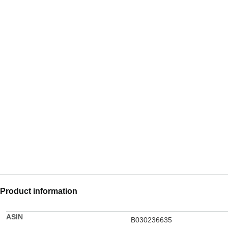
Product information
ASIN
B030236635