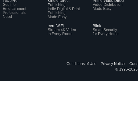
IMDbPro
Kindle Direct
Prime Video Direct
Get Info
Video Distribution
Publishing
Entertainment
Made Easy
Indie Digital & Print
Professionals
Publishing
Need
Made Easy
eero WiFi
Blink
Stream 4K Video
Smart Security
in Every Room
for Every Home
Conditions of Use
Privacy Notice
Cons
© 1996-2025, 