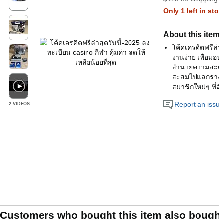
Only 1 left in st
About this ite
โค้ดเครดิตฟรีล
งานง่าย เพื่อม
อำนวยความสะด
สะสมไปแลกรางว
สมาชิกใหม่ๆ ที
Report an issue
2 VIDEOS
Customers who bought this item also bough