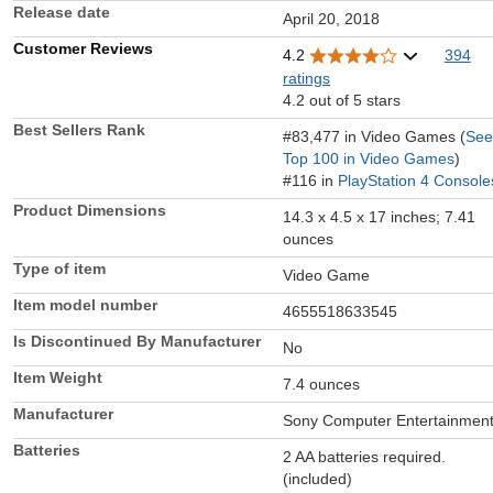
Release date
April 20, 2018
Customer Reviews
4.2
394
ratings
4.2 out of 5 stars
Best Sellers Rank
#83,477 in Video Games (
See
Top 100 in Video Games
)
#116 in
PlayStation 4 Console
Product Dimensions
14.3 x 4.5 x 17 inches; 7.41
ounces
Type of item
Video Game
Item model number
4655518633545
Is Discontinued By Manufacturer
No
Item Weight
7.4 ounces
Manufacturer
Sony Computer Entertainmen
Batteries
2 AA batteries required.
(included)