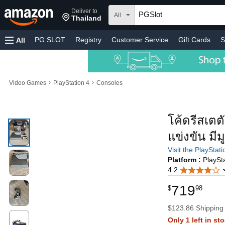
Deliver to
All
Thailand
PG SLOT
Registry
Customer Service
Gift Cards
S
All
›
›
Video Games
PlayStation 4
Consoles
โค้ดรีสเต
แข่งขัน มีม
Visit the PlayStat
Platform :
PlaySt
4.2
719
$
98
$123.86 Shipping
Only 1 left in st