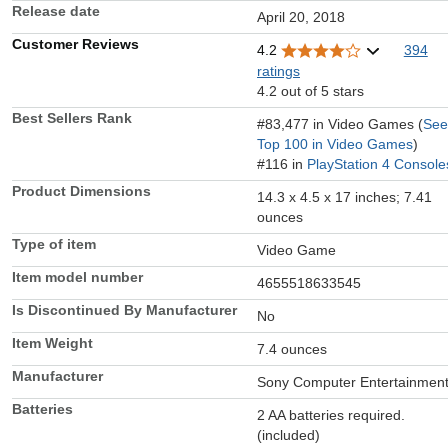
Release date
April 20, 2018
Customer Reviews
4.2
394
ratings
4.2 out of 5 stars
Best Sellers Rank
#83,477 in Video Games (
See
Top 100 in Video Games
)
#116 in
PlayStation 4 Console
Product Dimensions
14.3 x 4.5 x 17 inches; 7.41
ounces
Type of item
Video Game
Item model number
4655518633545
Is Discontinued By Manufacturer
No
Item Weight
7.4 ounces
Manufacturer
Sony Computer Entertainmen
Batteries
2 AA batteries required.
(included)