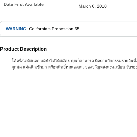
Date First Available
March 6, 2018
WARNING
:
California’s Proposition 65
Product Description
โค้ดรีสเตตัสแตก แม้ยังไม่ได้สมัคร คุณก็สามารถ ติดตามกิจกรรมรายวันที่อ
ผูกมัด แค่คลิกเข้ามา พร้อมสิทธิ์ทดลองและของขวัญหลังลงทะเบียน รับรองว