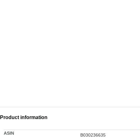
Product information
ASIN
B030236635