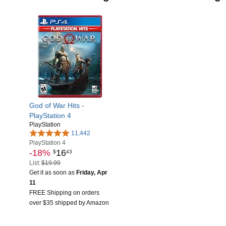
God of War Hits -
PlayStation 4
PlayStation
11,442
PlayStation 4
-18%
16
$
43
List:
$19.99
Get it as soon as
Friday, Apr
11
FREE Shipping on orders
over $35 shipped by Amazon