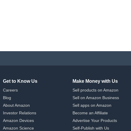
Get to Know Us
Make Money with Us
Careers
Sell products on Amazon
Blog
Sell on Amazon Business
About Amazon
Sell apps on Amazon
Investor Relations
Become an Affiliate
Amazon Devices
Advertise Your Products
Amazon Science
Self-Publish with Us