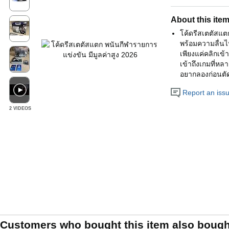
About this ite
โค้ดรีสเตตัสแต
พร้อมความลื่น
เพียงแค่คลิกเข
เข้าถึงเกมที่ห
อยากลองก่อนตั
Report an issue
2 VIDEOS
Customers who bought this item also bough