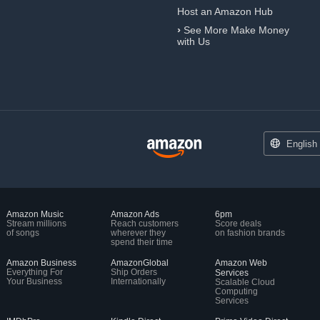
Host an Amazon Hub
›
See More Make Money
with Us
English
Amazon Music
Amazon Ads
6pm
Stream millions
Reach customers
Score deals
of songs
wherever they
on fashion brands
spend their time
Amazon Business
AmazonGlobal
Amazon Web
Everything For
Ship Orders
Services
Your Business
Internationally
Scalable Cloud
Computing
Services