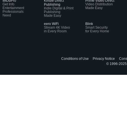
IMDbPro
Kindle Direct
Prime Video Direct
Get Info
Video Distribution
Publishing
Entertainment
Made Easy
Indie Digital & Print
Professionals
Publishing
Need
Made Easy
eero WiFi
Blink
Stream 4K Video
Smart Security
in Every Room
for Every Home
Conditions of Use
Privacy Notice
Cons
© 1996-2025, 