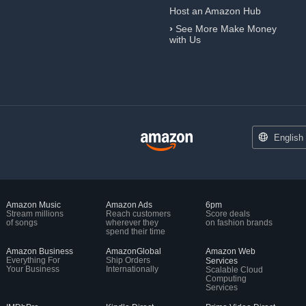
Host an Amazon Hub
›
See More Make Money
with Us
English
Amazon Music
Amazon Ads
6pm
Stream millions
Reach customers
Score deals
of songs
wherever they
on fashion brands
spend their time
Amazon Business
AmazonGlobal
Amazon Web
Everything For
Ship Orders
Services
Your Business
Internationally
Scalable Cloud
Computing
Services