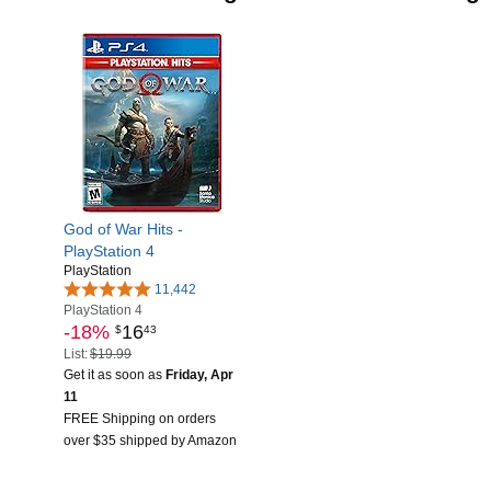
God of War Hits -
PlayStation 4
PlayStation
11,442
PlayStation 4
-18%
16
$
43
List:
$19.99
Get it as soon as
Friday, Apr
11
FREE Shipping on orders
over $35 shipped by Amazon