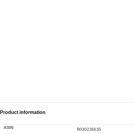
Product information
ASIN
B030236635