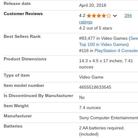
Release date
April 20, 2018
Customer Reviews
4.2
394
ratings
4.2 out of 5 stars
Best Sellers Rank
#83,477 in Video Games (
See
Top 100 in Video Games
)
#116 in
PlayStation 4 Console
Product Dimensions
14.3 x 4.5 x 17 inches; 7.41
ounces
Type of item
Video Game
Item model number
4655518633545
Is Discontinued By Manufacturer
No
Item Weight
7.4 ounces
Manufacturer
Sony Computer Entertainmen
Batteries
2 AA batteries required.
(included)