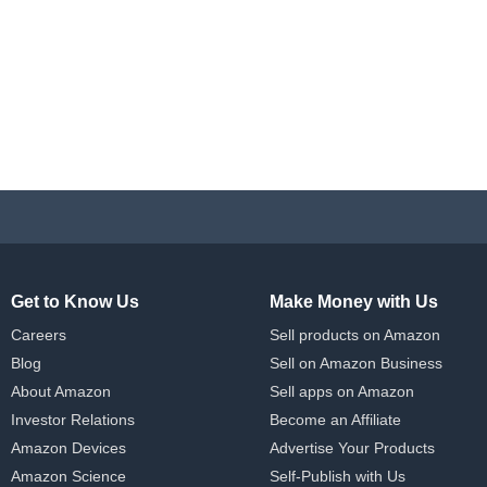
Get to Know Us
Make Money with Us
Careers
Sell products on Amazon
Blog
Sell on Amazon Business
About Amazon
Sell apps on Amazon
Investor Relations
Become an Affiliate
Amazon Devices
Advertise Your Products
Amazon Science
Self-Publish with Us