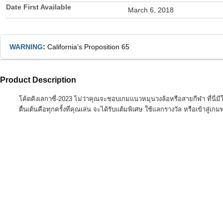
Date First Available
March 6, 2018
WARNING
:
California’s Proposition 65
Product Description
โค้ดคิงเลกาซี่-2023 ไม่ว่าคุณจะชอบเกมแนวหมุนวงล้อหรือสายกีฬา ที่นี่ม
ตื่นเต้นคือทุกครั้งที่คุณเล่น จะได้รับแต้มพิเศษ ใช้แลกรางวัล หรือเข้าสู่เกม