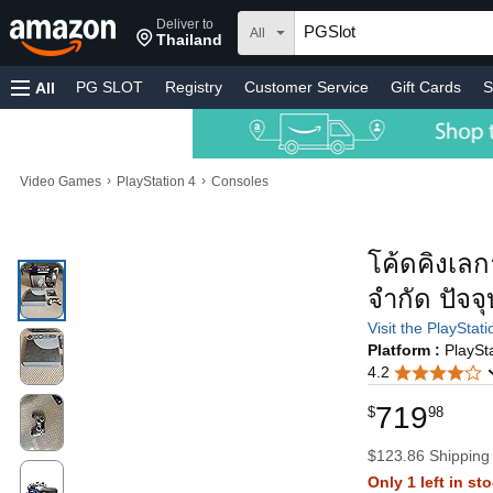
Deliver to
All
Thailand
PG SLOT
Registry
Customer Service
Gift Cards
S
All
›
›
Video Games
PlayStation 4
Consoles
โค้ดคิงเลกา
จำกัด ปัจจ
Visit the PlayStat
Platform :
PlaySt
4.2
719
$
98
$123.86 Shipping
Only 1 left in st