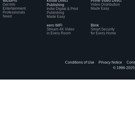
IMDbPro
Kindle Direct
Prime Video Direct
Get Info
Video Distribution
Publishing
Entertainment
Made Easy
Indie Digital & Print
Professionals
Publishing
Need
Made Easy
eero WiFi
Blink
Stream 4K Video
Smart Security
in Every Room
for Every Home
Conditions of Use
Privacy Notice
Cons
© 1996-2025, 