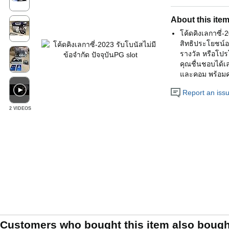
About this ite
โค้ดคิงเลกาซี่
สิทธิประโยชน์อ
รางวัล หรือโปร
คุณชื่นชอบได้เ
และคอม พร้อม
Report an issue
2 VIDEOS
Customers who bought this item also bough