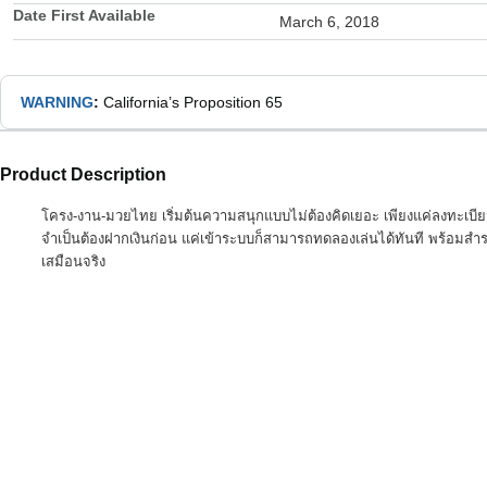
Date First Available
March 6, 2018
WARNING
:
California’s Proposition 65
Product Description
โครง-งาน-มวยไทย เริ่มต้นความสนุกแบบไม่ต้องคิดเยอะ เพียงแค่ลงทะเบียน
จำเป็นต้องฝากเงินก่อน แค่เข้าระบบก็สามารถทดลองเล่นได้ทันที พร้อมสำรว
เสมือนจริง