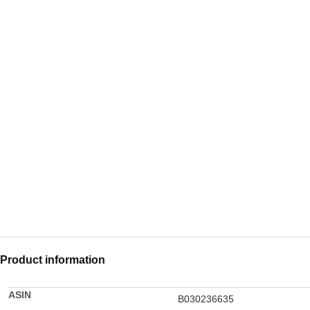
Product information
ASIN
B030236635