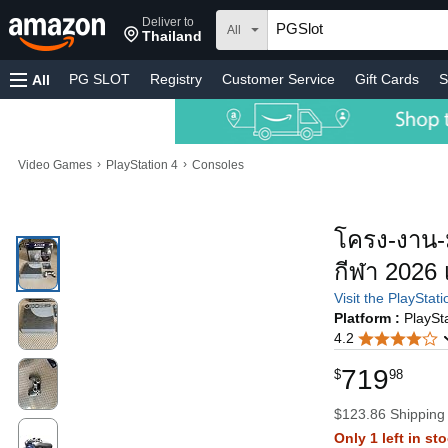
Deliver to
All
Thailand
PG SLOT
Registry
Customer Service
Gift Cards
S
All
›
›
Video Games
PlayStation 4
Consoles
โครง-งาน
กีฬา 2026 
Visit the PlayStat
Platform :
PlaySt
4.2
719
$
98
$123.86 Shipping
Only 1 left in st