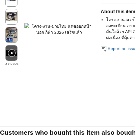
About this ite
โครง-งาน-มวยไทย
ลงทะเบียน อยา
มั่นใจด้วย API 
ต่อเนื่อง ที่คุ้ม
Report an issue
2 VIDEOS
Customers who bought this item also bough