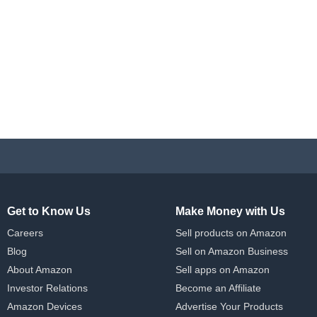
Get to Know Us
Make Money with Us
Careers
Sell products on Amazon
Blog
Sell on Amazon Business
About Amazon
Sell apps on Amazon
Investor Relations
Become an Affiliate
Amazon Devices
Advertise Your Products