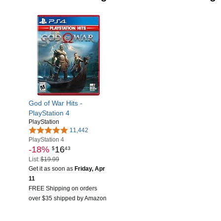
God of War Hits -
PlayStation 4
PlayStation
11,442
PlayStation 4
-18%
16
$
43
List:
$19.99
Get it as soon as
Friday, Apr
11
FREE Shipping on orders
over $35 shipped by Amazon