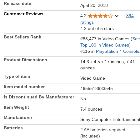
Release date
April 20, 2018
Customer Reviews
4.2
394
ratings
4.2 out of 5 stars
Best Sellers Rank
#83,477 in Video Games (
See
Top 100 in Video Games
)
#116 in
PlayStation 4 Console
Product Dimensions
14.3 x 4.5 x 17 inches; 7.41
ounces
Type of item
Video Game
Item model number
4655518633545
Is Discontinued By Manufacturer
No
Item Weight
7.4 ounces
Manufacturer
Sony Computer Entertainmen
Batteries
2 AA batteries required.
(included)