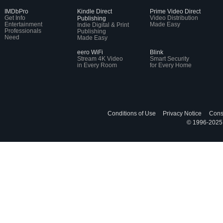
IMDbPro
Kindle Direct
Prime Video Direct
Get Info
Video Distribution
Publishing
Entertainment
Made Easy
Indie Digital & Print
Professionals
Publishing
Need
Made Easy
eero WiFi
Blink
Stream 4K Video
Smart Security
in Every Room
for Every Home
Conditions of Use
Privacy Notice
Cons
© 1996-2025, 