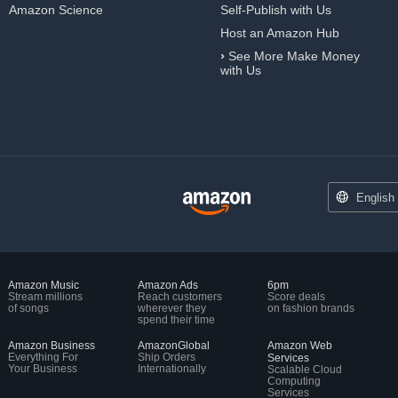
Amazon Science
Self-Publish with Us
Host an Amazon Hub
›
See More Make Money
with Us
English
Amazon Music
Amazon Ads
6pm
Stream millions
Reach customers
Score deals
of songs
wherever they
on fashion brands
spend their time
Amazon Business
AmazonGlobal
Amazon Web
Everything For
Ship Orders
Services
Your Business
Internationally
Scalable Cloud
Computing
Services