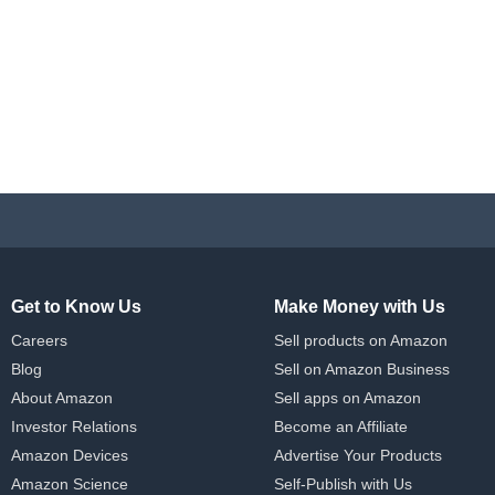
Get to Know Us
Make Money with Us
Careers
Sell products on Amazon
Blog
Sell on Amazon Business
About Amazon
Sell apps on Amazon
Investor Relations
Become an Affiliate
Amazon Devices
Advertise Your Products
Amazon Science
Self-Publish with Us