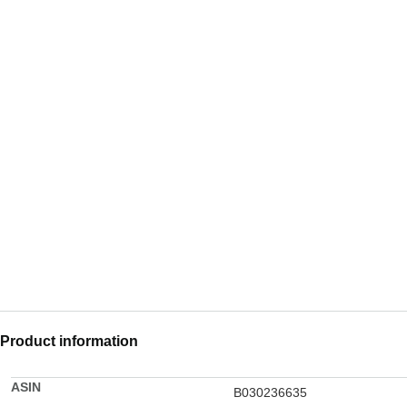
Product information
ASIN
B030236635