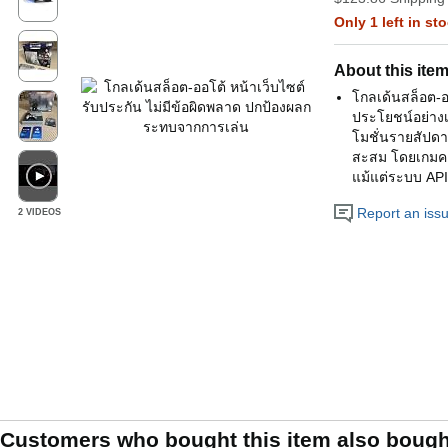
Only 1 left in st
About this ite
โกลเด้นสล็อต-อ
ประโยชน์อย่างเ
โมชั่นรายสัปด
สะสม โดยเกมคาส
แม้แต่ระบบ API 
Report an issue
2 VIDEOS
Customers who bought this item also bough