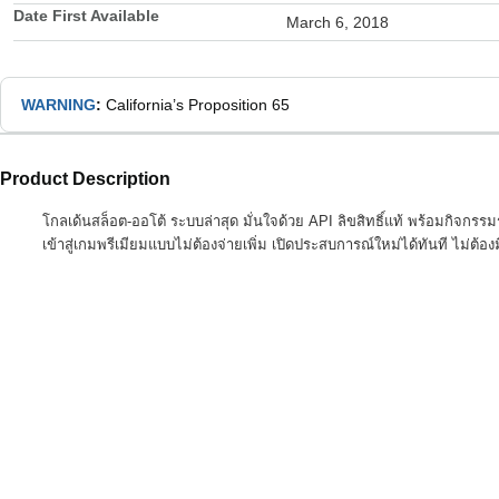
Date First Available
March 6, 2018
WARNING
:
California’s Proposition 65
Product Description
โกลเด้นสล็อต-ออโต้ ระบบล่าสุด มั่นใจด้วย API ลิขสิทธิ์แท้ พร้อมกิจกรรมรา
เข้าสู่เกมพรีเมียมแบบไม่ต้องจ่ายเพิ่ม เปิดประสบการณ์ใหม่ได้ทันที ไม่ต้อ