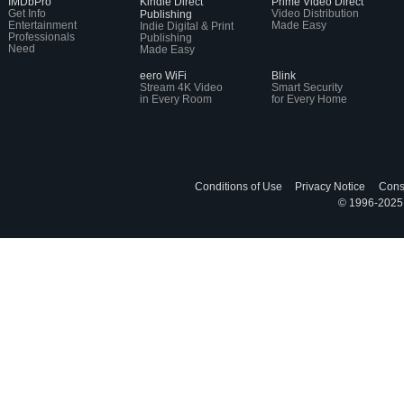
IMDbPro
Kindle Direct
Prime Video Direct
Get Info
Video Distribution
Publishing
Entertainment
Made Easy
Indie Digital & Print
Professionals
Publishing
Need
Made Easy
eero WiFi
Blink
Stream 4K Video
Smart Security
in Every Room
for Every Home
Conditions of Use
Privacy Notice
Cons
© 1996-2025, 