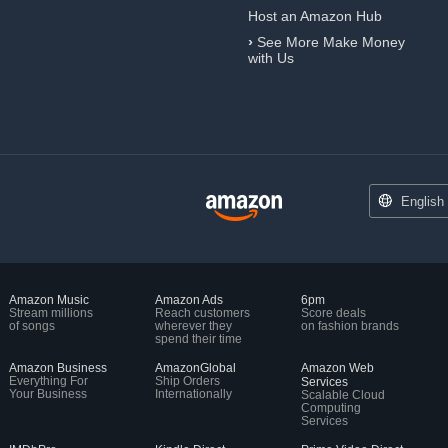
Host an Amazon Hub
›
See More Make Money
with Us
English
Amazon Music
Amazon Ads
6pm
Stream millions
Reach customers
Score deals
of songs
wherever they
on fashion brands
spend their time
Amazon Business
AmazonGlobal
Amazon Web
Everything For
Ship Orders
Services
Your Business
Internationally
Scalable Cloud
Computing
Services