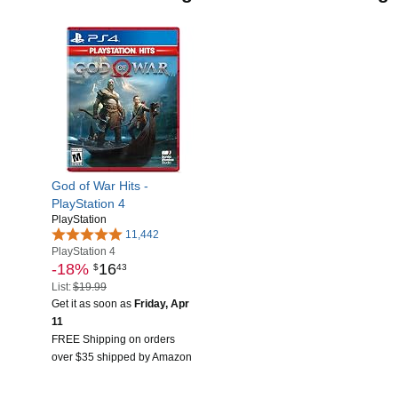
God of War Hits -
PlayStation 4
PlayStation
11,442
PlayStation 4
-18%
16
$
43
List:
$19.99
Get it as soon as
Friday, Apr
11
FREE Shipping on orders
over $35 shipped by Amazon