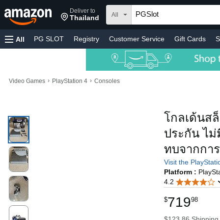
Deliver to
All
Thailand
PG SLOT
Registry
Customer Service
Gift Cards
S
All
›
›
Video Games
PlayStation 4
Consoles
โกลเด้นสล็
ประกัน ไม
ทบจากการ
Visit the PlayStat
Platform :
PlaySt
4.2
719
$
98
$123.86 Shipping