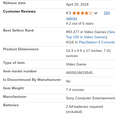
Release date
April 20, 2018
Customer Reviews
4.2
394
ratings
4.2 out of 5 stars
Best Sellers Rank
#83,477 in Video Games (
See
Top 100 in Video Games
)
#116 in
PlayStation 4 Console
Product Dimensions
14.3 x 4.5 x 17 inches; 7.41
ounces
Type of item
Video Game
Item model number
4655518633545
Is Discontinued By Manufacturer
No
Item Weight
7.4 ounces
Manufacturer
Sony Computer Entertainmen
Batteries
2 AA batteries required.
(included)