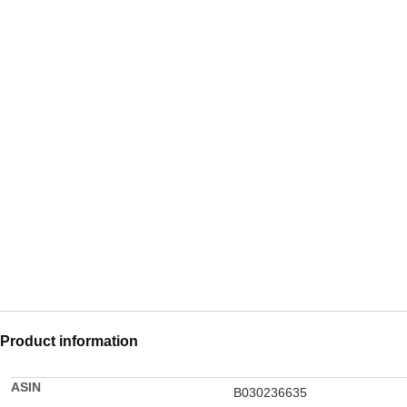
Product information
ASIN
B030236635