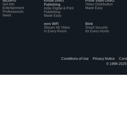
IMDbPro
Kindle Direct
Prime Video Direct
Get Info
Video Distribution
Publishing
Entertainment
Made Easy
Indie Digital & Print
Professionals
Publishing
Need
Made Easy
eero WiFi
Blink
Stream 4K Video
Smart Security
in Every Room
for Every Home
Conditions of Use
Privacy Notice
Cons
© 1996-2025, 