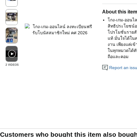
About this ite
โกง-เกม-ออนไลน
สิทธิประโยชน์อ
โปรโมชั่นรายสัป
แท้ มั่นใจได้
งาน เพียงแค่เข
ในทุกหมวดได้ทั
ถือและคอม
2 VIDEOS
Report an issue
Customers who bought this item also bough