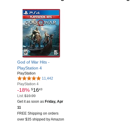
God of War Hits -
PlayStation 4
PlayStation
11,442
PlayStation 4
-18%
16
$
43
List:
$19.99
Get it as soon as
Friday, Apr
11
FREE Shipping on orders
over $35 shipped by Amazon