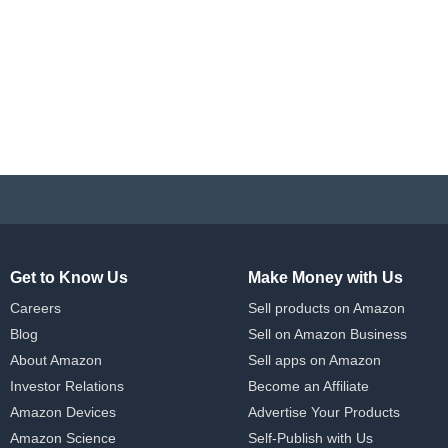
Get to Know Us
Make Money with Us
Careers
Sell products on Amazon
Blog
Sell on Amazon Business
About Amazon
Sell apps on Amazon
Investor Relations
Become an Affiliate
Amazon Devices
Advertise Your Products
Amazon Science
Self-Publish with Us