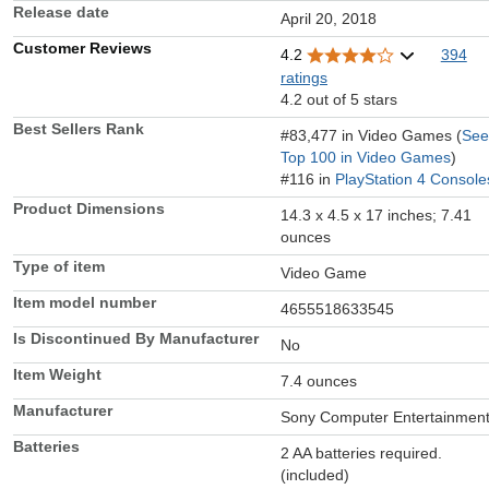
Release date
April 20, 2018
Customer Reviews
4.2
394
ratings
4.2 out of 5 stars
Best Sellers Rank
#83,477 in Video Games (
See
Top 100 in Video Games
)
#116 in
PlayStation 4 Console
Product Dimensions
14.3 x 4.5 x 17 inches; 7.41
ounces
Type of item
Video Game
Item model number
4655518633545
Is Discontinued By Manufacturer
No
Item Weight
7.4 ounces
Manufacturer
Sony Computer Entertainmen
Batteries
2 AA batteries required.
(included)