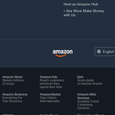
Host an Amazon Hub
›
See More Make Money
with Us
English
Amazon Music
Amazon Ads
6pm
Stream millions
Reach customers
Score deals
of songs
wherever they
on fashion brands
spend their time
Amazon Business
AmazonGlobal
Amazon Web
Everything For
Ship Orders
Services
Your Business
Internationally
Scalable Cloud
Computing
Services