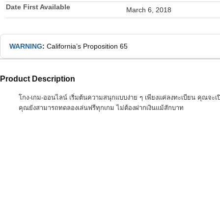
Date First Available
March 6, 2018
WARNING
:
California’s Proposition 65
Product Description
โกง-เกม-ออนไลน์ เริ่มต้นความสนุกแบบง่าย ๆ เพียงแค่ลงทะเบียน คุณจะเปิ
คุณยังสามารถทดลองเล่นฟรีทุกเกม ไม่ต้องฝากเงินแม้สักบาท