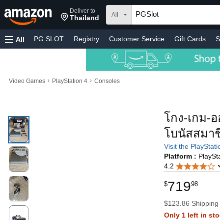
Deliver to
All
Thailand
PG SLOT
Registry
Customer Service
Gift Cards
S
All
›
›
Video Games
PlayStation 4
Consoles
โกง-เกม-ออ
โบนัสสมาช
Visit the PlayStat
Platform :
PlaySt
4.2
719
$
98
$123.86 Shipping
Only 1 left in st