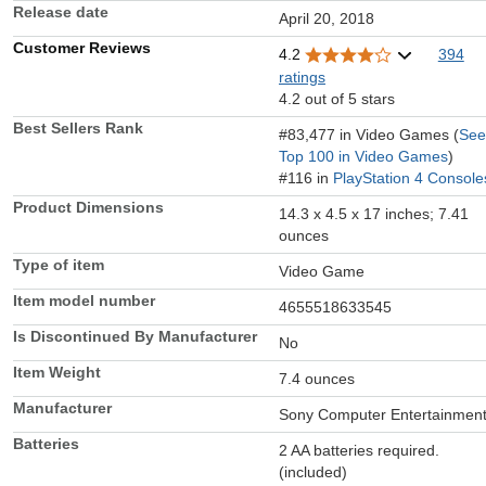
Release date
April 20, 2018
Customer Reviews
4.2
394
ratings
4.2 out of 5 stars
Best Sellers Rank
#83,477 in Video Games (
See
Top 100 in Video Games
)
#116 in
PlayStation 4 Console
Product Dimensions
14.3 x 4.5 x 17 inches; 7.41
ounces
Type of item
Video Game
Item model number
4655518633545
Is Discontinued By Manufacturer
No
Item Weight
7.4 ounces
Manufacturer
Sony Computer Entertainmen
Batteries
2 AA batteries required.
(included)