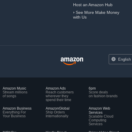
Host an Amazon Hub
›
See More Make Money
with Us
English
Amazon Music
Amazon Ads
6pm
Stream millions
Reach customers
Score deals
of songs
wherever they
on fashion brands
spend their time
Amazon Business
AmazonGlobal
Amazon Web
Everything For
Ship Orders
Services
Your Business
Internationally
Scalable Cloud
Computing
Services