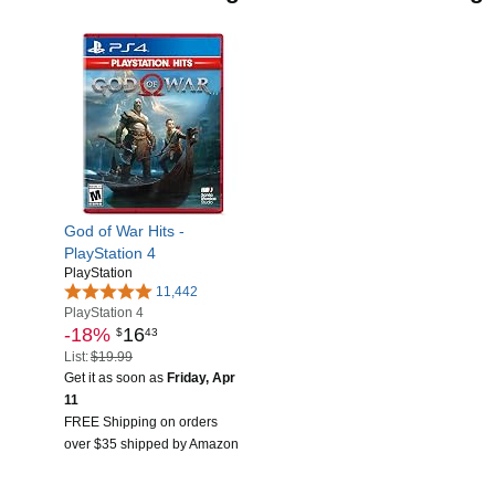
God of War Hits -
PlayStation 4
PlayStation
11,442
PlayStation 4
-18%
16
$
43
List:
$19.99
Get it as soon as
Friday, Apr
11
FREE Shipping on orders
over $35 shipped by Amazon