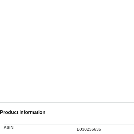
Product information
ASIN
B030236635