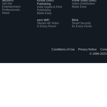
IMDbPro
Kindle Direct
Prime Video Direct
Get Info
Video Distribution
Publishing
Entertainment
Made Easy
Indie Digital & Print
Professionals
Publishing
Need
Made Easy
eero WiFi
Blink
Stream 4K Video
Smart Security
in Every Room
for Every Home
Conditions of Use
Privacy Notice
Cons
© 1996-2025, 