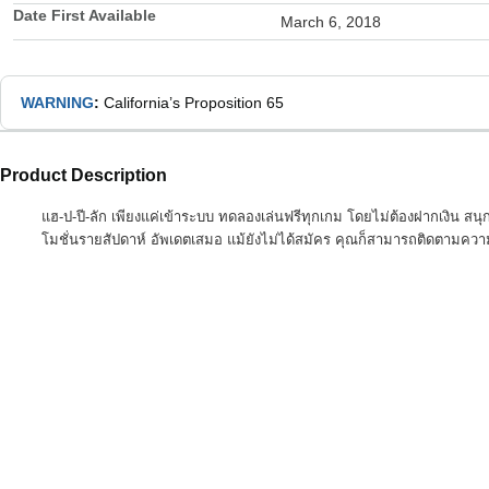
Date First Available
March 6, 2018
WARNING
:
California’s Proposition 65
Product Description
แฮ-ป-ปี-ลัก เพียงแค่เข้าระบบ ทดลองเล่นฟรีทุกเกม โดยไม่ต้องฝากเงิน ส
โมชั่นรายสัปดาห์ อัพเดตเสมอ แม้ยังไม่ได้สมัคร คุณก็สามารถติดตามความเ