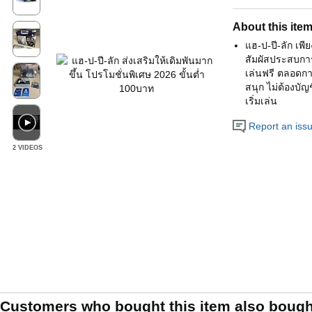
About this ite
แฮ-ป-ปี-ลัก เพี
สัมผัสประสบการ
เล่นฟรี ตลอดกา
สนุก ไม่ต้องบั
เริ่มเล่น
Report an issue
2 VIDEOS
Customers who bought this item also bough