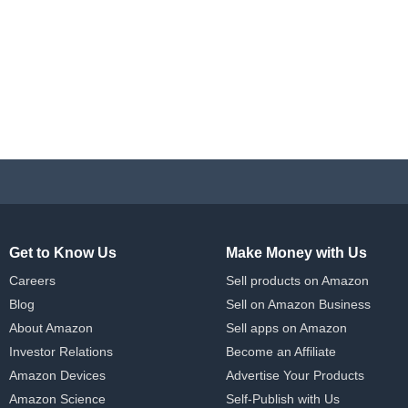
Get to Know Us
Make Money with Us
Careers
Sell products on Amazon
Blog
Sell on Amazon Business
About Amazon
Sell apps on Amazon
Investor Relations
Become an Affiliate
Amazon Devices
Advertise Your Products
Amazon Science
Self-Publish with Us