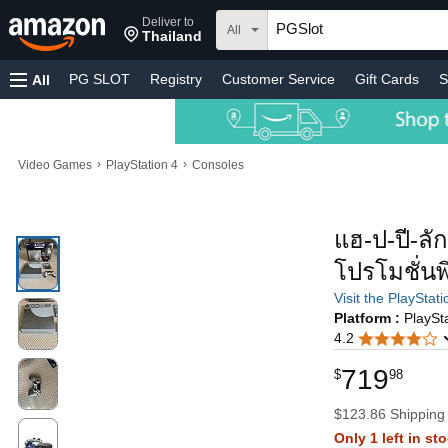
Deliver to
All
Thailand
PG SLOT
Registry
Customer Service
Gift Cards
S
All
›
›
Video Games
PlayStation 4
Consoles
แฮ-ป-ปี-ลัก
โปรโมชั่นพ
Visit the PlayStat
Platform :
PlaySt
4.2
719
$
98
$123.86 Shipping
Only 1 left in st