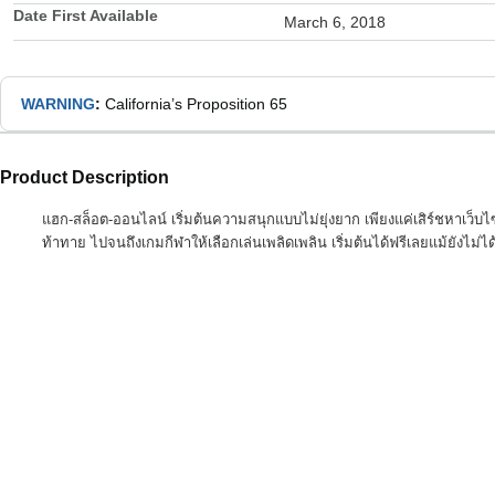
Date First Available
March 6, 2018
WARNING
:
California’s Proposition 65
Product Description
แฮก-สล็อต-ออนไลน์ เริ่มต้นความสนุกแบบไม่ยุ่งยาก เพียงแค่เสิร์ชหาเว็บไซ
ท้าทาย ไปจนถึงเกมกีฬาให้เลือกเล่นเพลิดเพลิน เริ่มต้นได้ฟรีเลยแม้ยังไม