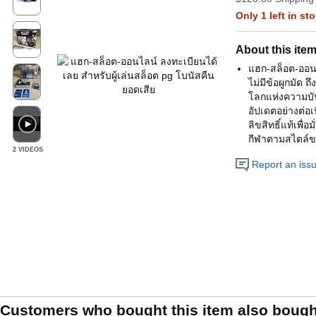
Only 1 left in st
About this ite
แฮก-สล็อต-ออนไล
ไม่มีข้อผูกมัด ถ
โลกแห่งความบันเ
อัปเดตอย่างต่อ
ลิขสิทธิ์แท้เพื
กีฬาตามสไตล์ข
2 VIDEOS
Report an issue
Customers who bought this item also bough