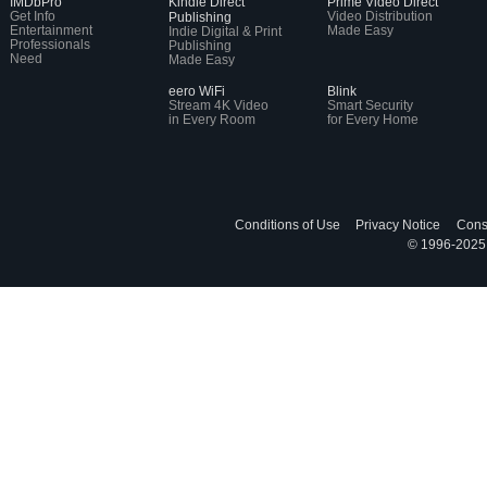
IMDbPro
Kindle Direct
Prime Video Direct
Get Info
Video Distribution
Publishing
Entertainment
Made Easy
Indie Digital & Print
Professionals
Publishing
Need
Made Easy
eero WiFi
Blink
Stream 4K Video
Smart Security
in Every Room
for Every Home
Conditions of Use
Privacy Notice
Cons
© 1996-2025, 