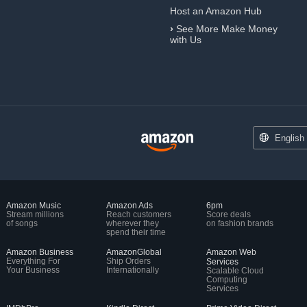
Host an Amazon Hub
›
See More Make Money
with Us
English
Amazon Music
Amazon Ads
6pm
Stream millions
Reach customers
Score deals
of songs
wherever they
on fashion brands
spend their time
Amazon Business
AmazonGlobal
Amazon Web
Everything For
Ship Orders
Services
Your Business
Internationally
Scalable Cloud
Computing
Services