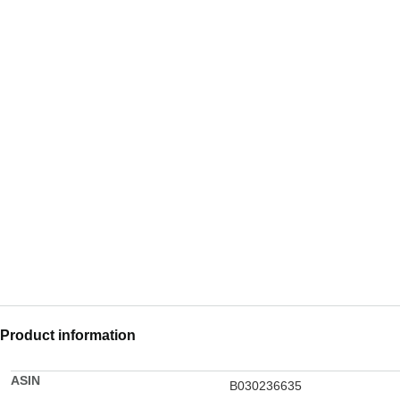
Product information
ASIN
B030236635