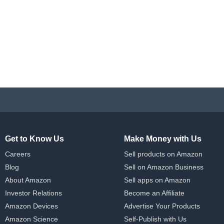
Get to Know Us
Make Money with Us
Careers
Sell products on Amazon
Blog
Sell on Amazon Business
About Amazon
Sell apps on Amazon
Investor Relations
Become an Affiliate
Amazon Devices
Advertise Your Products
Amazon Science
Self-Publish with Us