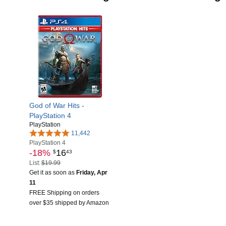
God of War Hits -
PlayStation 4
PlayStation
11,442
PlayStation 4
-18%
16
$
43
List:
$19.99
Get it as soon as
Friday, Apr
11
FREE Shipping on orders
over $35 shipped by Amazon