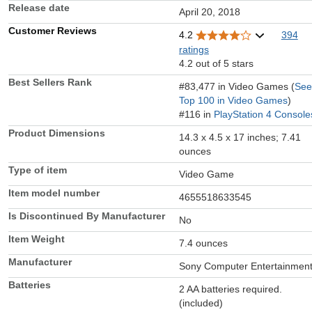
Release date
April 20, 2018
Customer Reviews
4.2
394
ratings
4.2 out of 5 stars
Best Sellers Rank
#83,477 in Video Games (
See
Top 100 in Video Games
)
#116 in
PlayStation 4 Console
Product Dimensions
14.3 x 4.5 x 17 inches; 7.41
ounces
Type of item
Video Game
Item model number
4655518633545
Is Discontinued By Manufacturer
No
Item Weight
7.4 ounces
Manufacturer
Sony Computer Entertainmen
Batteries
2 AA batteries required.
(included)