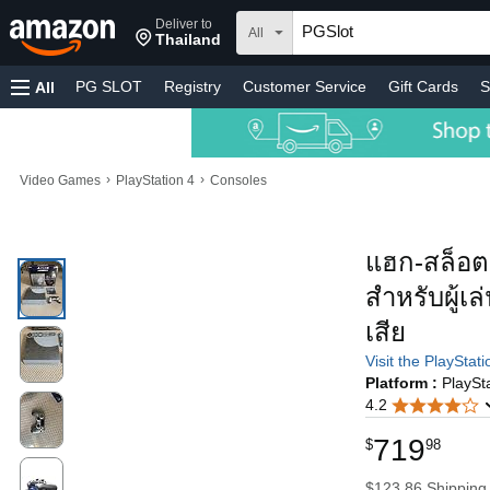
Deliver to
All
Thailand
PG SLOT
Registry
Customer Service
Gift Cards
S
All
›
›
Video Games
PlayStation 4
Consoles
แฮก-สล็อต
สำหรับผู้เ
เสีย
Visit the PlayStat
Platform :
PlaySt
4.2
719
$
98
$123.86 Shipping