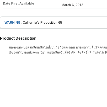
Date First Available
March 6, 2018
WARNING
:
California’s Proposition 65
Product Description
แอ-พ-แทง-บอล เพลิดเพลินได้ทั้งบนมือถือและคอม พร้อมความลื่นไหลตลอดการ
มีของขวัญรอหลังลงทะเบียน แอปพลิเคชันที่ใช้ API ลิขสิทธิ์แท้ มั่นใจได้ 1