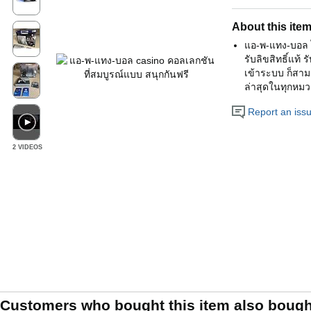
About this ite
แอ-พ-แทง-บอล ไ
รับลิขสิทธิ์แท้
เข้าระบบ ก็สาม
ล่าสุดในทุกหม
Report an issue
2 VIDEOS
Customers who bought this item also bough