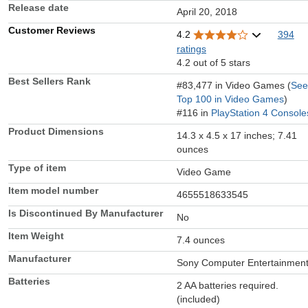
Release date
April 20, 2018
Customer Reviews
4.2
394
ratings
4.2 out of 5 stars
Best Sellers Rank
#83,477 in Video Games (
See
Top 100 in Video Games
)
#116 in
PlayStation 4 Console
Product Dimensions
14.3 x 4.5 x 17 inches; 7.41
ounces
Type of item
Video Game
Item model number
4655518633545
Is Discontinued By Manufacturer
No
Item Weight
7.4 ounces
Manufacturer
Sony Computer Entertainmen
Batteries
2 AA batteries required.
(included)