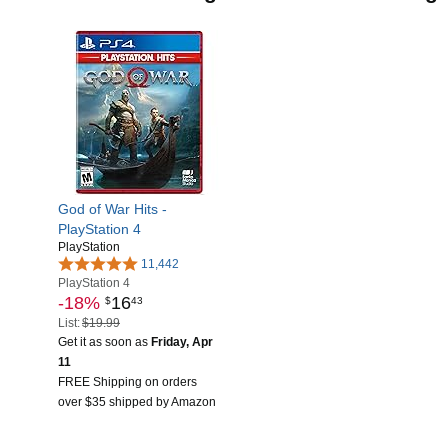
God of War Hits -
PlayStation 4
PlayStation
11,442
PlayStation 4
-18%
16
$
43
List:
$19.99
Get it as soon as
Friday, Apr
11
FREE Shipping on orders
over $35 shipped by Amazon