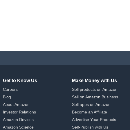
Get to Know Us
Make Money with Us
Careers
Sell products on Amazon
Blog
Sell on Amazon Business
About Amazon
Sell apps on Amazon
Investor Relations
Become an Affiliate
Amazon Devices
Advertise Your Products
Amazon Science
Self-Publish with Us