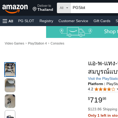
Deliver to
All
Thailand
PG SLOT
Registry
Customer Service
Gift Cards
S
All
›
›
Video Games
PlayStation 4
Consoles
แอ-พ-แทง-
สมบูรณ์แบ
Visit the PlayStat
Platform :
PlaySt
4.2
719
$
98
$123.86 Shipping
Only 1 left in st