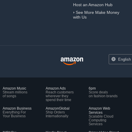
Host an Amazon Hub
›
See More Make Money
with Us
English
Amazon Music
Amazon Ads
6pm
Stream millions
Reach customers
Score deals
of songs
wherever they
on fashion brands
spend their time
Amazon Business
AmazonGlobal
Amazon Web
Everything For
Ship Orders
Services
Your Business
Internationally
Scalable Cloud
Computing
Services