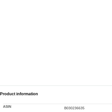
Product information
ASIN
B030236635