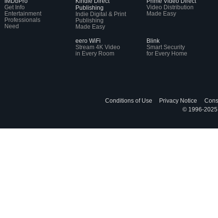
IMDbPro
Kindle Direct
Prime Video Direct
Get Info
Video Distribution
Publishing
Entertainment
Made Easy
Indie Digital & Print
Professionals
Publishing
Need
Made Easy
eero WiFi
Blink
Stream 4K Video
Smart Security
in Every Room
for Every Home
Conditions of Use
Privacy Notice
Cons
© 1996-2025, 