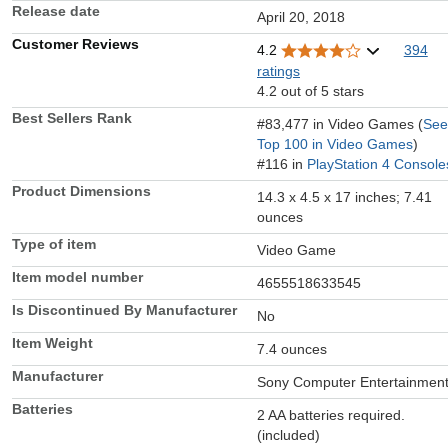
Release date
April 20, 2018
Customer Reviews
4.2
394
ratings
4.2 out of 5 stars
Best Sellers Rank
#83,477 in Video Games (
See
Top 100 in Video Games
)
#116 in
PlayStation 4 Console
Product Dimensions
14.3 x 4.5 x 17 inches; 7.41
ounces
Type of item
Video Game
Item model number
4655518633545
Is Discontinued By Manufacturer
No
Item Weight
7.4 ounces
Manufacturer
Sony Computer Entertainmen
Batteries
2 AA batteries required.
(included)