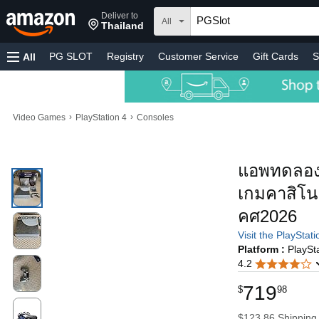
Deliver to
All
Thailand
PG SLOT
Registry
Customer Service
Gift Cards
S
All
›
›
Video Games
PlayStation 4
Consoles
แอพทดลองเ
เกมคาสิโน
คศ2026
Visit the PlayStat
Platform :
PlaySt
4.2
719
$
98
$123.86 Shipping