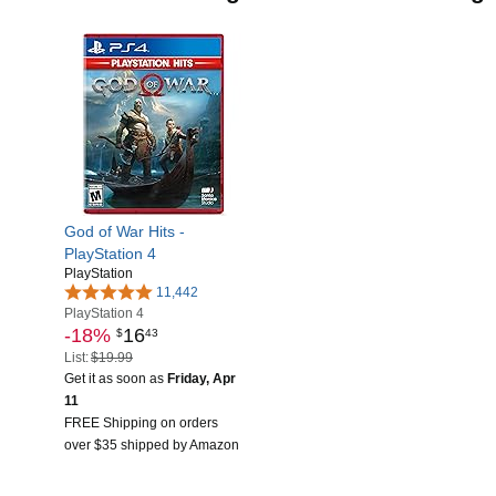
God of War Hits -
PlayStation 4
PlayStation
11,442
PlayStation 4
-18%
16
$
43
List:
$19.99
Get it as soon as
Friday, Apr
11
FREE Shipping on orders
over $35 shipped by Amazon