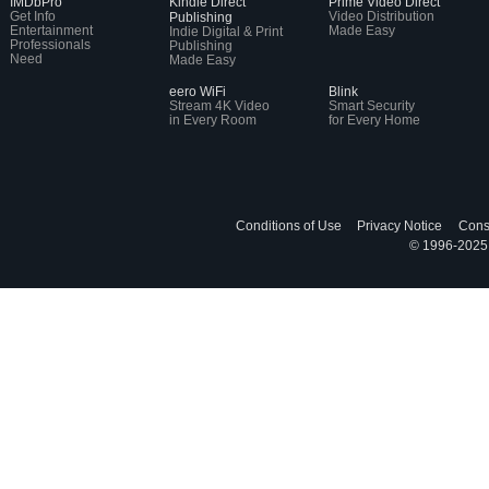
IMDbPro
Kindle Direct
Prime Video Direct
Get Info
Video Distribution
Publishing
Entertainment
Made Easy
Indie Digital & Print
Professionals
Publishing
Need
Made Easy
eero WiFi
Blink
Stream 4K Video
Smart Security
in Every Room
for Every Home
Conditions of Use
Privacy Notice
Cons
© 1996-2025, 