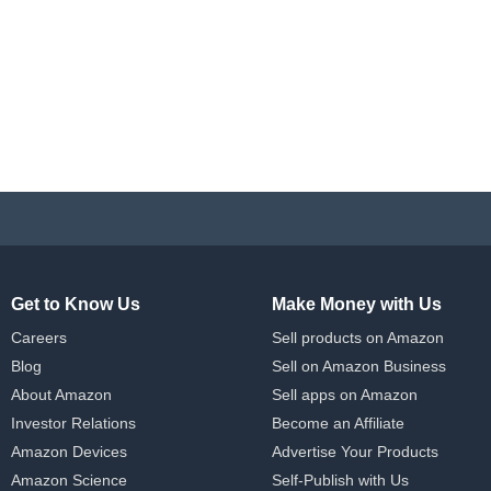
Get to Know Us
Make Money with Us
Careers
Sell products on Amazon
Blog
Sell on Amazon Business
About Amazon
Sell apps on Amazon
Investor Relations
Become an Affiliate
Amazon Devices
Advertise Your Products
Amazon Science
Self-Publish with Us