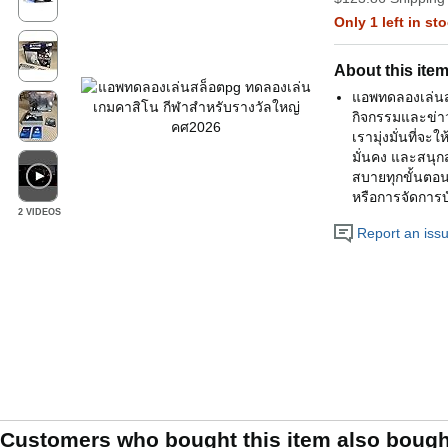
Only 1 left in st
About this ite
แอพทดลองเล่นสล
กิจกรรมและข่าว
เรามุ่งมั่นที่จ
มั่นคง และสน
สบายทุกขั้นตอน
หรือการจัดการบ
2 VIDEOS
Report an issue
Customers who bought this item also bough