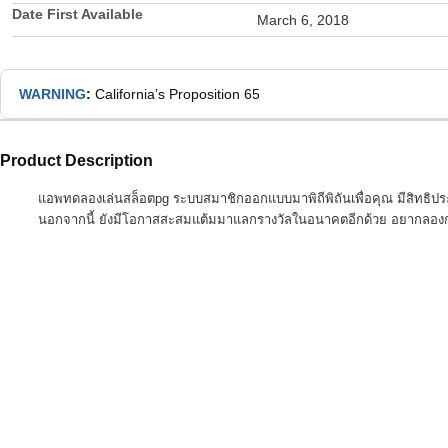
Date First Available
March 6, 2018
WARNING
:
California’s Proposition 65
Product Description
แอพทดลองเล่นสล็อตpg ระบบสมาชิกออกแบบมาพิถีพิถันเพื่อคุณ มีสิทธิปร
นอกจากนี้ ยังมีโอกาสสะสมแต้มมาแลกรางวัลในอนาคตอีกด้วย อยากลองก่อนต