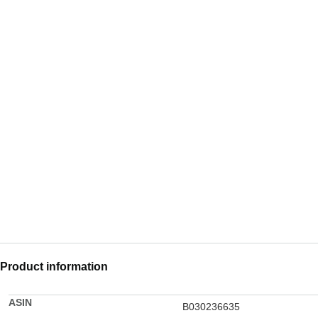
Product information
ASIN
B030236635