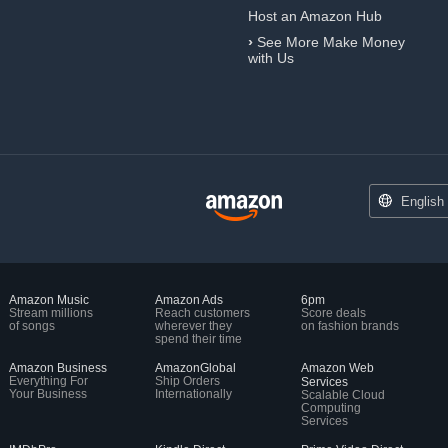
Host an Amazon Hub
›
See More Make Money
with Us
English
Amazon Music
Amazon Ads
6pm
Stream millions
Reach customers
Score deals
of songs
wherever they
on fashion brands
spend their time
Amazon Business
AmazonGlobal
Amazon Web
Everything For
Ship Orders
Services
Your Business
Internationally
Scalable Cloud
Computing
Services