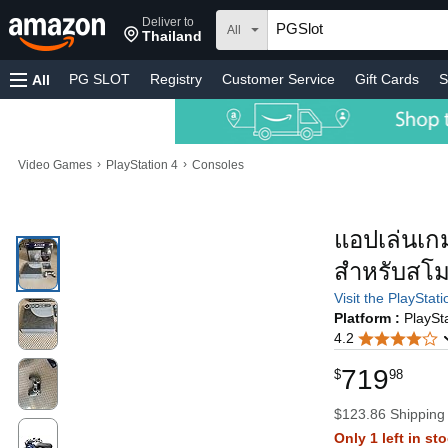
Deliver to
All
Thailand
PG SLOT
Registry
Customer Service
Gift Cards
S
All
›
›
Video Games
PlayStation 4
Consoles
แอปเล่นเกมไ
สำหรับสโม
Visit the PlayStat
Platform :
PlaySt
4.2
719
$
98
$123.86 Shipping
Only 1 left in st