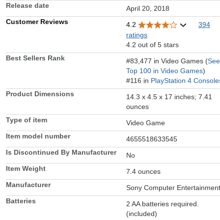
Release date
April 20, 2018
Customer Reviews
4.2
394
ratings
4.2 out of 5 stars
Best Sellers Rank
#83,477 in Video Games (
See
Top 100 in Video Games
)
#116 in
PlayStation 4 Console
Product Dimensions
14.3 x 4.5 x 17 inches; 7.41
ounces
Type of item
Video Game
Item model number
4655518633545
Is Discontinued By Manufacturer
No
Item Weight
7.4 ounces
Manufacturer
Sony Computer Entertainmen
Batteries
2 AA batteries required.
(included)