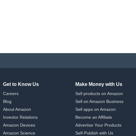
Get to Know Us
Make Money with Us
Careers
Sell products on Amazon
Blog
Sell on Amazon Business
About Amazon
Sell apps on Amazon
Investor Relations
Become an Affiliate
Amazon Devices
Advertise Your Products
Amazon Science
Self-Publish with Us