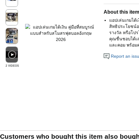
About this ite
แอปเล่นเกมได้เ
สิทธิประโยชน์อ
รางวัล หรือโปร
คุณชื่นชอบได้เ
และคอม พร้อม
Report an issue
2 VIDEOS
Customers who bought this item also bough