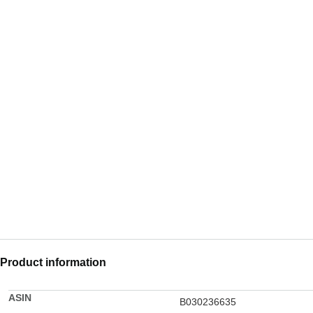
Product information
ASIN
B030236635