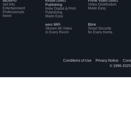
IMDbPro
Kindle Direct
Prime Video Direct
Get Info
Video Distribution
Publishing
Entertainment
Made Easy
Indie Digital & Print
Professionals
Publishing
Need
Made Easy
eero WiFi
Blink
Stream 4K Video
Smart Security
in Every Room
for Every Home
Conditions of Use
Privacy Notice
Cons
© 1996-2025, 