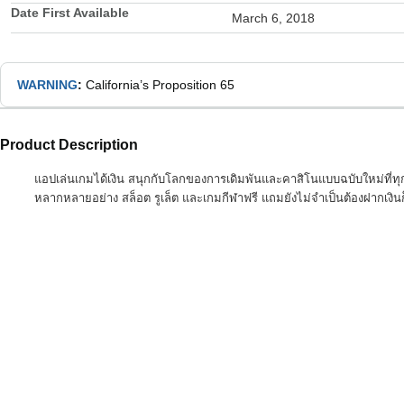
Date First Available
March 6, 2018
WARNING
:
California’s Proposition 65
Product Description
แอปเล่นเกมได้เงิน สนุกกับโลกของการเดิมพันและคาสิโนแบบฉบับใหม่ที่ทุกค
หลากหลายอย่าง สล็อต รูเล็ต และเกมกีฬาฟรี แถมยังไม่จำเป็นต้องฝากเงิ