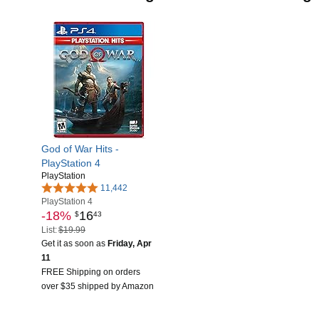
God of War Hits -
PlayStation 4
PlayStation
11,442
PlayStation 4
-18%
16
$
43
List:
$19.99
Get it as soon as
Friday, Apr
11
FREE Shipping on orders
over $35 shipped by Amazon