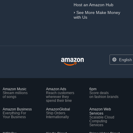
Host an Amazon Hub
›
See More Make Money
with Us
English
Amazon Music
Amazon Ads
6pm
Stream millions
Reach customers
Score deals
of songs
wherever they
on fashion brands
spend their time
Amazon Business
AmazonGlobal
Amazon Web
Everything For
Ship Orders
Services
Your Business
Internationally
Scalable Cloud
Computing
Services