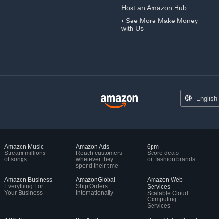
Host an Amazon Hub
›
See More Make Money
with Us
English
Amazon Music
Amazon Ads
6pm
Stream millions
Reach customers
Score deals
of songs
wherever they
on fashion brands
spend their time
Amazon Business
AmazonGlobal
Amazon Web
Everything For
Ship Orders
Services
Your Business
Internationally
Scalable Cloud
Computing
Services