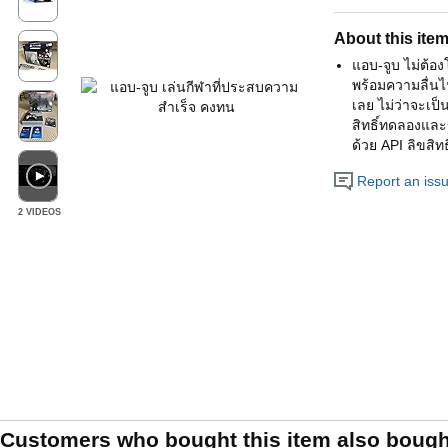
About this ite
แอบ-จูบ ไม่ต้อ
พร้อมความลื่นไ
เลย ไม่ว่าจะเป็
สิทธิ์ทดลองและ
ด้วย API ลิขสิทธ
Report an issue
2 VIDEOS
Customers who bought this item also bough