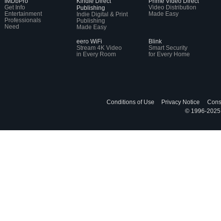
IMDbPro
Kindle Direct
Prime Video Direct
Get Info
Video Distribution
Publishing
Entertainment
Made Easy
Indie Digital & Print
Professionals
Publishing
Need
Made Easy
eero WiFi
Blink
Stream 4K Video
Smart Security
in Every Room
for Every Home
Conditions of Use
Privacy Notice
Cons
© 1996-2025, 