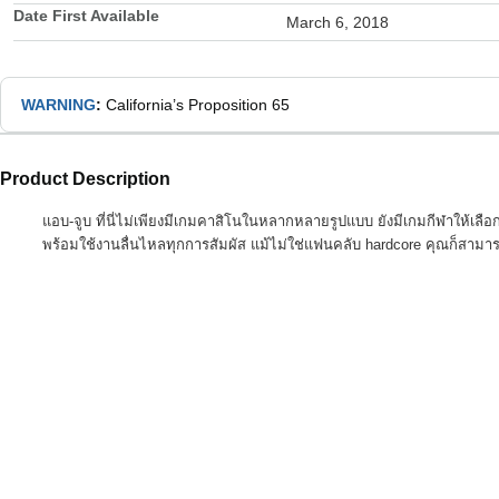
Date First Available
March 6, 2018
WARNING
:
California’s Proposition 65
Product Description
แอบ-จูบ ที่นี่ไม่เพียงมีเกมคาสิโนในหลากหลายรูปแบบ ยังมีเกมกีฬาให้เ
พร้อมใช้งานลื่นไหลทุกการสัมผัส แม้ไม่ใช่แฟนคลับ hardcore คุณก็สามารถช