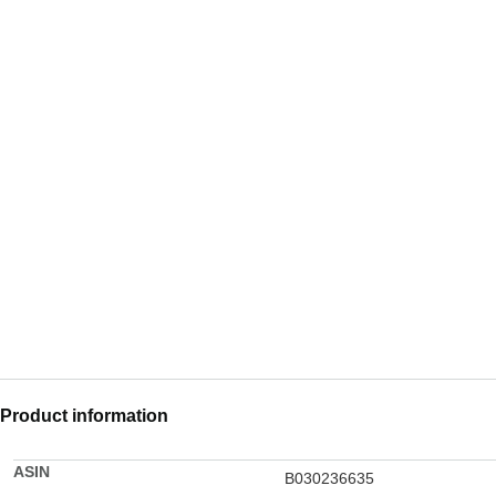
Product information
ASIN
B030236635