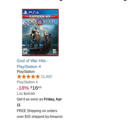
God of War Hits -
PlayStation 4
PlayStation
11,442
PlayStation 4
-18%
16
$
43
List:
$19.99
Get it as soon as
Friday, Apr
11
FREE Shipping on orders
over $35 shipped by Amazon