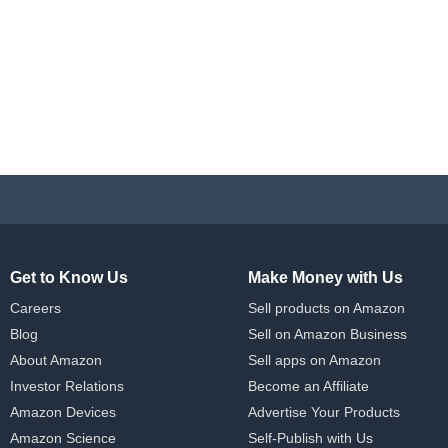
Get to Know Us
Make Money with Us
Careers
Sell products on Amazon
Blog
Sell on Amazon Business
About Amazon
Sell apps on Amazon
Investor Relations
Become an Affiliate
Amazon Devices
Advertise Your Products
Amazon Science
Self-Publish with Us