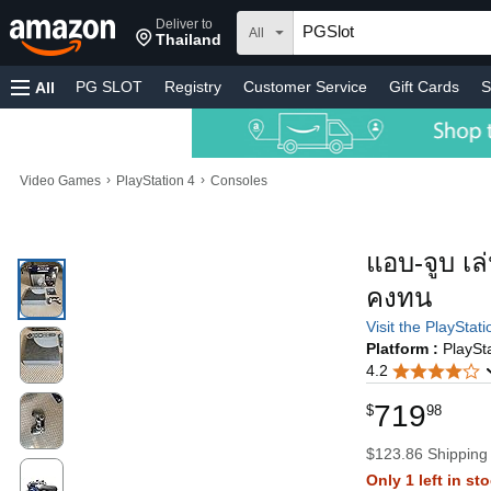
Deliver to
All
Thailand
PG SLOT
Registry
Customer Service
Gift Cards
S
All
›
›
Video Games
PlayStation 4
Consoles
แอบ-จูบ เล
คงทน
Visit the PlayStat
Platform :
PlaySt
4.2
719
$
98
$123.86 Shipping
Only 1 left in st