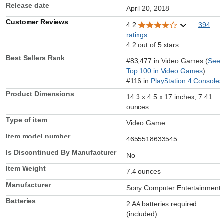
Release date
April 20, 2018
Customer Reviews
4.2
394
ratings
4.2 out of 5 stars
Best Sellers Rank
#83,477 in Video Games (
See
Top 100 in Video Games
)
#116 in
PlayStation 4 Console
Product Dimensions
14.3 x 4.5 x 17 inches; 7.41
ounces
Type of item
Video Game
Item model number
4655518633545
Is Discontinued By Manufacturer
No
Item Weight
7.4 ounces
Manufacturer
Sony Computer Entertainmen
Batteries
2 AA batteries required.
(included)