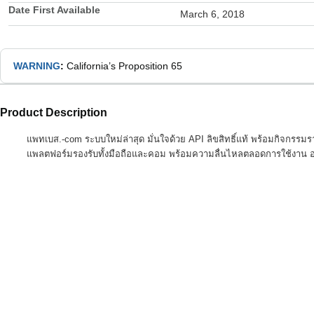
Date First Available
March 6, 2018
WARNING
:
California’s Proposition 65
Product Description
แพทเบส.-com ระบบใหม่ล่าสุด มั่นใจด้วย API ลิขสิทธิ์แท้ พร้อมกิจกรรมราย
แพลตฟอร์มรองรับทั้งมือถือและคอม พร้อมความลื่นไหลตลอดการใช้งาน อยา