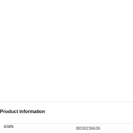
Product information
ASIN
B030236635