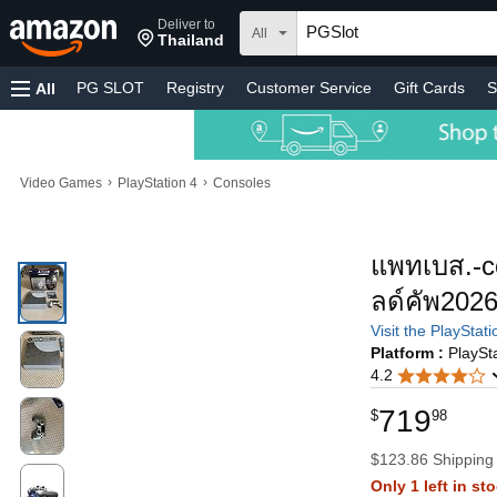
Deliver to
All
Thailand
PG SLOT
Registry
Customer Service
Gift Cards
S
All
›
›
Video Games
PlayStation 4
Consoles
แพทเบส.-co
ลด์คัพ202
Visit the PlayStat
Platform :
PlaySt
4.2
719
$
98
$123.86 Shipping
Only 1 left in st