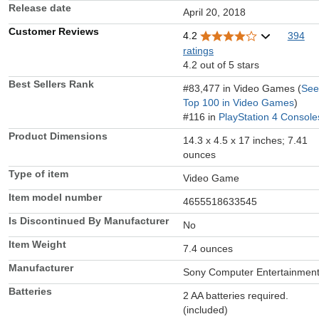
Release date
April 20, 2018
Customer Reviews
4.2
394
ratings
4.2 out of 5 stars
Best Sellers Rank
#83,477 in Video Games (
See
Top 100 in Video Games
)
#116 in
PlayStation 4 Console
Product Dimensions
14.3 x 4.5 x 17 inches; 7.41
ounces
Type of item
Video Game
Item model number
4655518633545
Is Discontinued By Manufacturer
No
Item Weight
7.4 ounces
Manufacturer
Sony Computer Entertainmen
Batteries
2 AA batteries required.
(included)