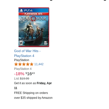
God of War Hits -
PlayStation 4
PlayStation
11,442
PlayStation 4
-18%
16
$
43
List:
$19.99
Get it as soon as
Friday, Apr
11
FREE Shipping on orders
over $35 shipped by Amazon