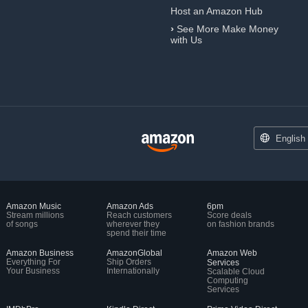
Host an Amazon Hub
›
See More Make Money
with Us
English
Amazon Music
Amazon Ads
6pm
Stream millions
Reach customers
Score deals
of songs
wherever they
on fashion brands
spend their time
Amazon Business
AmazonGlobal
Amazon Web
Everything For
Ship Orders
Services
Your Business
Internationally
Scalable Cloud
Computing
Services