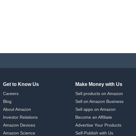
Get to Know Us
Make Money with Us
Careers
Sell products on Amazon
Blog
Sell on Amazon Business
About Amazon
Sell apps on Amazon
Investor Relations
Become an Affiliate
Amazon Devices
Advertise Your Products
Amazon Science
Self-Publish with Us