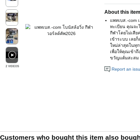
About this ite
แพทเบส.-com เร
ทะเบียน คุณจะไ
กีฬาโดยไม่เสียค
เข้าระบบ เลยก็
ใหม่ล่าสุดในท
เพื่อให้คุณเข้าถ
ขวัญแต้มสะสม ห
2 VIDEOS
Report an issue
Customers who bought this item also bough