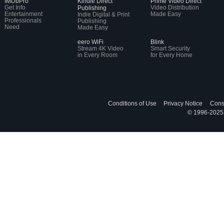
IMDbPro
Kindle Direct
Prime Video Direct
Get Info
Video Distribution
Publishing
Entertainment
Made Easy
Indie Digital & Print
Professionals
Publishing
Need
Made Easy
eero WiFi
Blink
Stream 4K Video
Smart Security
in Every Room
for Every Home
Conditions of Use
Privacy Notice
Cons
© 1996-2025, 