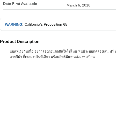
Date First Available
March 6, 2018
WARNING
:
California’s Proposition 65
Product Description
แบคทีเรียกินเนื้อ อยากลองก่อนตัดสินใจใช่ไหม ที่นี่มีระบบทดลองเล่น ฟรี 
สายกีฬา ก็เจอครบในที่เดียว พร้อมสิทธิพิเศษหลังลงทะเบียน