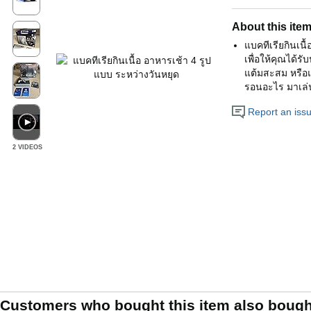
About this ite
แบคทีเรียกินเ
เพื่อให้คุณได้ร
แต้มสะสม หรือแม
รอนอะไร มาเล่
Report an issue
2 VIDEOS
Customers who bought this item also bough