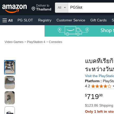
Deliver to
All
Thailand
PG SLOT
Registry
Customer Service
Gift Cards
S
All
›
›
Video Games
PlayStation 4
Consoles
แบคทีเรียก
ระหว่างวัน
Visit the PlayStat
Platform :
PlaySt
4.2
719
$
98
$123.86 Shipping
Only 1 left in st