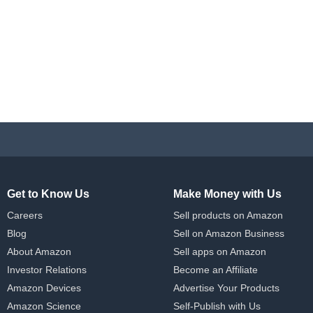
Get to Know Us
Make Money with Us
Careers
Sell products on Amazon
Blog
Sell on Amazon Business
About Amazon
Sell apps on Amazon
Investor Relations
Become an Affiliate
Amazon Devices
Advertise Your Products
Amazon Science
Self-Publish with Us