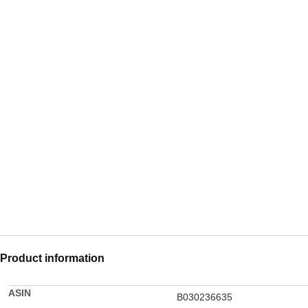
Product information
ASIN
B030236635