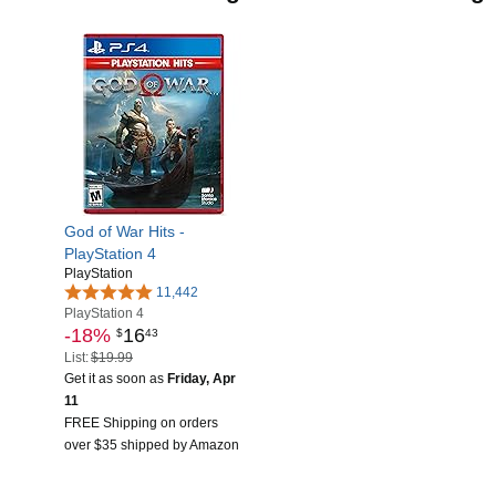
God of War Hits -
PlayStation 4
PlayStation
11,442
PlayStation 4
-18%
16
$
43
List:
$19.99
Get it as soon as
Friday, Apr
11
FREE Shipping on orders
over $35 shipped by Amazon