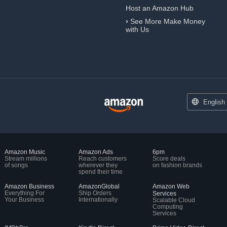
Host an Amazon Hub
›
See More Make Money
with Us
English
Amazon Music
Amazon Ads
6pm
Stream millions
Reach customers
Score deals
of songs
wherever they
on fashion brands
spend their time
Amazon Business
AmazonGlobal
Amazon Web
Everything For
Ship Orders
Services
Your Business
Internationally
Scalable Cloud
Computing
Services