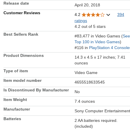
Release date
April 20, 2018
Customer Reviews
4.2
394
ratings
4.2 out of 5 stars
Best Sellers Rank
#83,477 in Video Games (
See
Top 100 in Video Games
)
#116 in
PlayStation 4 Console
Product Dimensions
14.3 x 4.5 x 17 inches; 7.41
ounces
Type of item
Video Game
Item model number
4655518633545
Is Discontinued By Manufacturer
No
Item Weight
7.4 ounces
Manufacturer
Sony Computer Entertainmen
Batteries
2 AA batteries required.
(included)