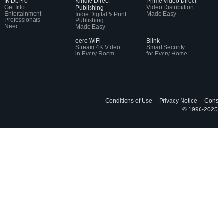
IMDbPro
Kindle Direct
Prime Video Direct
Get Info
Video Distribution
Publishing
Entertainment
Made Easy
Indie Digital & Print
Professionals
Publishing
Need
Made Easy
eero WiFi
Blink
Stream 4K Video
Smart Security
in Every Room
for Every Home
Conditions of Use
Privacy Notice
Cons
© 1996-2025, 