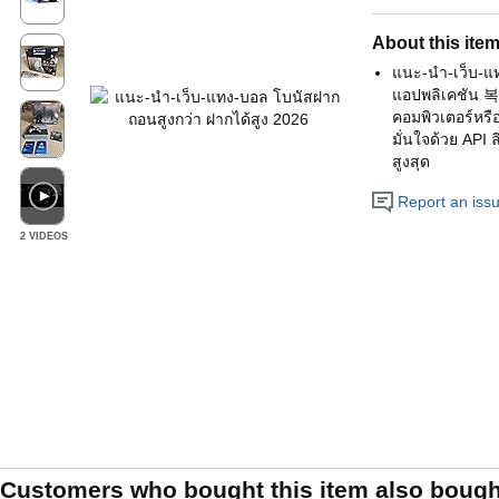
About this ite
แนะ-นํา-เว็บ-แ
แอปพลิเคชัน 복잡
คอมพิวเตอร์หรื
มั่นใจด้วย API 
สูงสุด
Report an issue
2 VIDEOS
Customers who bought this item also bough