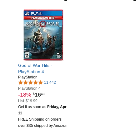
God of War Hits -
PlayStation 4
PlayStation
11,442
PlayStation 4
-18%
16
$
43
List:
$19.99
Get it as soon as
Friday, Apr
11
FREE Shipping on orders
over $35 shipped by Amazon