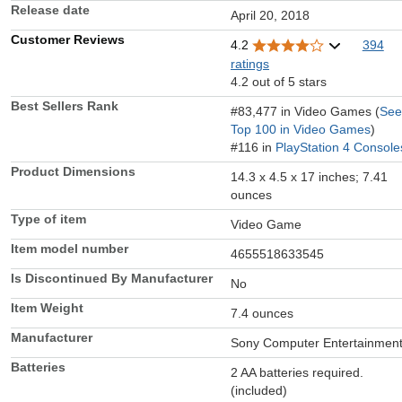
Release date
April 20, 2018
Customer Reviews
4.2
394
ratings
4.2 out of 5 stars
Best Sellers Rank
#83,477 in Video Games (
See
Top 100 in Video Games
)
#116 in
PlayStation 4 Console
Product Dimensions
14.3 x 4.5 x 17 inches; 7.41
ounces
Type of item
Video Game
Item model number
4655518633545
Is Discontinued By Manufacturer
No
Item Weight
7.4 ounces
Manufacturer
Sony Computer Entertainmen
Batteries
2 AA batteries required.
(included)