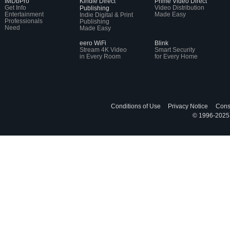
IMDbPro
Kindle Direct
Prime Video Direct
Get Info
Video Distribution
Publishing
Entertainment
Made Easy
Indie Digital & Print
Professionals
Publishing
Need
Made Easy
eero WiFi
Blink
Stream 4K Video
Smart Security
in Every Room
for Every Home
Conditions of Use
Privacy Notice
Cons
© 1996-2025, 