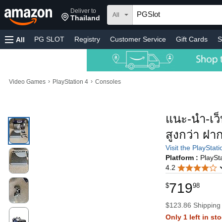
Deliver to
All
Thailand
PG SLOT
Registry
Customer Service
Gift Cards
S
All
›
›
Video Games
PlayStation 4
Consoles
แนะ-นํา-เ
สูงกว่า ฝา
Visit the PlayStat
Platform :
PlaySt
4.2
719
$
98
$123.86 Shipping
Only 1 left in st