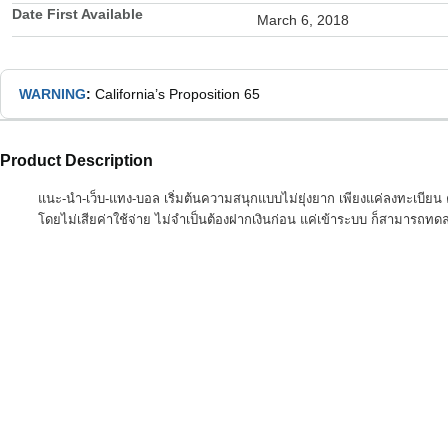
Date First Available
March 6, 2018
WARNING
:
California’s Proposition 65
Product Description
แนะ-นํา-เว็บ-แทง-บอล เริ่มต้นความสนุกแบบไม่ยุ่งยาก เพียงแค่ลงทะเบียน
โดยไม่เสียค่าใช้จ่าย ไม่จำเป็นต้องฝากเงินก่อน แค่เข้าระบบ ก็สามารถท