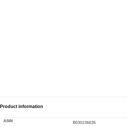
Product information
ASIN
B030236635