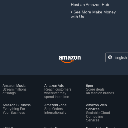
Host an Amazon Hub
›
See More Make Money
with Us
English
Amazon Music
Amazon Ads
6pm
Stream millions
Reach customers
Score deals
of songs
wherever they
on fashion brands
spend their time
Amazon Business
AmazonGlobal
Amazon Web
Everything For
Ship Orders
Services
Your Business
Internationally
Scalable Cloud
Computing
Services