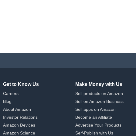
Get to Know Us
Make Money with Us
Careers
Sell products on Amazon
Blog
Sell on Amazon Business
About Amazon
Sell apps on Amazon
Investor Relations
Become an Affiliate
Amazon Devices
Advertise Your Products
Amazon Science
Self-Publish with Us