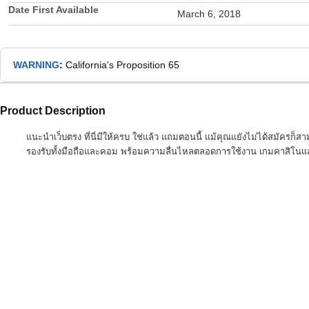
Date First Available
March 6, 2018
WARNING
:
California’s Proposition 65
Product Description
แนะนำเว็บตรง ที่นี่มีให้ครบ ใช่แล้ว แถมตอนนี้ แม้คุณแยังไม่ได้สมัครก
รองรับทั้งมือถือและคอม พร้อมความลื่นไหลตลอดการใช้งาน เกมคาสิโนแ