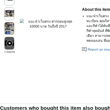
About this ite
แนะนำเว็บตรง เร
ทะเบียน คุณก็
และกีฬาได้ทันที
กีฬาสุดมันส์ ที
เดียว สามารถทด
ทดลองเล่น ที่อ
Report an issue
2 VIDEOS
Customers who bought this item also bough