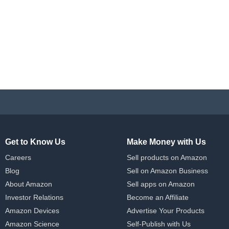
Get to Know Us
Make Money with Us
Careers
Sell products on Amazon
Blog
Sell on Amazon Business
About Amazon
Sell apps on Amazon
Investor Relations
Become an Affiliate
Amazon Devices
Advertise Your Products
Amazon Science
Self-Publish with Us