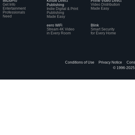
IMDbPro
Kindle Direct
Prime Video Direct
Get Info
Video Distribution
Publishing
Entertainment
Made Easy
Indie Digital & Print
Professionals
Publishing
Need
Made Easy
eero WiFi
Blink
Stream 4K Video
Smart Security
in Every Room
for Every Home
Conditions of Use
Privacy Notice
Cons
© 1996-2025, 