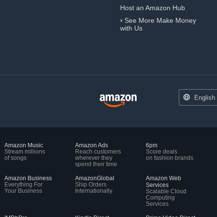
Host an Amazon Hub
›
See More Make Money
with Us
English
Amazon Music
Amazon Ads
6pm
Stream millions
Reach customers
Score deals
of songs
wherever they
on fashion brands
spend their time
Amazon Business
AmazonGlobal
Amazon Web
Everything For
Ship Orders
Services
Your Business
Internationally
Scalable Cloud
Computing
Services