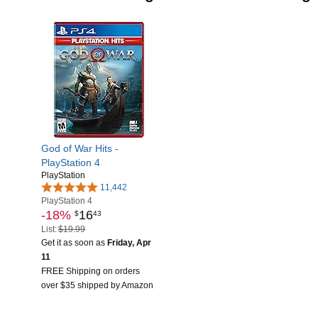
God of War Hits -
PlayStation 4
PlayStation
11,442
PlayStation 4
-18%
16
$
43
List:
$19.99
Get it as soon as
Friday, Apr
11
FREE Shipping on orders
over $35 shipped by Amazon