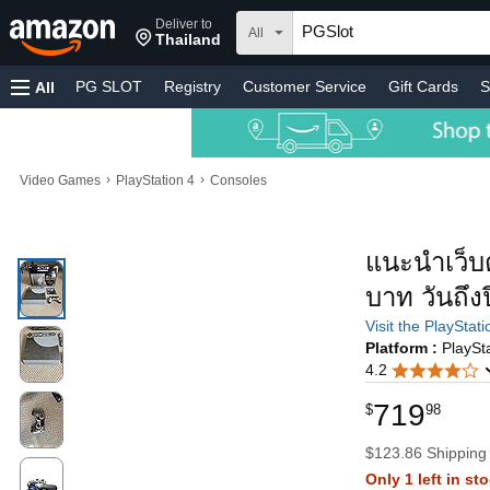
Deliver to
All
Thailand
PG SLOT
Registry
Customer Service
Gift Cards
S
All
›
›
Video Games
PlayStation 4
Consoles
แนะนำเว็บ
บาท วันถึง
Visit the PlayStat
Platform :
PlaySt
4.2
719
$
98
$123.86 Shipping
Only 1 left in st