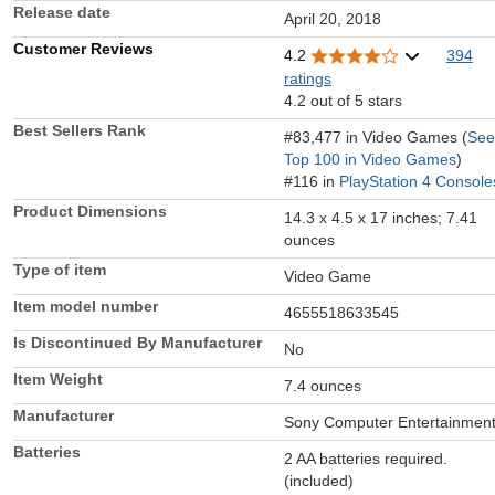
Release date
April 20, 2018
Customer Reviews
4.2
394
ratings
4.2 out of 5 stars
Best Sellers Rank
#83,477 in Video Games (
See
Top 100 in Video Games
)
#116 in
PlayStation 4 Console
Product Dimensions
14.3 x 4.5 x 17 inches; 7.41
ounces
Type of item
Video Game
Item model number
4655518633545
Is Discontinued By Manufacturer
No
Item Weight
7.4 ounces
Manufacturer
Sony Computer Entertainmen
Batteries
2 AA batteries required.
(included)