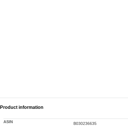
Product information
ASIN
B030236635