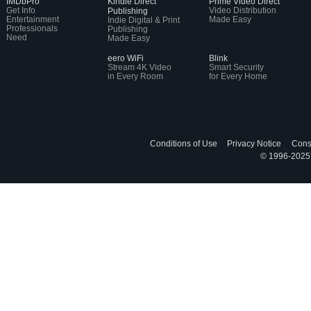
IMDbPro
Kindle Direct
Prime Video Direct
Get Info
Video Distribution
Publishing
Entertainment
Made Easy
Indie Digital & Print
Professionals
Publishing
Need
Made Easy
eero WiFi
Blink
Stream 4K Video
Smart Security
in Every Room
for Every Home
Conditions of Use
Privacy Notice
Cons
© 1996-2025, 