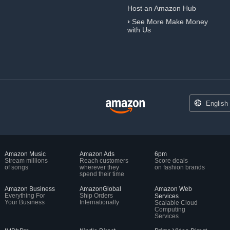
Host an Amazon Hub
›
See More Make Money
with Us
English
Amazon Music
Amazon Ads
6pm
Stream millions
Reach customers
Score deals
of songs
wherever they
on fashion brands
spend their time
Amazon Business
AmazonGlobal
Amazon Web
Everything For
Ship Orders
Services
Your Business
Internationally
Scalable Cloud
Computing
Services