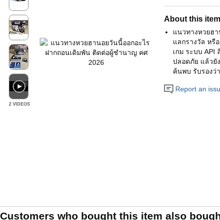
About this ite
แนวทางหวยฮานอ
แลกรางวัล หรือเข
เกม ระบบ API ล
ปลอดภัย แล้วย
ค้นพบ รับรองว่
Report an issue
2 VIDEOS
Customers who bought this item also bough