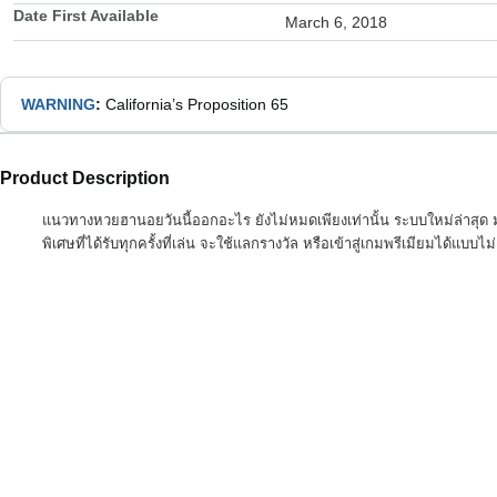
Date First Available
March 6, 2018
WARNING
:
California’s Proposition 65
Product Description
แนวทางหวยฮานอยวันนี้ออกอะไร ยังไม่หมดเพียงเท่านั้น ระบบใหม่ล่าสุด มั่
พิเศษที่ได้รับทุกครั้งที่เล่น จะใช้แลกรางวัล หรือเข้าสู่เกมพรีเมียมได้แบบ