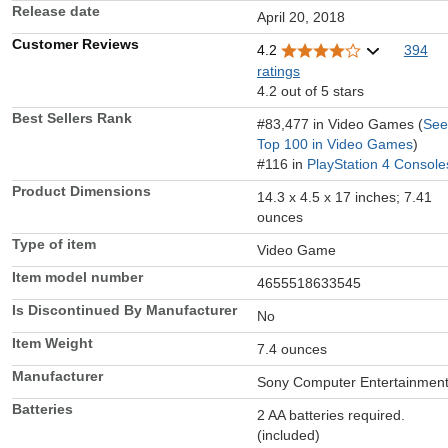
Release date
April 20, 2018
Customer Reviews
4.2
394
ratings
4.2 out of 5 stars
Best Sellers Rank
#83,477 in Video Games (
See
Top 100 in Video Games
)
#116 in
PlayStation 4 Console
Product Dimensions
14.3 x 4.5 x 17 inches; 7.41
ounces
Type of item
Video Game
Item model number
4655518633545
Is Discontinued By Manufacturer
No
Item Weight
7.4 ounces
Manufacturer
Sony Computer Entertainmen
Batteries
2 AA batteries required.
(included)