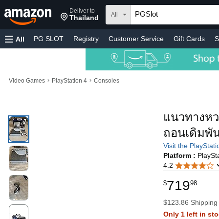
Deliver to
All
Thailand
PG SLOT
Registry
Customer Service
Gift Cards
S
All
›
›
Video Games
PlayStation 4
Consoles
แนวทางหวย
ถอนเดิมพัน
Visit the PlayStat
Platform :
PlaySt
4.2
719
$
98
$123.86 Shipping
Only 1 left in st