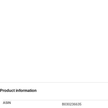
Product information
ASIN
B030236635