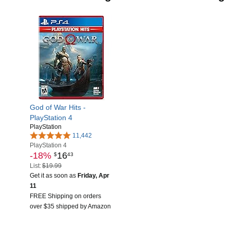
God of War Hits -
PlayStation 4
PlayStation
11,442
PlayStation 4
-18%
16
$
43
List:
$19.99
Get it as soon as
Friday, Apr
11
FREE Shipping on orders
over $35 shipped by Amazon