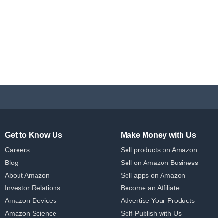
Get to Know Us
Make Money with Us
Careers
Sell products on Amazon
Blog
Sell on Amazon Business
About Amazon
Sell apps on Amazon
Investor Relations
Become an Affiliate
Amazon Devices
Advertise Your Products
Amazon Science
Self-Publish with Us