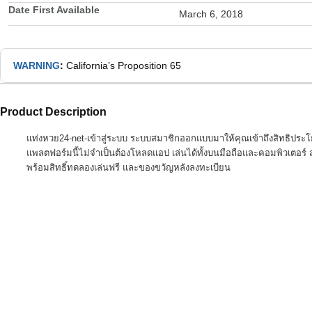
Date First Available
March 6, 2018
WARNING
:
California’s Proposition 65
Product Description
แท่งหวย24-net-เข้าสู่ระบบ ระบบสมาชิกออกแบบมาให้คุณเข้าถึงสิทธิประโยช
แพลตฟอร์มนี้ไม่จำเป็นต้องโหลดแอป เล่นได้ทั้งบนมือถือและคอมพิวเตอร์
พร้อมสิทธิ์ทดลองเล่นฟรี และของขวัญหลังลงทะเบียน