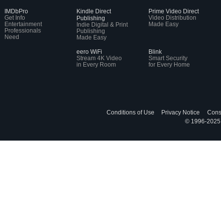
IMDbPro
Kindle Direct
Prime Video Direct
Get Info
Video Distribution
Publishing
Entertainment
Made Easy
Indie Digital & Print
Professionals
Publishing
Need
Made Easy
eero WiFi
Blink
Stream 4K Video
Smart Security
in Every Room
for Every Home
Conditions of Use
Privacy Notice
Cons
© 1996-2025, 