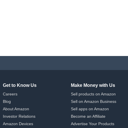
Get to Know Us
Make Money with Us
Careers
Sell products on Amazon
Blog
Sell on Amazon Business
About Amazon
Sell apps on Amazon
Investor Relations
Become an Affiliate
Amazon Devices
Advertise Your Products