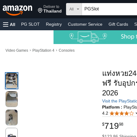
Deliver to
All
Thailand
PG SLOT
Registry
Customer Service
Gift Cards
S
All
›
›
Video Games
PlayStation 4
Consoles
แท่งหวย24-
ฟรี รับอุป
2026
Visit the PlayStat
Platform :
PlaySt
4.2
719
$
98
$123.86 Shipping