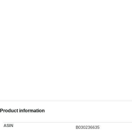
Product information
ASIN
B030236635