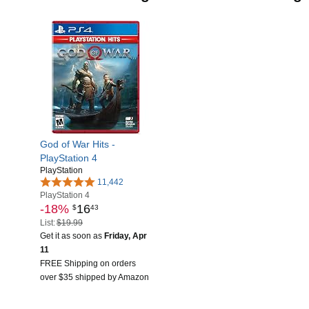
God of War Hits -
PlayStation 4
PlayStation
11,442
PlayStation 4
-18%
16
$
43
List:
$19.99
Get it as soon as
Friday, Apr
11
FREE Shipping on orders
over $35 shipped by Amazon