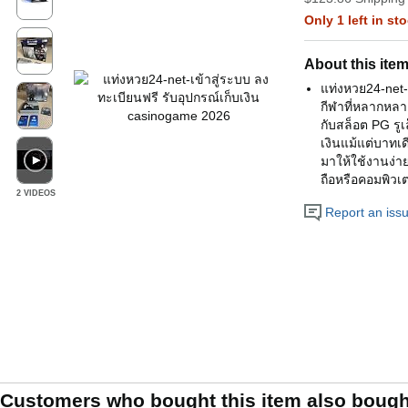
Only 1 left in st
About this ite
แท่งหวย24-net-
กีฬาที่หลากหลาย
กับสล็อต PG รู
เงินแม้แต่บาท
มาให้ใช้งานง่า
ถือหรือคอมพิวเ
2 VIDEOS
Report an issue
Customers who bought this item also bough