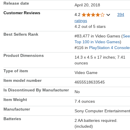
Release date
April 20, 2018
Customer Reviews
4.2
394
ratings
4.2 out of 5 stars
Best Sellers Rank
#83,477 in Video Games (
See
Top 100 in Video Games
)
#116 in
PlayStation 4 Console
Product Dimensions
14.3 x 4.5 x 17 inches; 7.41
ounces
Type of item
Video Game
Item model number
4655518633545
Is Discontinued By Manufacturer
No
Item Weight
7.4 ounces
Manufacturer
Sony Computer Entertainmen
Batteries
2 AA batteries required.
(included)