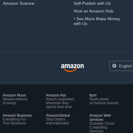
Amazon Science
Self-Publish with Us
Host an Amazon Hub
›
See More Make Money
with Us
English
Amazon Music
Amazon Ads
6pm
Stream millions
Reach customers
Score deals
of songs
wherever they
on fashion brands
spend their time
Amazon Business
AmazonGlobal
Amazon Web
Everything For
Ship Orders
Services
Your Business
Internationally
Scalable Cloud
Computing
Services