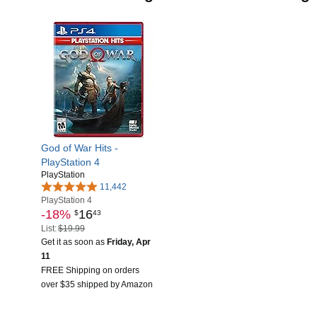
God of War Hits -
PlayStation 4
PlayStation
11,442
PlayStation 4
-18%
16
$
43
List:
$19.99
Get it as soon as
Friday, Apr
11
FREE Shipping on orders
over $35 shipped by Amazon