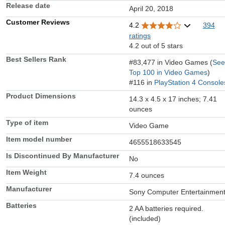
Release date
April 20, 2018
Customer Reviews
4.2
394
ratings
4.2 out of 5 stars
Best Sellers Rank
#83,477 in Video Games (
See
Top 100 in Video Games
)
#116 in
PlayStation 4 Console
Product Dimensions
14.3 x 4.5 x 17 inches; 7.41
ounces
Type of item
Video Game
Item model number
4655518633545
Is Discontinued By Manufacturer
No
Item Weight
7.4 ounces
Manufacturer
Sony Computer Entertainmen
Batteries
2 AA batteries required.
(included)