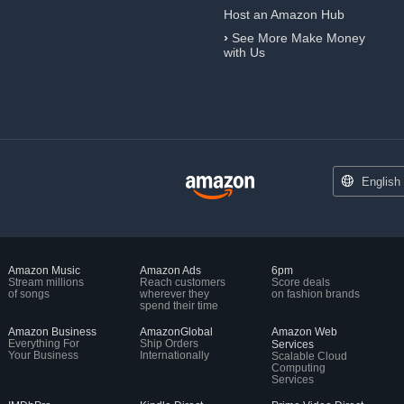
Host an Amazon Hub
›
See More Make Money
with Us
English
Amazon Music
Amazon Ads
6pm
Stream millions
Reach customers
Score deals
of songs
wherever they
on fashion brands
spend their time
Amazon Business
AmazonGlobal
Amazon Web
Everything For
Ship Orders
Services
Your Business
Internationally
Scalable Cloud
Computing
Services