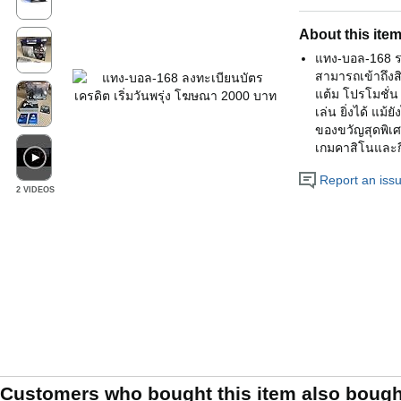
About this ite
แทง-บอล-168 ระ
สามารถเข้าถึงส
แต้ม โปรโมชั่น 
เล่น ยิ่งได้ แม้
ของขวัญสุดพิเศษ
เกมคาสิโนและกีฬ
Report an issue
2 VIDEOS
Customers who bought this item also bough