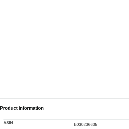
Product information
ASIN
B030236635