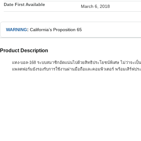
Date First Available
March 6, 2018
WARNING
:
California’s Proposition 65
Product Description
แทง-บอล-168 ระบบสมาชิกอัดแน่นไปด้วยสิทธิประโยชน์พิเศษ ไม่ว่าจะเป็นข
แพลตฟอร์มยังรองรับการใช้งานผ่านมือถือและคอมพิวเตอร์ พร้อมเสิร์ฟประสบ