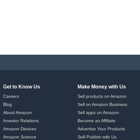
Get to Know Us
Make Money with Us
Careers
Sell products on Amazon
Blog
Sell on Amazon Business
About Amazon
Sell apps on Amazon
Investor Relations
Become an Affiliate
Amazon Devices
Advertise Your Products
Amazon Science
Self-Publish with Us