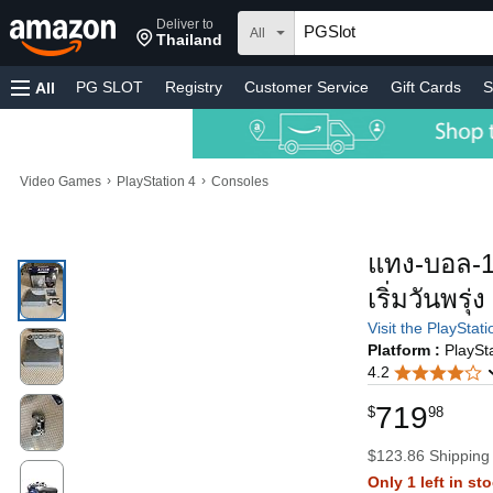
Deliver to
All
Thailand
PG SLOT
Registry
Customer Service
Gift Cards
S
All
›
›
Video Games
PlayStation 4
Consoles
แทง-บอล-1
เริ่มวันพร
Visit the PlayStat
Platform :
PlaySt
4.2
719
$
98
$123.86 Shipping
Only 1 left in st