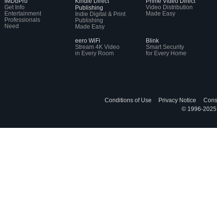
IMDbPro
Kindle Direct
Prime Video Direct
Get Info
Video Distribution
Publishing
Entertainment
Made Easy
Indie Digital & Print
Professionals
Publishing
Need
Made Easy
eero WiFi
Blink
Stream 4K Video
Smart Security
in Every Room
for Every Home
Conditions of Use
Privacy Notice
Cons
© 1996-2025, 