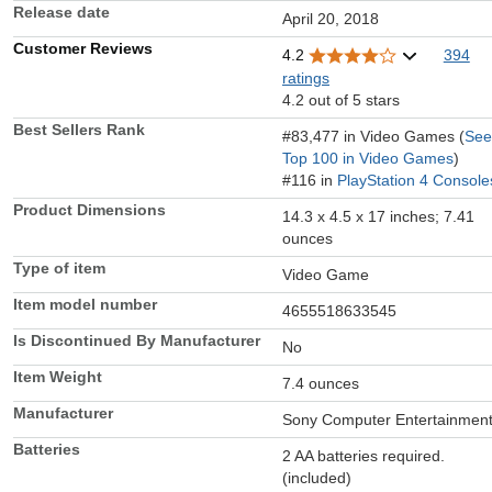
Release date
April 20, 2018
Customer Reviews
4.2
394
ratings
4.2 out of 5 stars
Best Sellers Rank
#83,477 in Video Games (
See
Top 100 in Video Games
)
#116 in
PlayStation 4 Console
Product Dimensions
14.3 x 4.5 x 17 inches; 7.41
ounces
Type of item
Video Game
Item model number
4655518633545
Is Discontinued By Manufacturer
No
Item Weight
7.4 ounces
Manufacturer
Sony Computer Entertainmen
Batteries
2 AA batteries required.
(included)