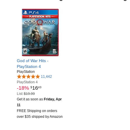
God of War Hits -
PlayStation 4
PlayStation
11,442
PlayStation 4
-18%
16
$
43
List:
$19.99
Get it as soon as
Friday, Apr
11
FREE Shipping on orders
over $35 shipped by Amazon