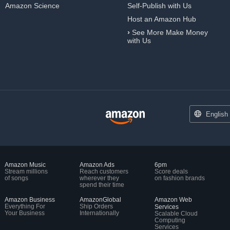
Amazon Science
Self-Publish with Us
Host an Amazon Hub
›
See More Make Money
with Us
English
Amazon Music
Amazon Ads
6pm
Stream millions
Reach customers
Score deals
of songs
wherever they
on fashion brands
spend their time
Amazon Business
AmazonGlobal
Amazon Web
Everything For
Ship Orders
Services
Your Business
Internationally
Scalable Cloud
Computing
Services