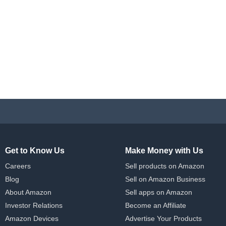
Get to Know Us
Make Money with Us
Careers
Sell products on Amazon
Blog
Sell on Amazon Business
About Amazon
Sell apps on Amazon
Investor Relations
Become an Affiliate
Amazon Devices
Advertise Your Products