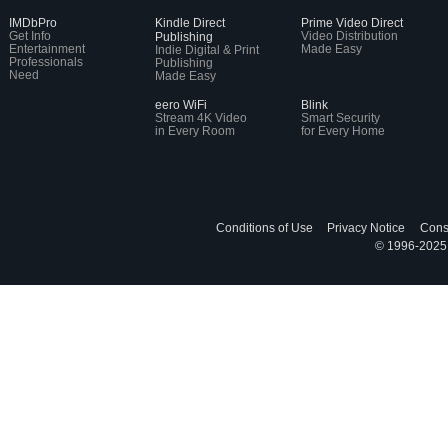
IMDbPro
Kindle Direct
Prime Video Direct
Get Info
Video Distribution
Publishing
Entertainment
Made Easy
Indie Digital & Print
Professionals
Publishing
Need
Made Easy
eero WiFi
Blink
Stream 4K Video
Smart Security
in Every Room
for Every Home
Conditions of Use
Privacy Notice
Cons
© 1996-2025, 