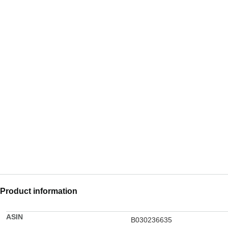
Product information
ASIN
B030236635