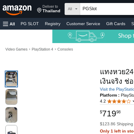
Deliver to
All
Thailand
PG SLOT
Registry
Customer Service
Gift Cards
S
All
›
›
Video Games
PlayStation 4
Consoles
แทงหวย24ช
เงินจริง ช
Visit the PlayStat
Platform :
PlaySt
4.2
719
$
98
$123.86 Shipping
Only 1 left in st