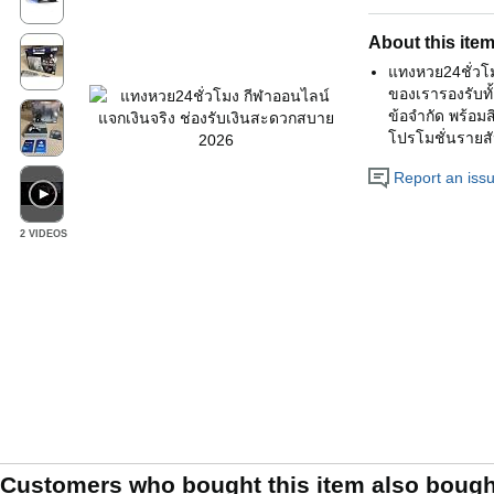
About this ite
แทงหวย24ชั่วโม
ของเรารองรับทั
ข้อจำกัด พร้อม
โปรโมชั่นรายสั
Report an issue
2 VIDEOS
Customers who bought this item also bough