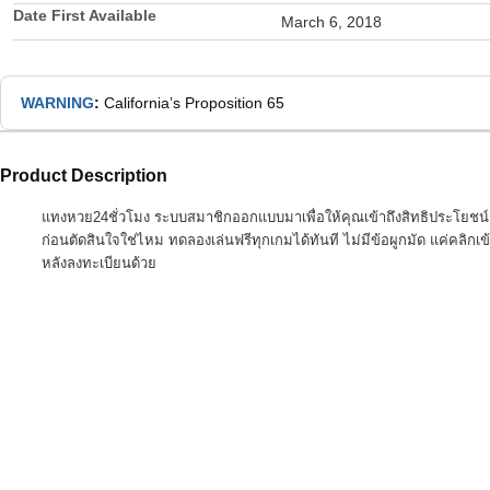
Date First Available
March 6, 2018
WARNING
:
California’s Proposition 65
Product Description
แทงหวย24ชั่วโมง ระบบสมาชิกออกแบบมาเพื่อให้คุณเข้าถึงสิทธิประโยชน์อ
ก่อนตัดสินใจใช่ไหม ทดลองเล่นฟรีทุกเกมได้ทันที ไม่มีข้อผูกมัด แค่คลิ
หลังลงทะเบียนด้วย