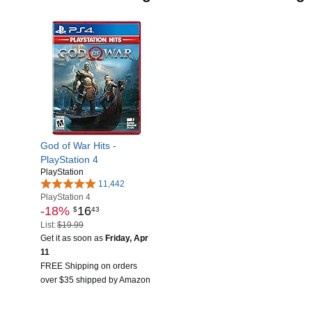
God of War Hits -
PlayStation 4
PlayStation
11,442
PlayStation 4
-18%
16
$
43
List:
$19.99
Get it as soon as
Friday, Apr
11
FREE Shipping on orders
over $35 shipped by Amazon