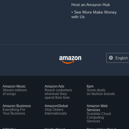
Host an Amazon Hub
›
See More Make Money
with Us
English
Amazon Music
Amazon Ads
6pm
Stream millions
Reach customers
Score deals
of songs
wherever they
on fashion brands
spend their time
Amazon Business
AmazonGlobal
Amazon Web
Everything For
Ship Orders
Services
Your Business
Internationally
Scalable Cloud
Computing
Services