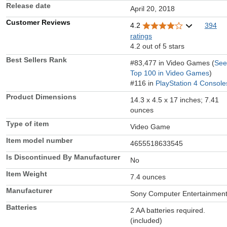
Release date
April 20, 2018
Customer Reviews
4.2
394
ratings
4.2 out of 5 stars
Best Sellers Rank
#83,477 in Video Games (
See
Top 100 in Video Games
)
#116 in
PlayStation 4 Console
Product Dimensions
14.3 x 4.5 x 17 inches; 7.41
ounces
Type of item
Video Game
Item model number
4655518633545
Is Discontinued By Manufacturer
No
Item Weight
7.4 ounces
Manufacturer
Sony Computer Entertainmen
Batteries
2 AA batteries required.
(included)