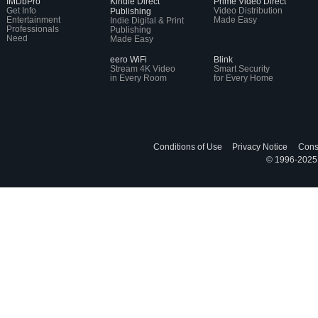
IMDbPro
Kindle Direct
Prime Video Direct
Get Info
Video Distribution
Publishing
Entertainment
Made Easy
Indie Digital & Print
Professionals
Publishing
Need
Made Easy
eero WiFi
Blink
Stream 4K Video
Smart Security
in Every Room
for Every Home
Conditions of Use
Privacy Notice
Cons
© 1996-2025, 