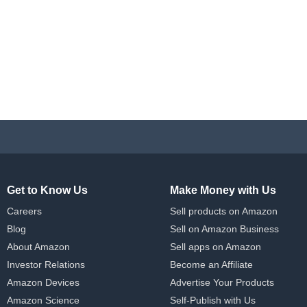
Get to Know Us
Make Money with Us
Careers
Sell products on Amazon
Blog
Sell on Amazon Business
About Amazon
Sell apps on Amazon
Investor Relations
Become an Affiliate
Amazon Devices
Advertise Your Products
Amazon Science
Self-Publish with Us