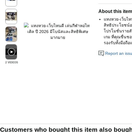
About this ite
แทงหวย-เว็บไห
สิทธิประโยชน์อย
โปรโมชั่นรายสัป
เกม ที่คุณชื่น
รองรับทั้งมือถื
Report an issue
2 VIDEOS
Customers who bought this item also bough