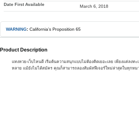
Date First Available
March 6, 2018
WARNING
:
California’s Proposition 65
Product Description
แทงหวย-เว็บไหนดี เริ่มต้นความสนุกแบบไม่ต้องคิดเยอะเลย เพียงแค่ลงทะเ
หลาย แม้ยังไม่ได้สมัคร คุณก็สามารถลองสัมผัสฟีเจอร์ใหม่ล่าสุดในทุกหม