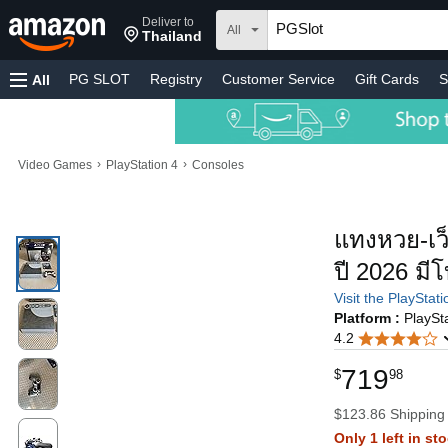
Deliver to
All
Thailand
PG SLOT
Registry
Customer Service
Gift Cards
S
All
›
›
Video Games
PlayStation 4
Consoles
แทงหวย-เว
ปี 2026 มี
Visit the PlayStat
Platform :
PlaySt
4.2
719
$
98
$123.86 Shipping
Only 1 left in st