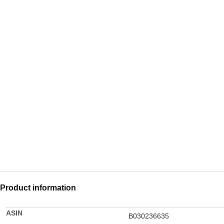
Product information
ASIN
B030236635