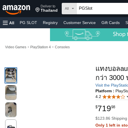
Deliver to
All
Thailand
PG SLOT
Registry
Customer Service
Gift Cards
S
All
›
›
Video Games
PlayStation 4
Consoles
แทงบอลaut
กว่า 3000 
Visit the PlayStat
Platform :
PlaySt
4.2
719
$
98
$123.86 Shipping
Only 1 left in st