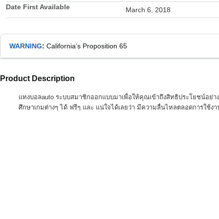
Date First Available
March 6, 2018
WARNING
:
California’s Proposition 65
Product Description
แทงบอลauto ระบบสมาชิกออกแบบมาเพื่อให้คุณเข้าถึงสิทธิประโยชน์อย่างเ
ศึกษาเกมต่างๆ ได้ ฟรีๆ และ แน่ใจได้เลยว่า มีความลื่นไหลตลอดการใช้งา