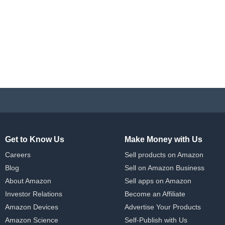
Get to Know Us
Make Money with Us
Careers
Sell products on Amazon
Blog
Sell on Amazon Business
About Amazon
Sell apps on Amazon
Investor Relations
Become an Affiliate
Amazon Devices
Advertise Your Products
Amazon Science
Self-Publish with Us