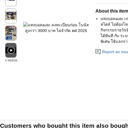
About this ite
แทงบอลauto เกม
สไตล์ ไม่ต้องโห
กิจกรรมรายวันท
ได้ทันที กับ ระบ
พิเศษ ใช้แลกราง
Report an issue
2 VIDEOS
Customers who bought this item also bough