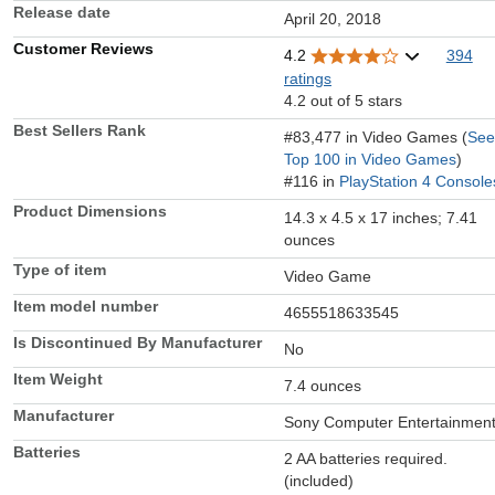
Release date
April 20, 2018
Customer Reviews
4.2
394
ratings
4.2 out of 5 stars
Best Sellers Rank
#83,477 in Video Games (
See
Top 100 in Video Games
)
#116 in
PlayStation 4 Console
Product Dimensions
14.3 x 4.5 x 17 inches; 7.41
ounces
Type of item
Video Game
Item model number
4655518633545
Is Discontinued By Manufacturer
No
Item Weight
7.4 ounces
Manufacturer
Sony Computer Entertainmen
Batteries
2 AA batteries required.
(included)