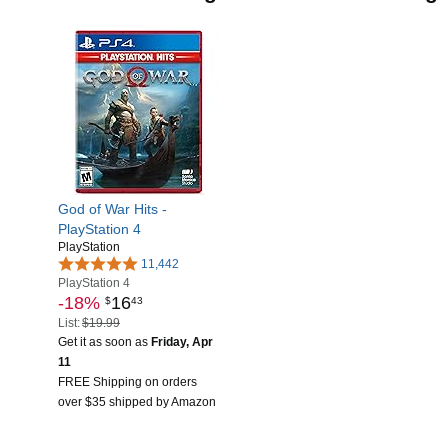
God of War Hits -
PlayStation 4
PlayStation
11,442
PlayStation 4
-18%
16
$
43
List:
$19.99
Get it as soon as
Friday, Apr
11
FREE Shipping on orders
over $35 shipped by Amazon