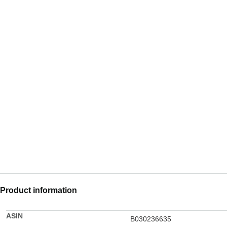
Product information
ASIN
B030236635