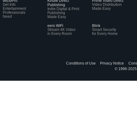
IMDbPro
Kindle Direct
Prime Video Direct
Get Info
Video Distribution
Publishing
Entertainment
Made Easy
Indie Digital & Print
Professionals
Publishing
Need
Made Easy
eero WiFi
Blink
Stream 4K Video
Smart Security
in Every Room
for Every Home
Conditions of Use
Privacy Notice
Cons
© 1996-2025, 