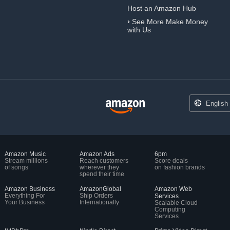
Host an Amazon Hub
›
See More Make Money
with Us
English
Amazon Music
Amazon Ads
6pm
Stream millions
Reach customers
Score deals
of songs
wherever they
on fashion brands
spend their time
Amazon Business
AmazonGlobal
Amazon Web
Everything For
Ship Orders
Services
Your Business
Internationally
Scalable Cloud
Computing
Services