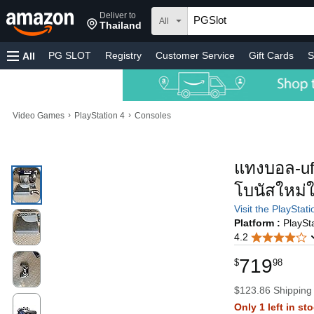
Deliver to
All
Thailand
PG SLOT
Registry
Customer Service
Gift Cards
S
All
›
›
Video Games
PlayStation 4
Consoles
แทงบอล-uf
โบนัสใหม่
Visit the PlayStat
Platform :
PlaySt
4.2
719
$
98
$123.86 Shipping
Only 1 left in st