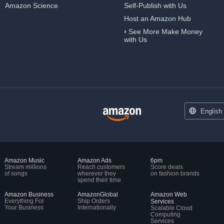
Amazon Science
Self-Publish with Us
Host an Amazon Hub
›
See More Make Money
with Us
English
Amazon Music
Amazon Ads
6pm
Stream millions
Reach customers
Score deals
of songs
wherever they
on fashion brands
spend their time
Amazon Business
AmazonGlobal
Amazon Web
Everything For
Ship Orders
Services
Your Business
Internationally
Scalable Cloud
Computing
Services