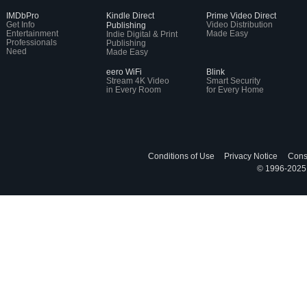
IMDbPro
Kindle Direct
Prime Video Direct
Get Info
Video Distribution
Publishing
Entertainment
Made Easy
Indie Digital & Print
Professionals
Publishing
Need
Made Easy
eero WiFi
Blink
Stream 4K Video
Smart Security
in Every Room
for Every Home
Conditions of Use
Privacy Notice
Cons
© 1996-2025, 