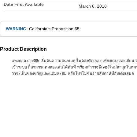
Date First Available
March 6, 2018
WARNING
:
California’s Proposition 65
Product Description
แทงบอล-ufa365 เริ่มต้นความสนุกแบบไม่ต้องคิดเยอะ เพียงแค่ลงทะเบียน คุ
เข้าระบบ ก็สามารถทดลองเล่นได้ทันที พร้อมสำรวจฟีเจอร์ใหม่ล่าสุดในทุกห
ว่าจะเป็นของขวัญและแต้มสะสม หรือโปรโมชั่นรายสัปดาห์ที่อัปเดตเสมอ