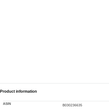
Product information
ASIN
B030236635