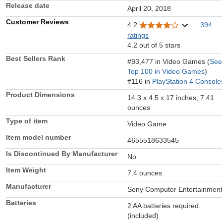
Release date
April 20, 2018
Customer Reviews
4.2
394
ratings
4.2 out of 5 stars
Best Sellers Rank
#83,477 in Video Games (
See
Top 100 in Video Games
)
#116 in
PlayStation 4 Console
Product Dimensions
14.3 x 4.5 x 17 inches; 7.41
ounces
Type of item
Video Game
Item model number
4655518633545
Is Discontinued By Manufacturer
No
Item Weight
7.4 ounces
Manufacturer
Sony Computer Entertainmen
Batteries
2 AA batteries required.
(included)