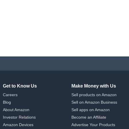
Get to Know Us
Make Money with Us
Careers
Sell products on Amazon
Blog
Sell on Amazon Business
About Amazon
Sell apps on Amazon
Investor Relations
Become an Affiliate
Amazon Devices
Advertise Your Products