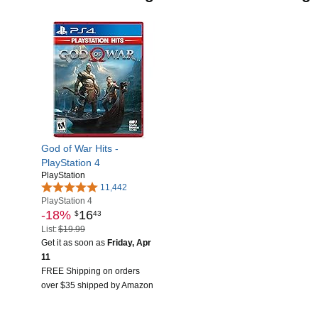
God of War Hits -
PlayStation 4
PlayStation
11,442
PlayStation 4
-18%
16
$
43
List:
$19.99
Get it as soon as
Friday, Apr
11
FREE Shipping on orders
over $35 shipped by Amazon