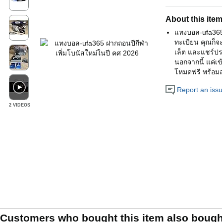
About this ite
แทงบอล-ufa365 
ทะเบียน คุณก็จะ
เล็ต และแชร์ปร
นอกจากนี้ แค่เ
โหมดฟรี พร้อม
Report an issue
2 VIDEOS
Customers who bought this item also bough