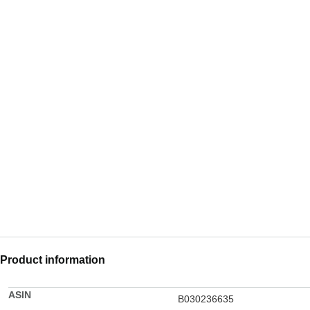
Product information
ASIN
B030236635