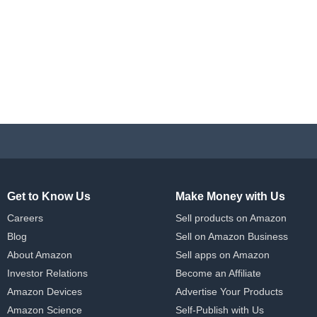
Get to Know Us
Make Money with Us
Careers
Sell products on Amazon
Blog
Sell on Amazon Business
About Amazon
Sell apps on Amazon
Investor Relations
Become an Affiliate
Amazon Devices
Advertise Your Products
Amazon Science
Self-Publish with Us