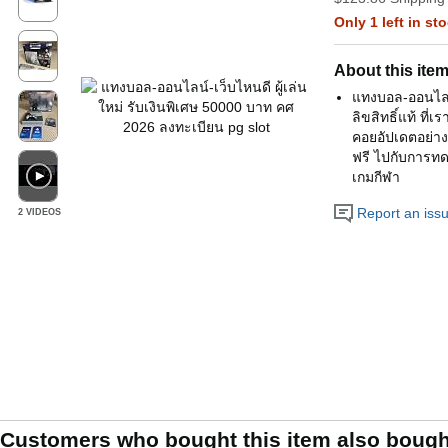
Only 1 left in st
About this ite
แทงบอล-ออนไลน์
ลิขสิทธิ์แท้ ที
คอยอัปเดตอย่างต
ฟรี ไปกับการทดล
เกมกีฬา
Report an issue
2 VIDEOS
Customers who bought this item also bough