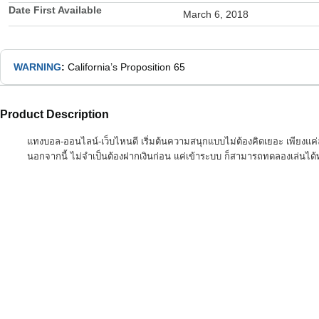
Date First Available
March 6, 2018
WARNING
:
California’s Proposition 65
Product Description
แทงบอล-ออนไลน์-เว็บไหนดี เริ่มต้นความสนุกแบบไม่ต้องคิดเยอะ เพียงแค่ล
นอกจากนี้ ไม่จำเป็นต้องฝากเงินก่อน แค่เข้าระบบ ก็สามารถทดลองเล่นได้