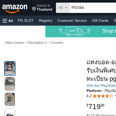
Deliver to
All
Thailand
PG SLOT
Registry
Customer Service
Gift Cards
S
All
›
›
Video Games
PlayStation 4
Consoles
แทงบอล-ออน
รับเงินพิเ
ทะเบียน pg
Visit the PlayStat
Platform :
PlaySt
4.2
719
$
98
$123.86 Shipping