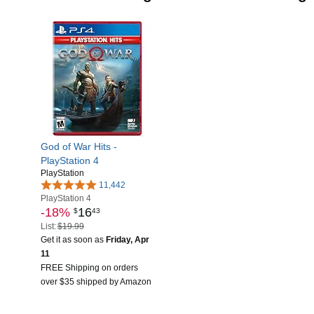
God of War Hits -
PlayStation 4
PlayStation
11,442
PlayStation 4
-18%
16
$
43
List:
$19.99
Get it as soon as
Friday, Apr
11
FREE Shipping on orders
over $35 shipped by Amazon