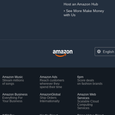
Host an Amazon Hub
›
See More Make Money
with Us
English
Amazon Music
Amazon Ads
6pm
Stream millions
Reach customers
Score deals
of songs
wherever they
on fashion brands
spend their time
Amazon Business
AmazonGlobal
Amazon Web
Everything For
Ship Orders
Services
Your Business
Internationally
Scalable Cloud
Computing
Services