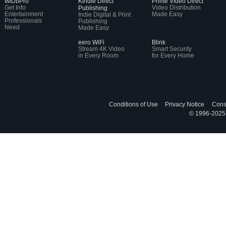
IMDbPro
Kindle Direct
Prime Video Direct
Get Info
Video Distribution
Publishing
Entertainment
Made Easy
Indie Digital & Print
Professionals
Publishing
Need
Made Easy
eero WiFi
Blink
Stream 4K Video
Smart Security
in Every Room
for Every Home
Conditions of Use
Privacy Notice
Cons
© 1996-2025, 