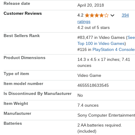
Release date
April 20, 2018
Customer Reviews
4.2
394
ratings
4.2 out of 5 stars
Best Sellers Rank
#83,477 in Video Games (
See
Top 100 in Video Games
)
#116 in
PlayStation 4 Console
Product Dimensions
14.3 x 4.5 x 17 inches; 7.41
ounces
Type of item
Video Game
Item model number
4655518633545
Is Discontinued By Manufacturer
No
Item Weight
7.4 ounces
Manufacturer
Sony Computer Entertainmen
Batteries
2 AA batteries required.
(included)