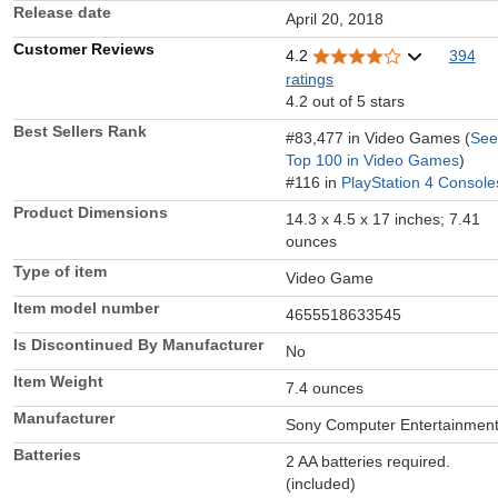
Release date
April 20, 2018
Customer Reviews
4.2
394
ratings
4.2 out of 5 stars
Best Sellers Rank
#83,477 in Video Games (
See
Top 100 in Video Games
)
#116 in
PlayStation 4 Console
Product Dimensions
14.3 x 4.5 x 17 inches; 7.41
ounces
Type of item
Video Game
Item model number
4655518633545
Is Discontinued By Manufacturer
No
Item Weight
7.4 ounces
Manufacturer
Sony Computer Entertainmen
Batteries
2 AA batteries required.
(included)