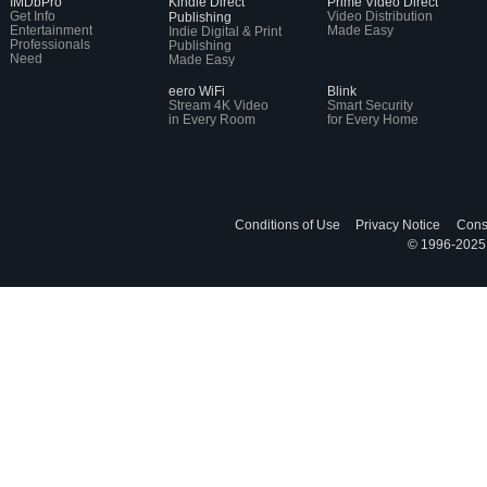
IMDbPro
Kindle Direct
Prime Video Direct
Get Info
Video Distribution
Publishing
Entertainment
Made Easy
Indie Digital & Print
Professionals
Publishing
Need
Made Easy
eero WiFi
Blink
Stream 4K Video
Smart Security
in Every Room
for Every Home
Conditions of Use
Privacy Notice
Cons
© 1996-2025, 