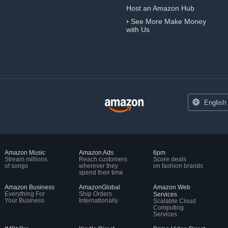
Host an Amazon Hub
›
See More Make Money
with Us
English
Amazon Music
Amazon Ads
6pm
Stream millions
Reach customers
Score deals
of songs
wherever they
on fashion brands
spend their time
Amazon Business
AmazonGlobal
Amazon Web
Everything For
Ship Orders
Services
Your Business
Internationally
Scalable Cloud
Computing
Services