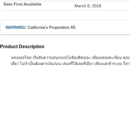
Date First Available
March 6, 2018
WARNING
:
California’s Proposition 65
Product Description
แทงบอลไทย เริ่มต้นความสนุกแบบไม่ต้องคิดเยอะ เพียงแค่ลงทะเบียน คุณจะ
เดียว ไม่จำเป็นต้องฝากเงินก่อน เล่นฟรีได้เลยทีเดียว เพียงแค่เข้าระบบ 