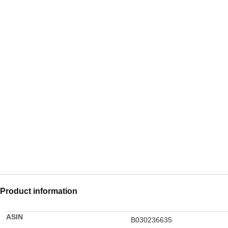
Product information
ASIN
B030236635