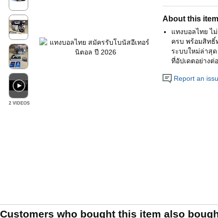
About this ite
แทงบอลไทย ไม่ว
ครบ พร้อมสิทธิ
ระบบใหม่ล่าสุด 
ที่อัปเดตอย่างต่อ
Report an issue
2 VIDEOS
Customers who bought this item also bough