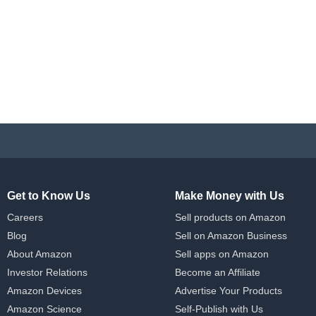
Get to Know Us
Make Money with Us
Careers
Sell products on Amazon
Blog
Sell on Amazon Business
About Amazon
Sell apps on Amazon
Investor Relations
Become an Affiliate
Amazon Devices
Advertise Your Products
Amazon Science
Self-Publish with Us