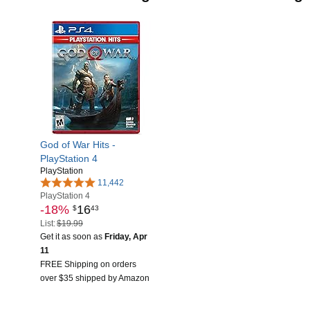
God of War Hits -
PlayStation 4
PlayStation
11,442
PlayStation 4
-18%
16
$
43
List:
$19.99
Get it as soon as
Friday, Apr
11
FREE Shipping on orders
over $35 shipped by Amazon