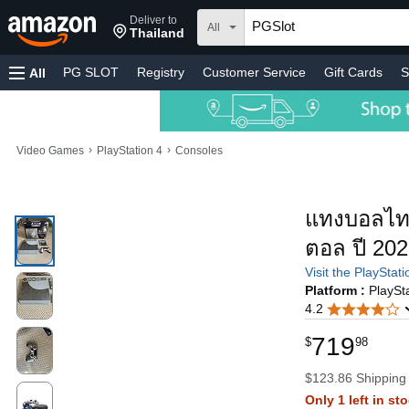
Deliver to
All
Thailand
PG SLOT
Registry
Customer Service
Gift Cards
S
All
›
›
Video Games
PlayStation 4
Consoles
แทงบอลไทย 
ตอล ปี 20
Visit the PlayStat
Platform :
PlaySt
4.2
719
$
98
$123.86 Shipping
Only 1 left in st