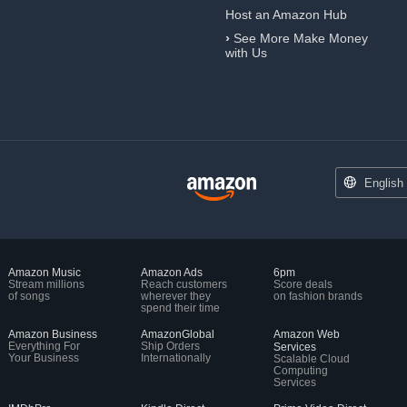
Host an Amazon Hub
›
See More Make Money
with Us
English
Amazon Music
Amazon Ads
6pm
Stream millions
Reach customers
Score deals
of songs
wherever they
on fashion brands
spend their time
Amazon Business
AmazonGlobal
Amazon Web
Everything For
Ship Orders
Services
Your Business
Internationally
Scalable Cloud
Computing
Services