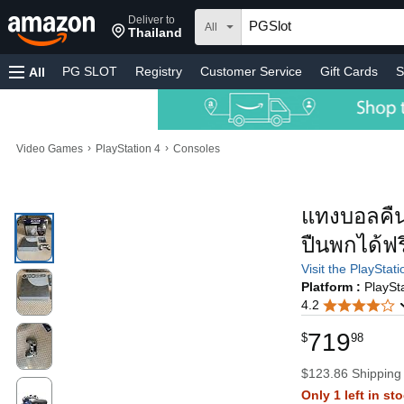
Deliver to
All
Thailand
PG SLOT
Registry
Customer Service
Gift Cards
S
All
›
›
Video Games
PlayStation 4
Consoles
แทงบอลคืนนี
ปืนพกได้ฟร
Visit the PlayStat
Platform :
PlaySt
4.2
719
$
98
$123.86 Shipping
Only 1 left in st