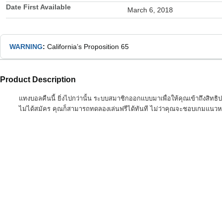
Date First Available
March 6, 2018
WARNING
:
California’s Proposition 65
Product Description
แทงบอลคืนนี้ ยิ่งไปกว่านั้น ระบบสมาชิกออกแบบมาเพื่อให้คุณเข้าถึงสิทธิ
ไม่ได้สมัคร คุณก็สามารถทดลองเล่นฟรีได้ทันที ไม่ว่าคุณจะชอบเกมแนวหมุ