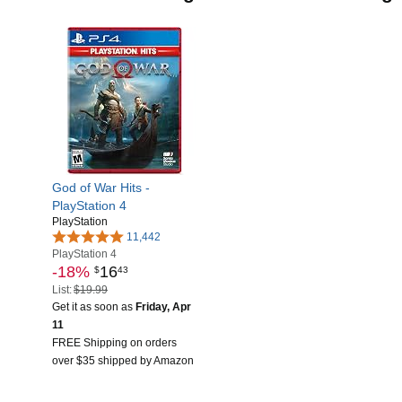
God of War Hits -
PlayStation 4
PlayStation
11,442
PlayStation 4
-18%
16
$
43
List:
$19.99
Get it as soon as
Friday, Apr
11
FREE Shipping on orders
over $35 shipped by Amazon