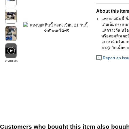
About this ite
แทงบอลคืนนี้ ย
เติมเต็มประสบก
แลกรางวัล หรือโ
หรือคอมพิวเตอร
อุปกรณ์ พร้อมก
ล่าสุดกับเนื้อห
Report an issue
2 VIDEOS
Customers who bought this item also bough