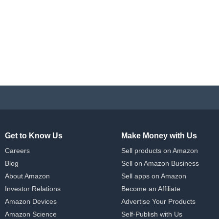
Get to Know Us
Make Money with Us
Careers
Sell products on Amazon
Blog
Sell on Amazon Business
About Amazon
Sell apps on Amazon
Investor Relations
Become an Affiliate
Amazon Devices
Advertise Your Products
Amazon Science
Self-Publish with Us