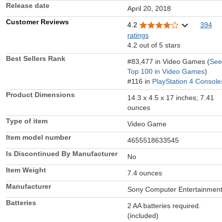
Release date
April 20, 2018
Customer Reviews
4.2
394
ratings
4.2 out of 5 stars
Best Sellers Rank
#83,477 in Video Games (
See
Top 100 in Video Games
)
#116 in
PlayStation 4 Console
Product Dimensions
14.3 x 4.5 x 17 inches; 7.41
ounces
Type of item
Video Game
Item model number
4655518633545
Is Discontinued By Manufacturer
No
Item Weight
7.4 ounces
Manufacturer
Sony Computer Entertainmen
Batteries
2 AA batteries required.
(included)