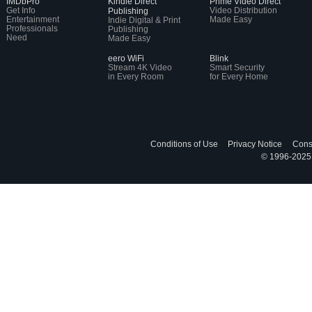
IMDbPro
Kindle Direct
Prime Video Direct
Get Info
Video Distribution
Publishing
Entertainment
Made Easy
Indie Digital & Print
Professionals
Publishing
Need
Made Easy
eero WiFi
Blink
Stream 4K Video
Smart Security
in Every Room
for Every Home
Conditions of Use
Privacy Notice
Cons
© 1996-2025, 