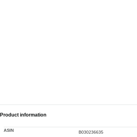
Product information
ASIN
B030236635