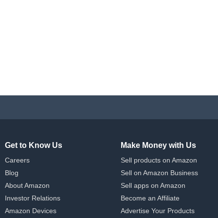
Get to Know Us
Make Money with Us
Careers
Sell products on Amazon
Blog
Sell on Amazon Business
About Amazon
Sell apps on Amazon
Investor Relations
Become an Affiliate
Amazon Devices
Advertise Your Products