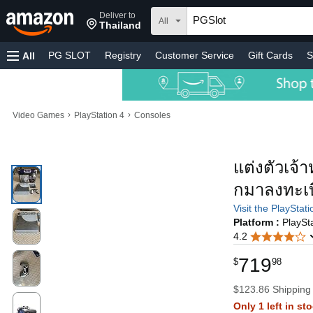
Deliver to
All
Thailand
PG SLOT
Registry
Customer Service
Gift Cards
S
All
›
›
Video Games
PlayStation 4
Consoles
แต่งตัวเจ้า
กมาลงทะเ
Visit the PlayStat
Platform :
PlaySt
4.2
719
$
98
$123.86 Shipping
Only 1 left in st