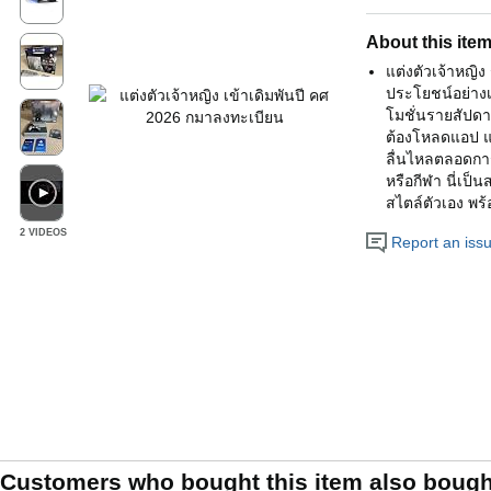
About this ite
แต่งตัวเจ้าหญิ
ประโยชน์อย่างเ
โมชั่นรายสัปดาห
ต้องโหลดแอป แ
ลื่นไหลตลอดกา
หรือกีฬา นี่เป็น
สไตล์ตัวเอง พ
2 VIDEOS
Report an issue
Customers who bought this item also bough