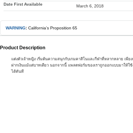
Date First Available
March 6, 2018
WARNING
:
California’s Proposition 65
Product Description
แต่งตัวเจ้าหญิง เริ่มต้นความสนุกกับเกมคาสิโนและกีฬาที่หลากหลาย เพียง
ฝากเงินแม้แต่บาทเดียว นอกจากนี้ แพลตฟอร์มของเราถูกออกแบบมาให้ใช้ง
ได้ทันที