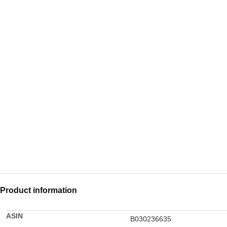
Product information
ASIN
B030236635