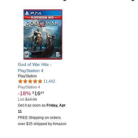
God of War Hits -
PlayStation 4
PlayStation
11,442
PlayStation 4
-18%
16
$
43
List:
$19.99
Get it as soon as
Friday, Apr
11
FREE Shipping on orders
over $35 shipped by Amazon