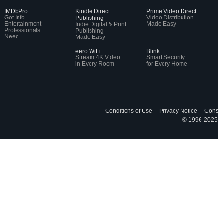
IMDbPro
Kindle Direct
Prime Video Direct
Get Info
Video Distribution
Publishing
Entertainment
Made Easy
Indie Digital & Print
Professionals
Publishing
Need
Made Easy
eero WiFi
Blink
Stream 4K Video
Smart Security
in Every Room
for Every Home
Conditions of Use
Privacy Notice
Cons
© 1996-2025, 