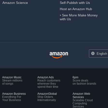
Amazon Science
Self-Publish with Us
Host an Amazon Hub
›
See More Make Money
with Us
English
Amazon Music
Amazon Ads
6pm
Stream millions
Reach customers
Score deals
of songs
wherever they
on fashion brands
spend their time
Amazon Business
AmazonGlobal
Amazon Web
Everything For
Ship Orders
Services
Your Business
Internationally
Scalable Cloud
Computing
Services