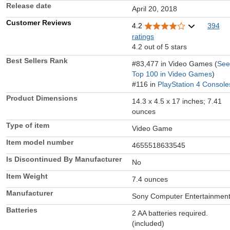
Release date
April 20, 2018
Customer Reviews
4.2
394
ratings
4.2 out of 5 stars
Best Sellers Rank
#83,477 in Video Games (
See
Top 100 in Video Games
)
#116 in
PlayStation 4 Console
Product Dimensions
14.3 x 4.5 x 17 inches; 7.41
ounces
Type of item
Video Game
Item model number
4655518633545
Is Discontinued By Manufacturer
No
Item Weight
7.4 ounces
Manufacturer
Sony Computer Entertainmen
Batteries
2 AA batteries required.
(included)