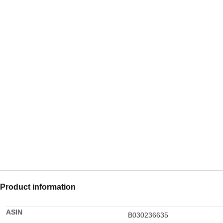
Product information
ASIN
B030236635