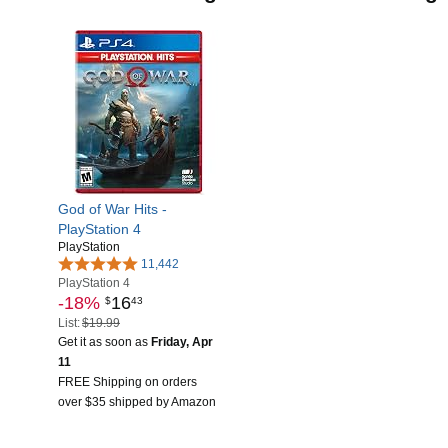
God of War Hits -
PlayStation 4
PlayStation
11,442
PlayStation 4
-18%
16
$
43
List:
$19.99
Get it as soon as
Friday, Apr
11
FREE Shipping on orders
over $35 shipped by Amazon