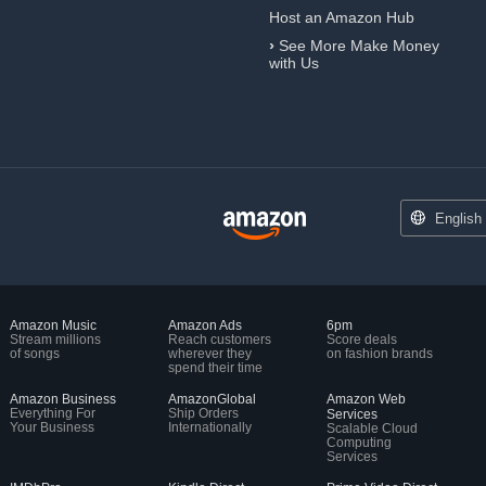
Host an Amazon Hub
›
See More Make Money
with Us
English
Amazon Music
Amazon Ads
6pm
Stream millions
Reach customers
Score deals
of songs
wherever they
on fashion brands
spend their time
Amazon Business
AmazonGlobal
Amazon Web
Everything For
Ship Orders
Services
Your Business
Internationally
Scalable Cloud
Computing
Services