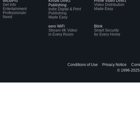
IMDbPro
Kindle Direct
Prime Video Direct
Get Info
Video Distribution
Publishing
Entertainment
Made Easy
Indie Digital & Print
Professionals
Publishing
Need
Made Easy
eero WiFi
Blink
Stream 4K Video
Smart Security
in Every Room
for Every Home
Conditions of Use
Privacy Notice
Cons
© 1996-2025, 