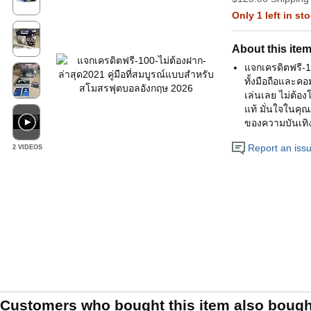
Only 1 left in st
About this ite
แจกเครดิตฟรี-1
ทั้งมือถือและค
เล่นเลย ไม่ต้อ
แท้ มั่นใจในคุ
ของความบันเทิง
Report an issue
2 VIDEOS
Customers who bought this item also bough