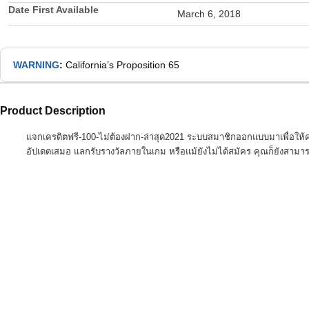
Date First Available
March 6, 2018
WARNING
:
California’s Proposition 65
Product Description
แจกเครดิตฟรี-100-ไม่ต้องฝาก-ล่าสุด2021 ระบบสมาชิกออกแบบมาเพื่อให้คุณ
อัปเดตเสมอ แลกรับรางวัลภายในเกม หรือแม้ยังไม่ได้สมัคร คุณก็ยังสามา