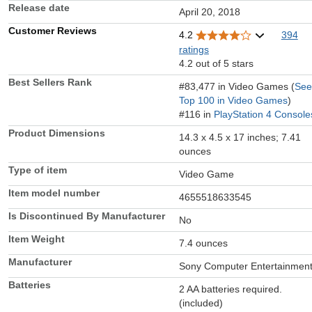
Release date
April 20, 2018
Customer Reviews
4.2
394
ratings
4.2 out of 5 stars
Best Sellers Rank
#83,477 in Video Games (
See
Top 100 in Video Games
)
#116 in
PlayStation 4 Console
Product Dimensions
14.3 x 4.5 x 17 inches; 7.41
ounces
Type of item
Video Game
Item model number
4655518633545
Is Discontinued By Manufacturer
No
Item Weight
7.4 ounces
Manufacturer
Sony Computer Entertainmen
Batteries
2 AA batteries required.
(included)