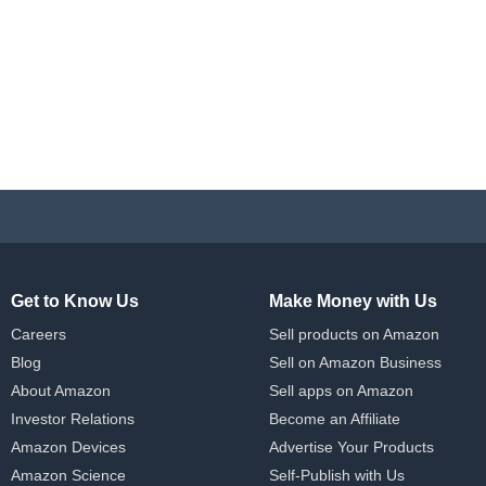
Get to Know Us
Make Money with Us
Careers
Sell products on Amazon
Blog
Sell on Amazon Business
About Amazon
Sell apps on Amazon
Investor Relations
Become an Affiliate
Amazon Devices
Advertise Your Products
Amazon Science
Self-Publish with Us