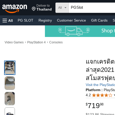
Deliver to
All
Thailand
PG SLOT
Registry
Customer Service
Gift Cards
S
All
›
›
Video Games
PlayStation 4
Consoles
แจกเครดิตฟ
ล่าสุด2021
สโมสรฟุต
Visit the PlayStat
Platform :
PlaySt
4.2
719
$
98
$123.86 Shipping