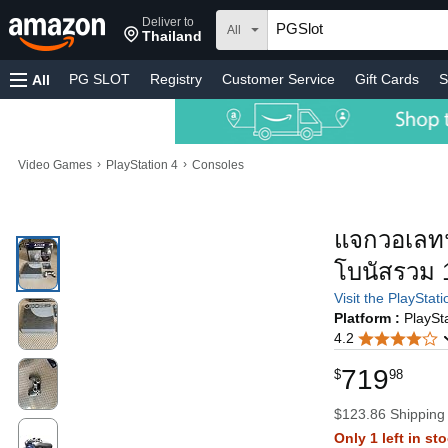
Deliver to
All
Thailand
PG SLOT
Registry
Customer Service
Gift Cards
S
All
›
›
Video Games
PlayStation 4
Consoles
แจกวอเลทฟร
โบนัสรวม 
Visit the PlayStat
Platform :
PlaySt
4.2
719
$
98
$123.86 Shipping
Only 1 left in st