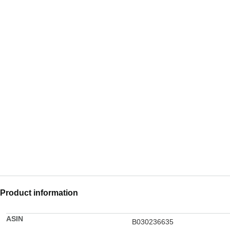
Product information
ASIN
B030236635