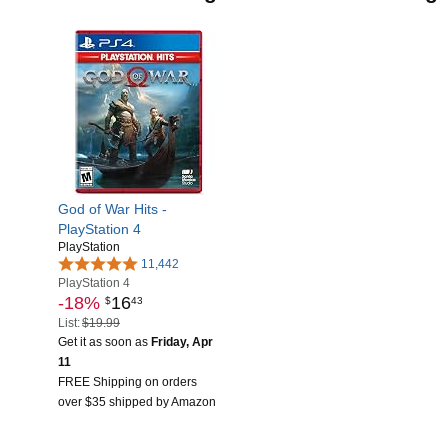
God of War Hits -
PlayStation 4
PlayStation
11,442
PlayStation 4
-18%
16
$
43
List:
$19.99
Get it as soon as
Friday, Apr
11
FREE Shipping on orders
over $35 shipped by Amazon