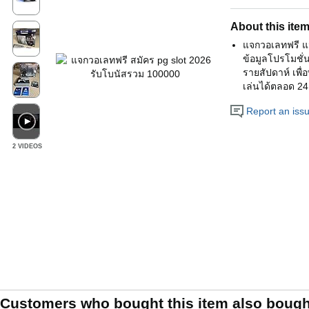
About this ite
แจกวอเลทฟรี แม
ข้อมูลโปรโมชั่
รายสัปดาห์ เพื
เล่นได้ตลอด 24
Report an issue
2 VIDEOS
Customers who bought this item also bough