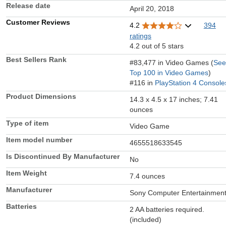
Release date
April 20, 2018
Customer Reviews
4.2
394
ratings
4.2 out of 5 stars
Best Sellers Rank
#83,477 in Video Games (
See
Top 100 in Video Games
)
#116 in
PlayStation 4 Console
Product Dimensions
14.3 x 4.5 x 17 inches; 7.41
ounces
Type of item
Video Game
Item model number
4655518633545
Is Discontinued By Manufacturer
No
Item Weight
7.4 ounces
Manufacturer
Sony Computer Entertainmen
Batteries
2 AA batteries required.
(included)