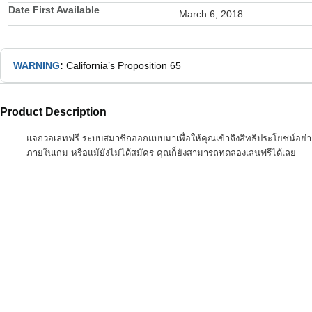
Date First Available
March 6, 2018
WARNING
:
California’s Proposition 65
Product Description
แจกวอเลทฟรี ระบบสมาชิกออกแบบมาเพื่อให้คุณเข้าถึงสิทธิประโยชน์อย่างเ
ภายในเกม หรือแม้ยังไม่ได้สมัคร คุณก็ยังสามารถทดลองเล่นฟรีได้เลย