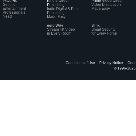
IMDbPro
Kindle Direct
Prime Video Direct
Get Info
Video Distribution
Publishing
Entertainment
Made Easy
Indie Digital & Print
Professionals
Publishing
Need
Made Easy
eero WiFi
Blink
Stream 4K Video
Smart Security
in Every Room
for Every Home
Conditions of Use
Privacy Notice
Cons
© 1996-2025, 