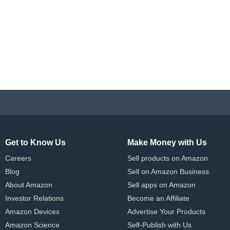
Get to Know Us
Make Money with Us
Careers
Sell products on Amazon
Blog
Sell on Amazon Business
About Amazon
Sell apps on Amazon
Investor Relations
Become an Affiliate
Amazon Devices
Advertise Your Products
Amazon Science
Self-Publish with Us