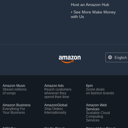
Host an Amazon Hub
›
See More Make Money
with Us
English
Amazon Music
Amazon Ads
6pm
Stream millions
Reach customers
Score deals
of songs
wherever they
on fashion brands
spend their time
Amazon Business
AmazonGlobal
Amazon Web
Everything For
Ship Orders
Services
Your Business
Internationally
Scalable Cloud
Computing
Services